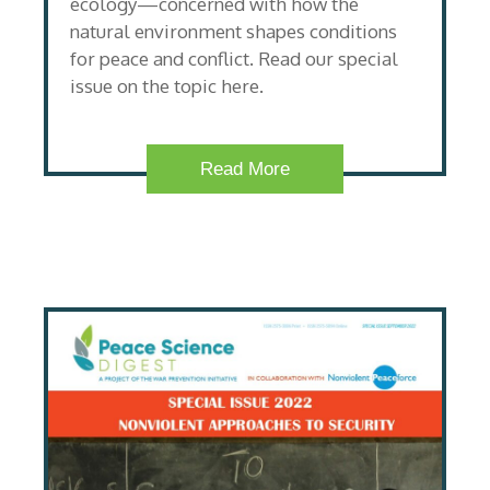
ecology—concerned with how the
natural environment shapes conditions
for peace and conflict. Read our special
issue on the topic here.
Read More