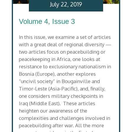
July 22, 2019
Volume 4, Issue 3
In this issue, we examine a set of articles
with a great deal of regional diversity —
two articles focus on peacebuilding or
peacekeeping in Africa, one looks at
resistance to exclusionary nationalism in
Bosnia (Europe), another explores
“uncivil society” in Bougainville and
Timor-Leste (Asia-Pacific), and, finally,
one considers military checkpoints in
Iraq (Middle East). These articles
heighten our awareness of the
complexities and challenges involved in
peacebuilding after war. All the more