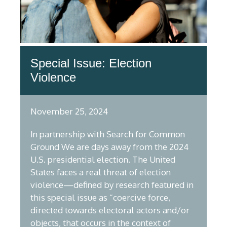
Special Issue: Election
Violence
November 25, 2024
In partnership with Search for Common
Ground We are days away from the 2024
U.S. presidential election. The United
States faces a real threat of election
violence—defined by research featured in
this special issue as “coercive force,
directed towards electoral actors and/or
objects, that occurs in the context of