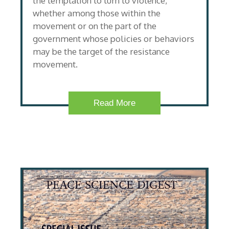
the temptation to turn to violence,
whether among those within the
movement or on the part of the
government whose policies or behaviors
may be the target of the resistance
movement.
Read More