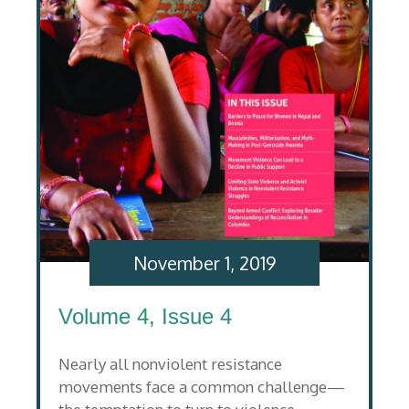
November 1, 2019
Volume 4, Issue 4
Nearly all nonviolent resistance
movements face a common challenge—