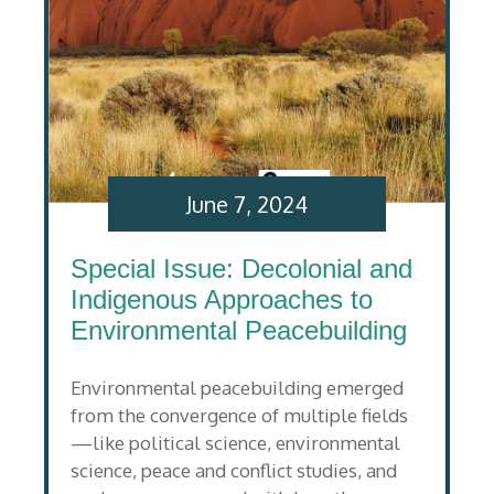
June 7, 2024
Special Issue: Decolonial and
Indigenous Approaches to
Environmental Peacebuilding
Environmental peacebuilding emerged
from the convergence of multiple fields
—like political science, environmental
science, peace and conflict studies, and