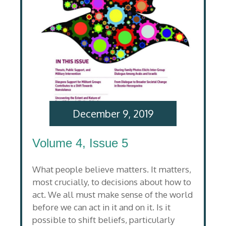
December 9, 2019
Volume 4, Issue 5
What people believe matters. It matters,
most crucially, to decisions about how to
act. We all must make sense of the world
before we can act in it and on it. Is it
possible to shift beliefs, particularly