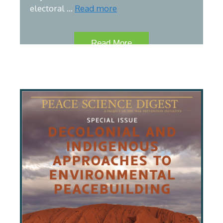
electoral …
Read more
Read More