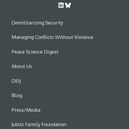
LinkedIn
Bluesky
Demilitarizing Security
Managing Conflicts Without Violence
Peace Science Digest
About Us
DEIJ
Blog
Press/Media
Jubitz Family Foundation