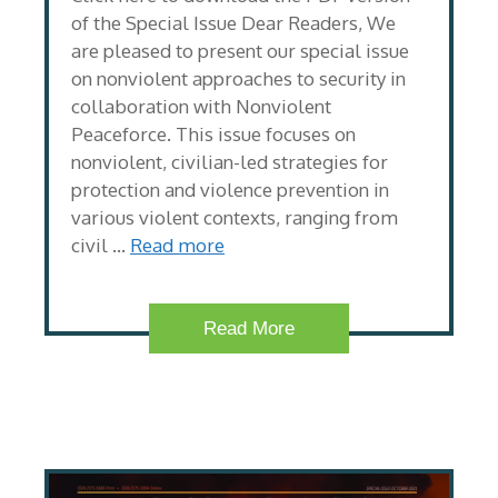
of the Special Issue Dear Readers, We
are pleased to present our special issue
on nonviolent approaches to security in
collaboration with Nonviolent
Peaceforce. This issue focuses on
nonviolent, civilian-led strategies for
protection and violence prevention in
various violent contexts, ranging from
civil …
Read more
Read More