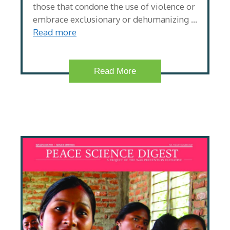
those that condone the use of violence or
embrace exclusionary or dehumanizing …
Read more
Read More