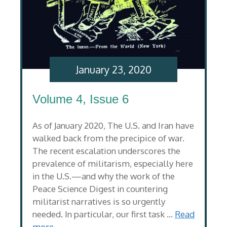
January 23, 2020
Volume 4, Issue 6
As of January 2020, The U.S. and Iran have
walked back from the precipice of war.
The recent escalation underscores the
prevalence of militarism, especially here
in the U.S.—and why the work of the
Peace Science Digest in countering
militarist narratives is so urgently
needed. In particular, our first task …
Read
more