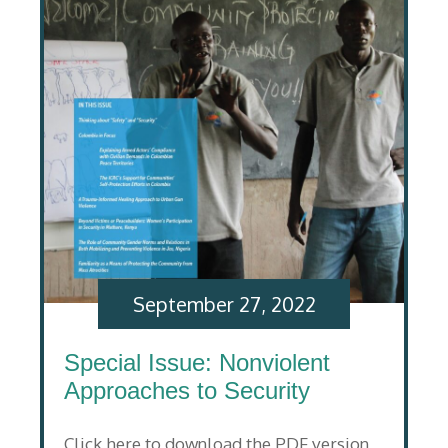
September 27, 2022
Special Issue: Nonviolent
Approaches to Security
Click here to download the PDF version