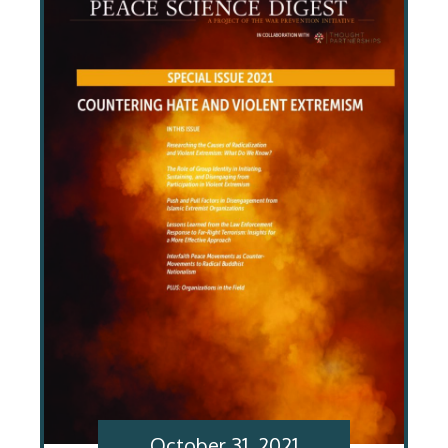
October 31, 2021