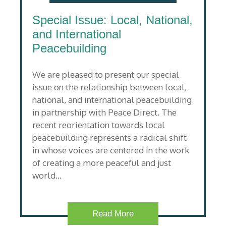
Special Issue: Local, National,
and International
Peacebuilding
We are pleased to present our special
issue on the relationship between local,
national, and international peacebuilding
in partnership with Peace Direct. The
recent reorientation towards local
peacebuilding represents a radical shift
in whose voices are centered in the work
of creating a more peaceful and just
world…
Read More