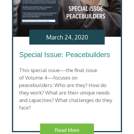
March 24, 2020
Special Issue: Peacebuilders
This special issue—the final issue
of Volume 4—focuses on
peacebuilders: Who are they? How do
they work? What are their unique needs
and capacities? What challenges do they
face?
Read More