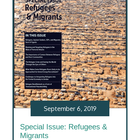
September 6, 2019
Special Issue: Refugees &
Migrants