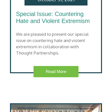
Special Issue: Countering
Hate and Violent Extremism
We are pleased to present our special
issue on countering hate and violent
extremism in collaboration with
Thought Partnerships.
Read More