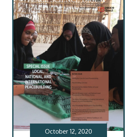
October 12, 2020