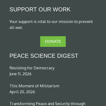
SUPPORT OUR WORK
Your support is vital to our mission to prevent
all war.
DONATE
PEACE SCIENCE DIGEST
Resisting for Democracy
June 11, 2026
This Moment of Militarism
April 20, 2026
Transforming Peace and Security through