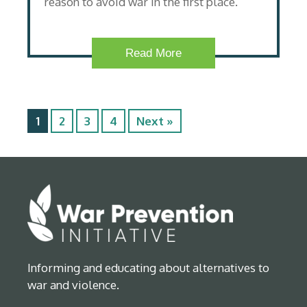
reason to avoid war in the first place.
Read More
1
2
3
4
Next »
Informing and educating about alternatives to
war and violence.