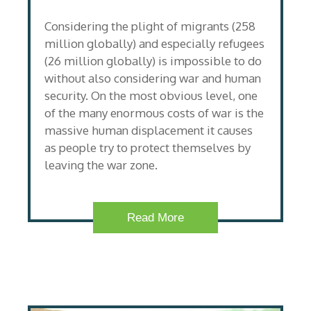
Considering the plight of migrants (258
million globally) and especially refugees
(26 million globally) is impossible to do
without also considering war and human
security. On the most obvious level, one
of the many enormous costs of war is the
massive human displacement it causes
as people try to protect themselves by
leaving the war zone.
Read More