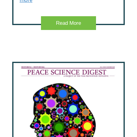
Read More