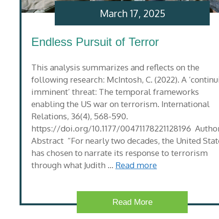
March 17, 2025
Endless Pursuit of Terror
This analysis summarizes and reflects on the
following research: McIntosh, C. (2022). A ‘continu
imminent’ threat: The temporal frameworks
enabling the US war on terrorism. International
Relations, 36(4), 568-590.
https://doi.org/10.1177/00471178221128196 Author
Abstract “For nearly two decades, the United Stat
has chosen to narrate its response to terrorism
through what Judith …
Read more
Read More