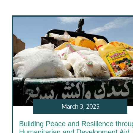
March 3, 2025
Building Peace and Resilience throu
Humanitarian and Development Aid