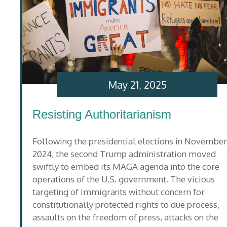
May 21, 2025
Resisting Authoritarianism
Following the presidential elections in November
2024, the second Trump administration moved
swiftly to embed its MAGA agenda into the core
operations of the U.S. government. The vicious
targeting of immigrants without concern for
constitutionally protected rights to due process,
assaults on the freedom of press, attacks on the