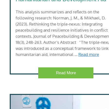
This analysis summarizes and reflects on the
following research: Norman, J. M., & Mikhael, D.
(2023). Rethinking the triple-nexus: Integrating
peacebuilding and resilience initiatives in conflict
contexts. Journal of Peacebuilding & Development
18(3), 248-263. Author’s Abstract “The triple-nex
was introduced as a conceptual framework to link
humanitarian aid, international …
Read more
Read More