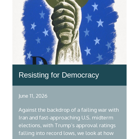
Resisting for Democracy
June 11, 2026
Against the backdrop of a failing war with
Iran and fast-approaching U.S. midterm
elections, with Trump’s approval ratings
falling into record lows, we look at how