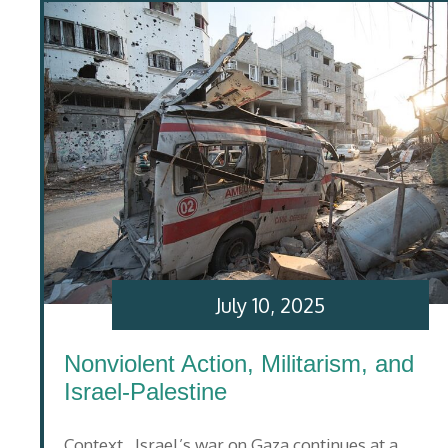
July 10, 2025
Nonviolent Action, Militarism, and
Israel-Palestine
Context Israel’s war on Gaza continues at a