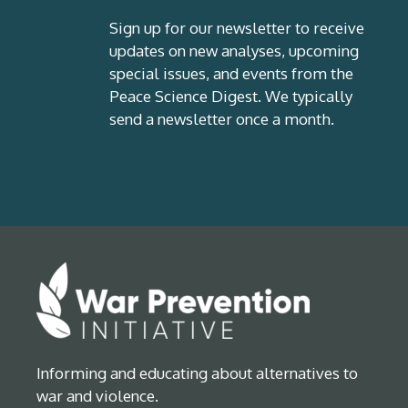
Sign up for our newsletter to receive
updates on new analyses, upcoming
special issues, and events from the
Peace Science Digest. We typically
send a newsletter once a month.
Informing and educating about alternatives to
war and violence.