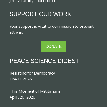
Jubitz Family Foundation
SUPPORT OUR WORK
Your support is vital to our mission to prevent
all war.
DONATE
PEACE SCIENCE DIGEST
Resisting for Democracy
June 11, 2026
This Moment of Militarism
April 20, 2026