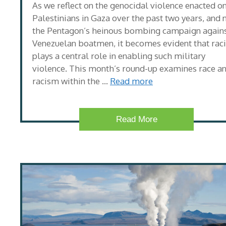
As we reflect on the genocidal violence enacted o
Palestinians in Gaza over the past two years, and
the Pentagon’s heinous bombing campaign again
Venezuelan boatmen, it becomes evident that rac
plays a central role in enabling such military
violence. This month’s round-up examines race a
racism within the …
Read more
Read More