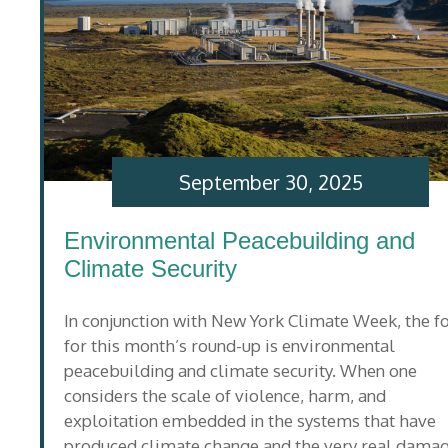
September 30, 2025
Environmental Peacebuilding and
Climate Security
In conjunction with New York Climate Week, the f
for this month’s round-up is environmental
peacebuilding and climate security. When one
considers the scale of violence, harm, and
exploitation embedded in the systems that have
produced climate change and the very real dama