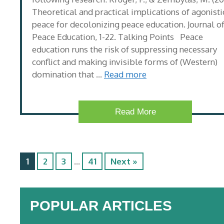
Theoretical and practical implications of agonisti
peace for decolonizing peace education. Journal o
Peace Education, 1-22. Talking Points Peace
education runs the risk of suppressing necessary
conflict and making invisible forms of (Western)
domination that …
Read more
Read More
1
2
3
…
41
Next »
POPULAR ARTICLES