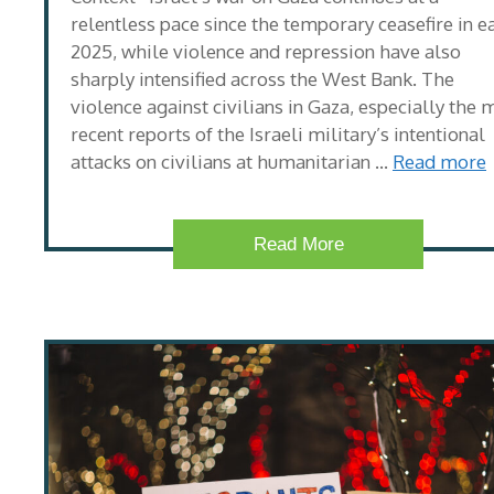
relentless pace since the temporary ceasefire in e
2025, while violence and repression have also
sharply intensified across the West Bank. The
violence against civilians in Gaza, especially the 
recent reports of the Israeli military’s intentional
attacks on civilians at humanitarian …
Read more
Read More