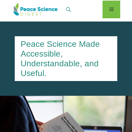
Skip
Menu
to
content
Peace Science Made
Accessible,
Understandable, and
Useful.