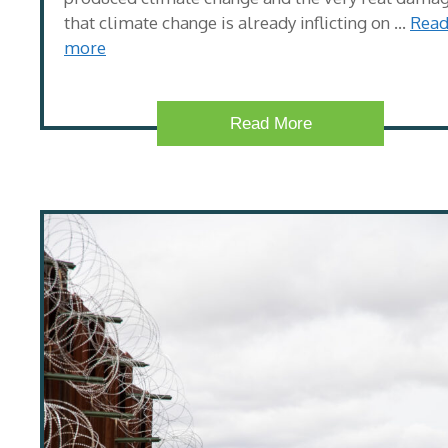
that climate change is already inflicting on …
Rea
more
Read More