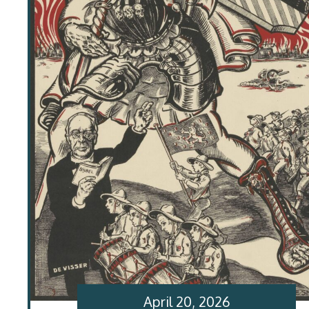
April 20, 2026