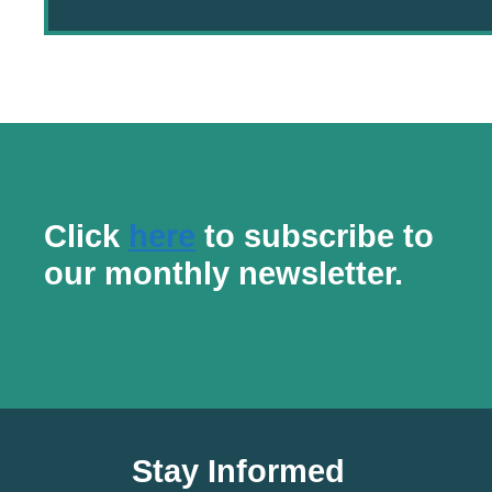
Click
here
to subscribe to
our monthly newsletter.
Stay Informed