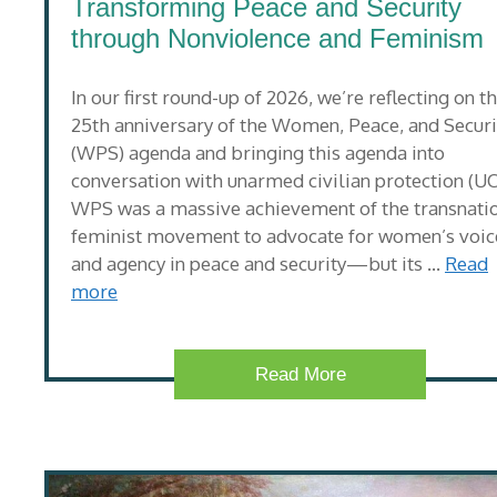
Transforming Peace and Security
through Nonviolence and Feminism
In our first round-up of 2026, we’re reflecting on t
25th anniversary of the Women, Peace, and Securi
(WPS) agenda and bringing this agenda into
conversation with unarmed civilian protection (UC
WPS was a massive achievement of the transnati
feminist movement to advocate for women’s voic
and agency in peace and security—but its …
Read
more
Read More