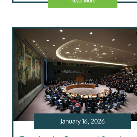
Read More
January 16, 2026