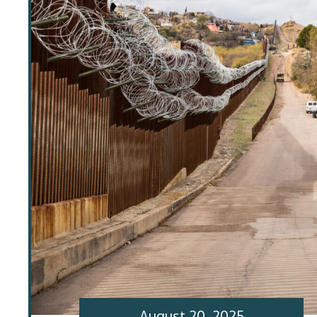
August 20, 2025