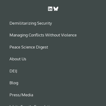
LinkedIn
Bluesky
Demilitarizing Security
Managing Conflicts Without Violence
Peace Science Digest
About Us
DEIJ
Blog
Press/Media