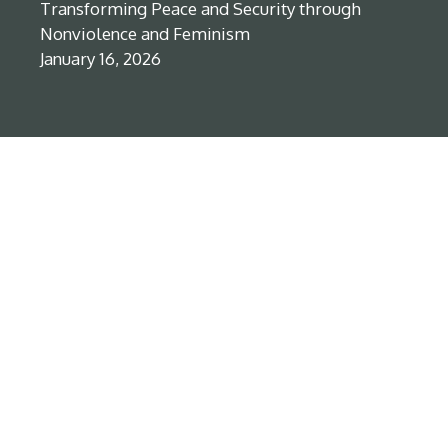
Transforming Peace and Security through
Nonviolence and Feminism
January 16, 2026