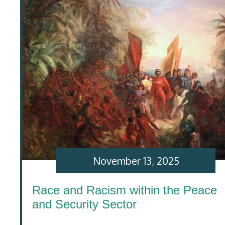
November 13, 2025
Race and Racism within the Peace
and Security Sector