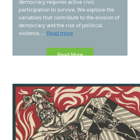
democracy requires active civic
participation to survive. We explore the
variables that contribute to the erosion of
democracy and the rise of political
violence, …
Read more
Read More