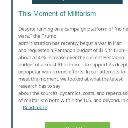
This Moment of Militarism
Despite running on a campaign platform of “no n
wars,” the Trump
administration has recently begun a war in Iran
and requested a Pentagon budget of $1.5 trillion
about a 50% increase over the current Pentagon
budget of almost $1 trillion—to support its deepl
unpopular war(-crime) efforts. In our attempts to
meet the moment, we looked at what the latest
research has to say
about the sources, dynamics, costs, and repercuss
of militarism both within the U.S. and beyond. In 
…
Read more