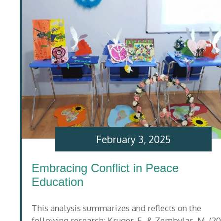
February 3, 2025
Embracing Conflict in Peace
Education
This analysis summarizes and reflects on the
following research: Kruger, F., & Zembylas, M. (20