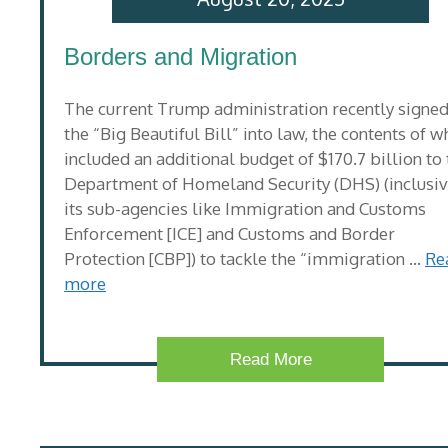
Borders and Migration
The current Trump administration recently signe
the “Big Beautiful Bill” into law, the contents of w
included an additional budget of $170.7 billion to
Department of Homeland Security (DHS) (inclusiv
its sub-agencies like Immigration and Customs
Enforcement [ICE] and Customs and Border
Protection [CBP]) to tackle the “immigration …
Re
more
Read More