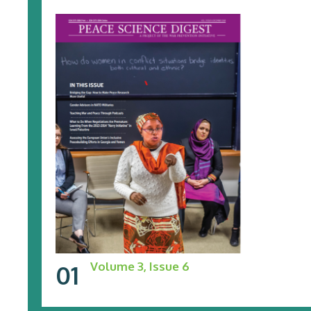
Volume 3, Issue 6