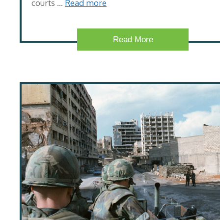
courts …
Read more
Read More