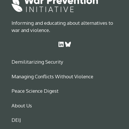
Informing and educating about alternatives to
war and violence.
LinkedIn
Bluesky
Demilitarizing Security
Managing Conflicts Without Violence
Peace Science Digest
About Us
DEIJ