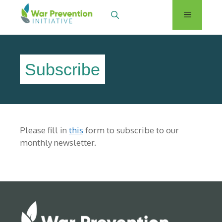
Skip
Menu
to
content
Subscribe
Please fill in
this
form to subscribe to our
monthly newsletter.