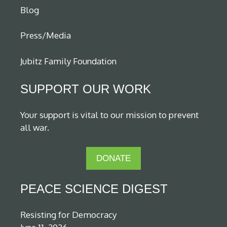
Blog
Press/Media
Jubitz Family Foundation
SUPPORT OUR WORK
Your support is vital to our mission to prevent
all war.
DONATE
PEACE SCIENCE DIGEST
Resisting for Democracy