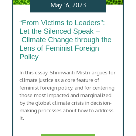
May 16, 2023
“From Victims to Leaders”:
Let the Silenced Speak –
Climate Change through the
Lens of Feminist Foreign
Policy
In this essay, Shrinwanti Mistri argues for
climate justice as a core feature of
feminist foreign policy, and for centering
those most impacted and marginalized
by the global climate crisis in decision-
making processes about how to address
it.