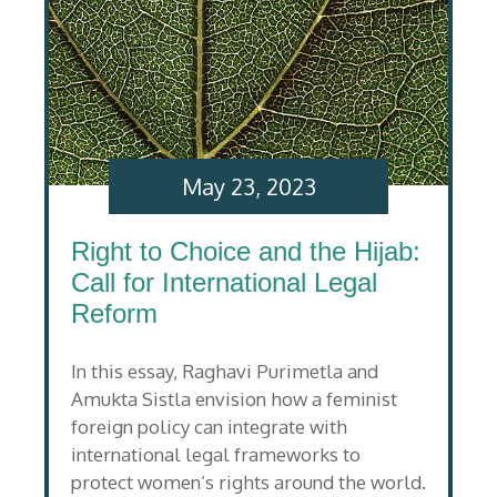
May 23, 2023
Right to Choice and the Hijab:
Call for International Legal
Reform
In this essay, Raghavi Purimetla and
Amukta Sistla envision how a feminist
foreign policy can integrate with
international legal frameworks to
protect women’s rights around the world.