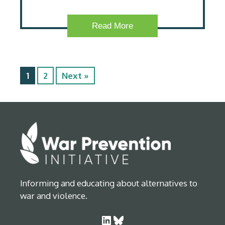
Read More
1
2
Next »
Informing and educating about alternatives to
war and violence.
LinkedIn
Bluesky