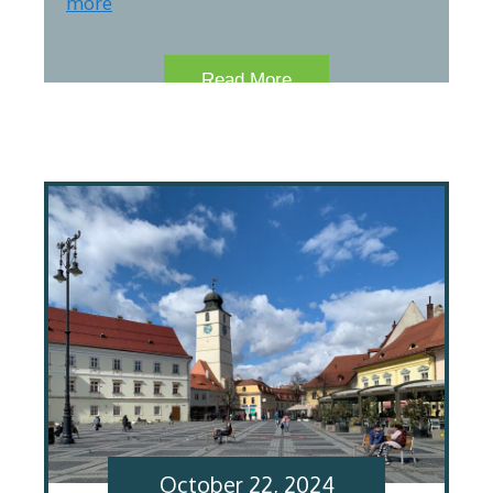
more
Read More
October 22, 2024