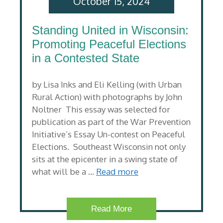
October 15, 2024
Standing United in Wisconsin:
Promoting Peaceful Elections
in a Contested State
by Lisa Inks and Eli Kelling (with Urban
Rural Action) with photographs by John
Noltner This essay was selected for
publication as part of the War Prevention
Initiative’s Essay Un-contest on Peaceful
Elections. Southeast Wisconsin not only
sits at the epicenter in a swing state of
what will be a …
Read more
Read More