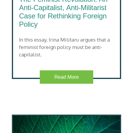
Anti-Capitalist, Anti-Militarist
Case for Rethinking Foreign
Policy
In this essay, Irina Militaru argues that a
feminist foreign policy must be anti-
capitalist.
Read More