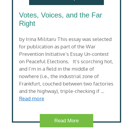
Votes, Voices, and the Far
Right
by Irina Militaru This essay was selected
for publication as part of the War
Prevention Initiative’s Essay Un-contest
on Peaceful Elections. It’s scorching hot,
and I’m in a field in the middle of
nowhere (i.e., the industrial zone of
Frankfurt, couched between two factories
and the highway), triple-checking if …
Read more
Read More