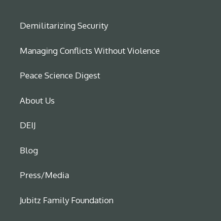
Demilitarizing Security
Managing Conflicts Without Violence
Peace Science Digest
About Us
DEIJ
Blog
Press/Media
Jubitz Family Foundation