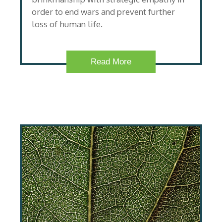
order to end wars and prevent further
loss of human life.
Read More