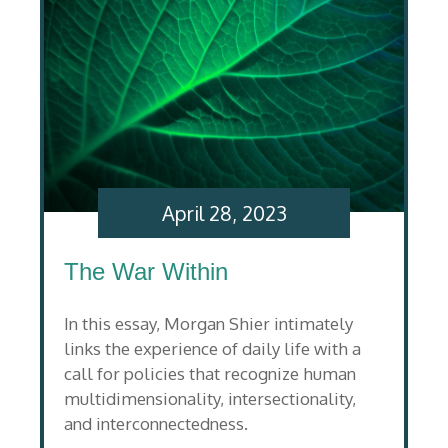
April 28, 2023
The War Within
In this essay, Morgan Shier intimately
links the experience of daily life with a
call for policies that recognize human
multidimensionality, intersectionality,
and interconnectedness.