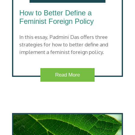
How to Better Define a
Feminist Foreign Policy
In this essay, Padmini Das offers three
strategies for how to better define and
implement a feminist foreign policy.
Read More