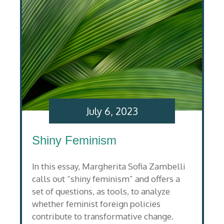
July 6, 2023
Shiny Feminism
In this essay, Margherita Sofia Zambelli
calls out “shiny feminism” and offers a
set of questions, as tools, to analyze
whether feminist foreign policies
contribute to transformative change.