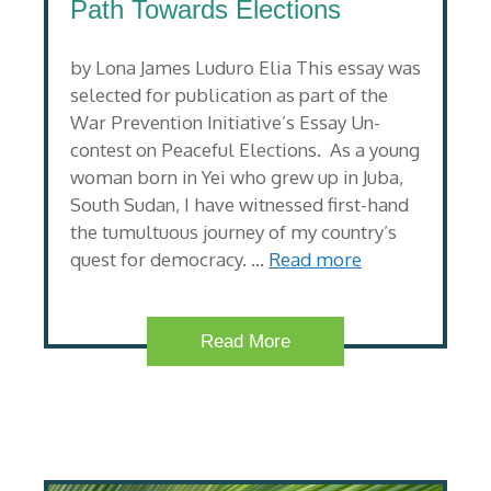
Path Towards Elections
by Lona James Luduro Elia This essay was
selected for publication as part of the
War Prevention Initiative’s Essay Un-
contest on Peaceful Elections. As a young
woman born in Yei who grew up in Juba,
South Sudan, I have witnessed first-hand
the tumultuous journey of my country’s
quest for democracy. …
Read more
Read More