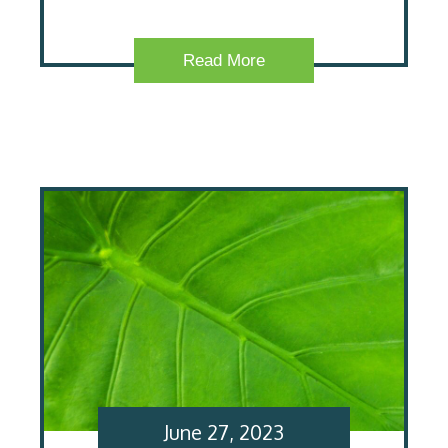
Read More
June 27, 2023