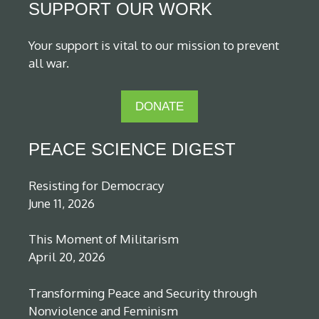
SUPPORT OUR WORK
Your support is vital to our mission to prevent
all war.
DONATE
PEACE SCIENCE DIGEST
Resisting for Democracy
June 11, 2026
This Moment of Militarism
April 20, 2026
Transforming Peace and Security through
Nonviolence and Feminism