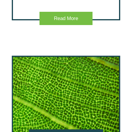
Read More