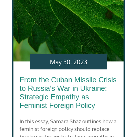
May 30, 2023
From the Cuban Missile Crisis
to Russia’s War in Ukraine:
Strategic Empathy as
Feminist Foreign Policy
In this essay, Samara Shaz outlines how a
feminist foreign policy should replace
brinkmanship with strategic empathy in