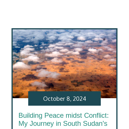
October 8, 2024
Building Peace midst Conflict:
My Journey in South Sudan’s