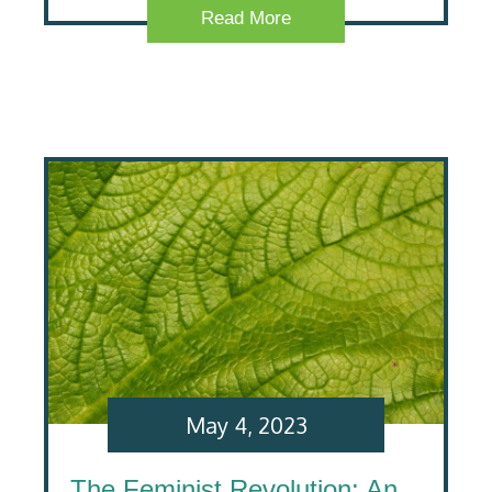
Read More
May 4, 2023
The Feminist Revolution: An