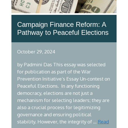
Campaign Finance Reform: A
Pathway to Peaceful Elections
October 29, 2024
by Padmini Das This essay was selected
for publication as part of the War
Prevention Initiative’s Essay Un-contest on
Peaceful Elections. In any functioning
democracy, elections are not just a
mechanism for selecting leaders; they are
also a crucial process for legitimizing
governance and ensuring political
stability. However, the integrity of …
Read