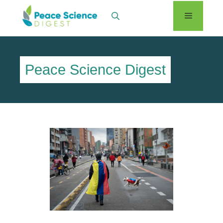
Skip
Menu
to
content
Peace Science Digest