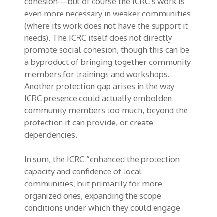
cohesion—but of course the ICRC’s work is
even more necessary in weaker communities
(where its work does not have the support it
needs). The ICRC itself does not directly
promote social cohesion, though this can be
a byproduct of bringing together community
members for trainings and workshops.
Another protection gap arises in the way
ICRC presence could actually embolden
community members too much, beyond the
protection it can provide, or create
dependencies.
In sum, the ICRC “enhanced the protection
capacity and confidence of local
communities, but primarily for more
organized ones, expanding the scope
conditions under which they could engage