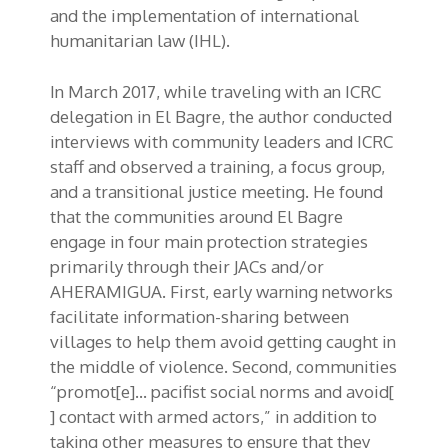
and the implementation of international
humanitarian law (IHL).
In March 2017, while traveling with an ICRC
delegation in El Bagre, the author conducted
interviews with community leaders and ICRC
staff and observed a training, a focus group,
and a transitional justice meeting. He found
that the communities around El Bagre
engage in four main protection strategies
primarily through their JACs and/or
AHERAMIGUA. First, early warning networks
facilitate information-sharing between
villages to help them avoid getting caught in
the middle of violence. Second, communities
“promot[e]… pacifist social norms and avoid[
] contact with armed actors,” in addition to
taking other measures to ensure that they