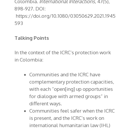
Colombia.
International Interactions
, 47(5),
898-927. DOI:
https://doi.org/10.1080/03050629.2021.1945
593
Talking Points
In the context of the ICRC’s protection work
in Colombia:
Communities and the ICRC have
complementary protection capacities,
with each “open[ing] up opportunities
for dialogue with armed groups” in
different ways.
Communities feel safer when the ICRC
is present, and the ICRC’s work on
international humanitarian law (IHL)