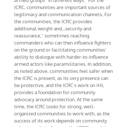
armed groups” in different ways: “For the
ICRC, communities are important sources of
legitimacy and communication channels. For
the communities, the ICRC provides
additional weight and…security and
reassurance,” sometimes reaching
commanders who can then influence fighters
on the ground or facilitating communities’
ability to dialogue with harder-to-influence
armed actors like paramilitaries. In addition,
as noted above, communities feel safer when
the ICRC is present, as its very presence can
be protective, and the ICRC’s work on IHL
provides a foundation for community
advocacy around protection. At the same
time, the ICRC looks for strong, well-
organized communities to work with, as the
success of its work depends on community