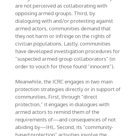
are not perceived as collaborating with
opposing armed groups. Third, by
dialoguing with and/or protesting against
armed actors, communities demand that
they not harm or infringe on the rights of
civilian populations. Lastly, communities
have developed investigation procedures for
“suspected armed group collaborators” (in
order to vouch for those found “innocent”).
Meanwhile, the ICRC engages in two main
protection strategies directly or in support of
communities. First, through “direct
protection,” it engages in dialogues with
armed actors to remind them of the
requirements of—and consequences of not
abiding by—IHL. Second, its “community-
based protection” activities involve the