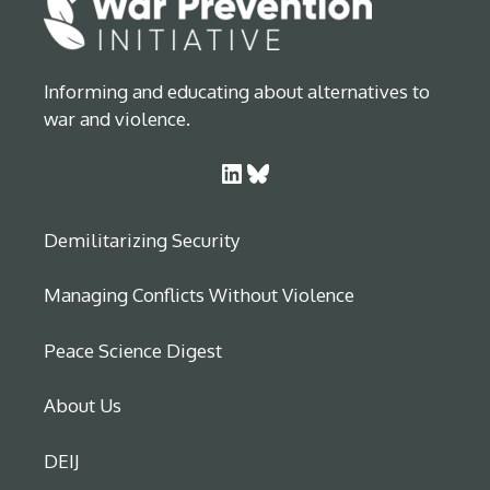
Informing and educating about alternatives to
war and violence.
LinkedIn
Bluesky
Demilitarizing Security
Managing Conflicts Without Violence
Peace Science Digest
About Us
DEIJ