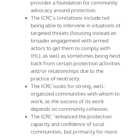
provides a foundation for community
advocacy around protection.
The ICRC’s limitations include not
being able to intervene in situations of
targeted threats (focusing instead on
broader engagement with armed
actors to get them to comply with
IHL), as well as sometimes being held
back from certain protection activities
and/or relationships due to the
practice of neutrality.
The ICRC looks for strong, well-
organized communities with whom to
work, as the success of its work
depends on community cohesion.
The ICRC “enhanced the protection
capacity and confidence of local
communities, but primarily for more