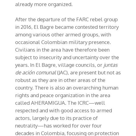
already more organized.
After the departure of the FARC rebel group
in 2016, El Bagre became contested territory
among various other armed groups, with
occasional Colombian military presence.
Civilians in the area have therefore been
subject to insecurity and uncertainty over the
years. In El Bagre, village councils, or
juntas
de aci
ó
n comunal
(JAC), are present but not as
robust as they are in other areas of the
country. There is also an overarching human
rights and peace organization in the area
called AHERAMIGUA. The ICRC—well
respected and with good access to armed
actors, largely due to its practice of
neutrality—has worked for over four
decades in Colombia, focusing on protection