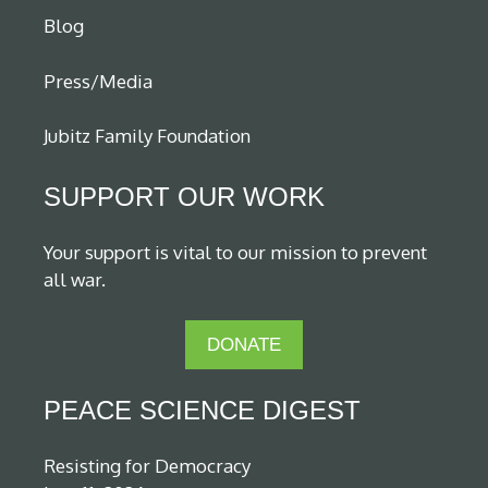
Blog
Press/Media
Jubitz Family Foundation
SUPPORT OUR WORK
Your support is vital to our mission to prevent
all war.
DONATE
PEACE SCIENCE DIGEST
Resisting for Democracy