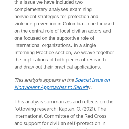
this issue we have included two
complementary analyses examining
nonviolent strategies for protection and
violence prevention in Colombia—one focused
on the central role of local civilian actors and
one focused on the supportive role of
international organizations. In a single
Informing Practice section, we weave together
the implications of both pieces of research
and draw out their practical applications.
This analysis appears in the
Special Issue on
Nonviolent Approaches to Securit
y
.
This analysis summarizes and reflects on the
following research: Kaplan, O. (2021). The
International Committee of the Red Cross
and support for civilian self-protection in