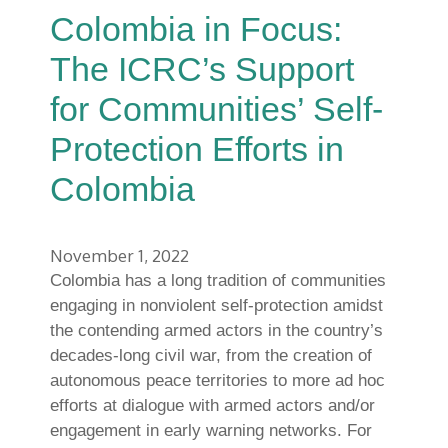
Colombia in Focus:
The ICRC’s Support
for Communities’ Self-
Protection Efforts in
Colombia
November 1, 2022
Colombia has a long tradition of communities
engaging in nonviolent self-protection amidst
the contending armed actors in the country’s
decades-long civil war, from the creation of
autonomous peace territories to more ad hoc
efforts at dialogue with armed actors and/or
engagement in early warning networks. For