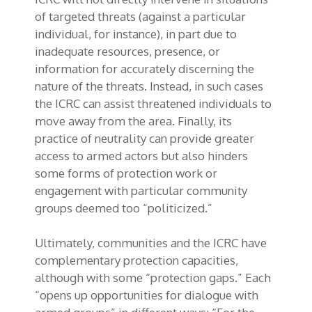
of targeted threats (against a particular
individual, for instance), in part due to
inadequate resources, presence, or
information for accurately discerning the
nature of the threats. Instead, in such cases
the ICRC can assist threatened individuals to
move away from the area. Finally, its
practice of neutrality can provide greater
access to armed actors but also hinders
some forms of protection work or
engagement with particular community
groups deemed too “politicized.”
Ultimately, communities and the ICRC have
complementary protection capacities,
although with some “protection gaps.” Each
“opens up opportunities for dialogue with