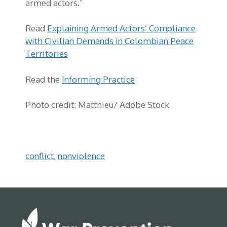
armed actors.”
Read
Explaining Armed Actors’ Compliance
with Civilian Demands in Colombian Peace
Territories
Read the
Informing Practice
Photo credit: Matthieu/ Adobe Stock
conflict
, 
nonviolence