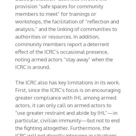
provision “safe spaces for community
members to meet” for trainings or
workshops, the facilitation of “reflection and
analysis,” and the linking of communities to
authorities or resources. In addition,
community members report a deterrent
effect of the ICRC’s occasional presence,
noting armed actors “stay away” when the
ICRC is around.
The ICRC also has key limitations in its work.
First, since the ICRC’s focus is on encouraging
greater compliance with IHL among armed
actors, it can only call on armed actors to
“use greater restraint and abide by IHL”—in
particular, civilian immunity—but not to end
the fighting altogether. Furthermore, the
ICRC will not directly intervene in situations