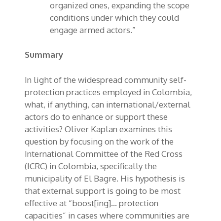
organized ones, expanding the scope
conditions under which they could
engage armed actors.”
Summary
In light of the widespread community self-
protection practices employed in Colombia,
what, if anything, can international/external
actors do to enhance or support these
activities? Oliver Kaplan examines this
question by focusing on the work of the
International Committee of the Red Cross
(ICRC) in Colombia, specifically the
municipality of El Bagre. His hypothesis is
that external support is going to be most
effective at “boost[ing]… protection
capacities” in cases where communities are