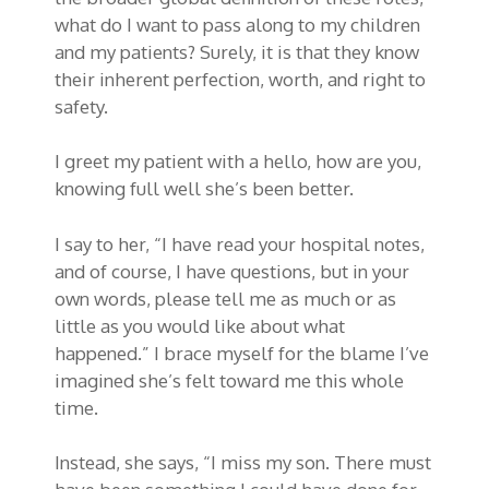
what do I want to pass along to my children
and my patients? Surely, it is that they know
their inherent perfection, worth, and right to
safety.
I greet my patient with a hello, how are you,
knowing full well she’s been better.
I say to her, “I have read your hospital notes,
and of course, I have questions, but in your
own words, please tell me as much or as
little as you would like about what
happened.” I brace myself for the blame I’ve
imagined she’s felt toward me this whole
time.
Instead, she says, “I miss my son. There must