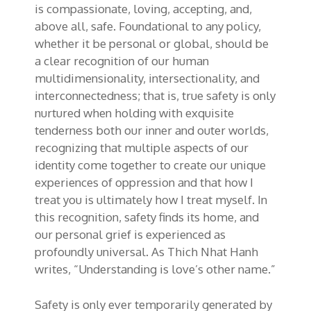
is compassionate, loving, accepting, and,
above all, safe. Foundational to any policy,
whether it be personal or global, should be
a clear recognition of our human
multidimensionality, intersectionality, and
interconnectedness; that is, true safety is only
nurtured when holding with exquisite
tenderness both our inner and outer worlds,
recognizing that multiple aspects of our
identity come together to create our unique
experiences of oppression and that how I
treat you is ultimately how I treat myself. In
this recognition, safety finds its home, and
our personal grief is experienced as
profoundly universal. As Thich Nhat Hanh
writes, “Understanding is love’s other name.”
Safety is only ever temporarily generated by