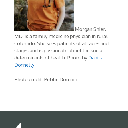
Morgan Shier,
MD, is a family medicine physician in rural
Colorado. She sees patients of all ages and
stages and is passionate about the social
determinants of health. Photo by
Danica
Donnelly
Photo credit: Public Domain