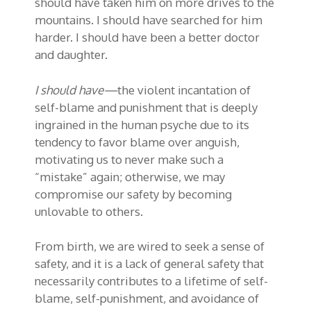
should have taken him on more drives to the
mountains. I should have searched for him
harder. I should have been a better doctor
and daughter.
I should have—
the violent incantation of
self-blame and punishment that is deeply
ingrained in the human psyche due to its
tendency to favor blame over anguish,
motivating us to never make such a
“mistake” again; otherwise, we may
compromise our safety by becoming
unlovable to others.
From birth, we are wired to seek a sense of
safety, and it is a lack of general safety that
necessarily contributes to a lifetime of self-
blame, self-punishment, and avoidance of