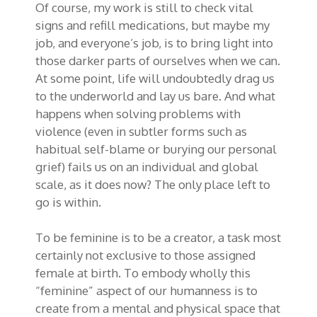
Of course, my work is still to check vital
signs and refill medications, but maybe my
job, and everyone’s job, is to bring light into
those darker parts of ourselves when we can.
At some point, life will undoubtedly drag us
to the underworld and lay us bare. And what
happens when solving problems with
violence (even in subtler forms such as
habitual self-blame or burying our personal
grief) fails us on an individual and global
scale, as it does now? The only place left to
go is within.
To be feminine is to be a creator, a task most
certainly not exclusive to those assigned
female at birth. To embody wholly this
“feminine” aspect of our humanness is to
create from a mental and physical space that