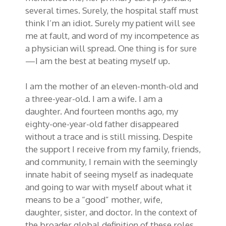
several times. Surely, the hospital staff must
think I’m an idiot. Surely my patient will see
me at fault, and word of my incompetence as
a physician will spread. One thing is for sure
—I am the best at beating myself up.
I am the mother of an eleven-month-old and
a three-year-old. I am a wife. I am a
daughter. And fourteen months ago, my
eighty-one-year-old father disappeared
without a trace and is still missing. Despite
the support I receive from my family, friends,
and community, I remain with the seemingly
innate habit of seeing myself as inadequate
and going to war with myself about what it
means to be a “good” mother, wife,
daughter, sister, and doctor. In the context of
the broader global definition of these roles,