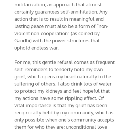
militarization, an approach that almost
certainly guarantees self-annihilation. Any
action that is to result in meaningful and
lasting peace must also be a form of “non-
violent non-cooperation” (as coined by
Gandhi) with the power structures that
uphold endless war.
For me, this gentle refusal comes as frequent
self-reminders to tenderly hold my own
grief, which opens my heart naturally to the
suffering of others. I also drink lots of water
to protect my kidneys and feel hopeful that
my actions have some rippling effect. Of
vital importance is that my grief has been
reciprocally held by my community, which is
only possible when one’s community accepts
them for who they are; unconditional love