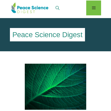
Skip
Menu
to
content
Peace Science Digest