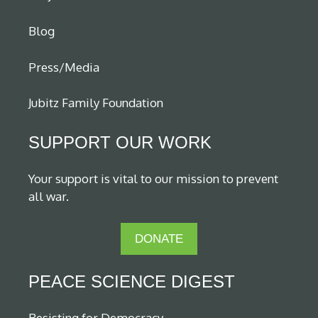
Blog
Press/Media
Jubitz Family Foundation
SUPPORT OUR WORK
Your support is vital to our mission to prevent
all war.
DONATE
PEACE SCIENCE DIGEST
Resisting for Democracy