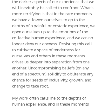
the darker aspects of our experience that we
will inevitably be called to confront. What’s
more terrifying is that in the rare moments
we have allowed ourselves to go to the
depths of a painful or ecstatic experience, we
open ourselves up to the emotions of the
collective human experience, and we can no
longer deny our oneness. Resisting this call
to cultivate a space of tenderness for
ourselves and others in these moments
drives us deeper into separation from one
another. Uncompromising beliefs (on any
end of a spectrum) solidify to obliterate any
chance for seeds of inclusivity, growth, and
change to take root.
My work often calls me to the depths of
human experience, and in these moments