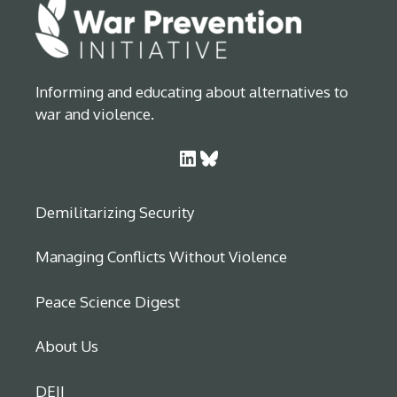
Informing and educating about alternatives to
war and violence.
LinkedIn
Bluesky
Demilitarizing Security
Managing Conflicts Without Violence
Peace Science Digest
About Us
DEIJ