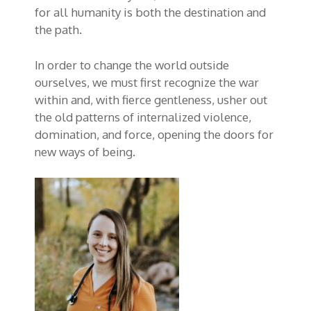
for all humanity is both the destination and
the path.
In order to change the world outside
ourselves, we must first recognize the war
within and, with fierce gentleness, usher out
the old patterns of internalized violence,
domination, and force, opening the doors for
new ways of being.