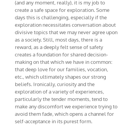
(and any moment, really), it is my job to
create a safe space for exploration. Some
days this is challenging, especially if the
exploration necessitates conversation about
divisive topics that we may never agree upon
as a society. Still, most days, there is a
reward, as a deeply felt sense of safety
creates a foundation for shared decision-
making on that which we have in common:
that deep love for our families, vocation,
etc., which ultimately shapes our strong
beliefs. Ironically, curiosity and the
exploration of a variety of experiences,
particularly the tender moments, tend to
make any discomfort we experience trying to
avoid them fade, which opens a channel for
self-acceptance in its purest form.