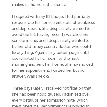
makes its home in the kidneys.
I fidgeted with my ID badge. I felt partially
responsible for her current state of weakness
and depression. She desperately wanted to
avoid the ER, having recently watched her
son die in one, and I desperately wanted to
be her old-timey country doctor who could
fix anything. Against my better judgment, I
coordinated her CT scan for the next
morning and sent her home. She no-showed
for her appointment. I called her but no
answer. Was she ok?
Three days later, I received notification that
she had been hospitalized. I agonized over
every detail of her admission note, which
mentioned me, her primary care physician,