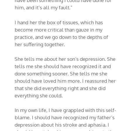
have been something I could have done for
him, and it’s all my fault.”
I hand her the box of tissues, which has
become more critical than gauze in my
practice, and we go down to the depths of
her suffering together.
She tells me about her son’s depression. She
tells me she should have recognized it and
done something sooner. She tells me she
should have loved him more. I reassured her
that she did everything right and she did
everything she could.
In my own life, I have grappled with this self-
blame. I should have recognized my father’s
depression about his stroke and aphasia. I