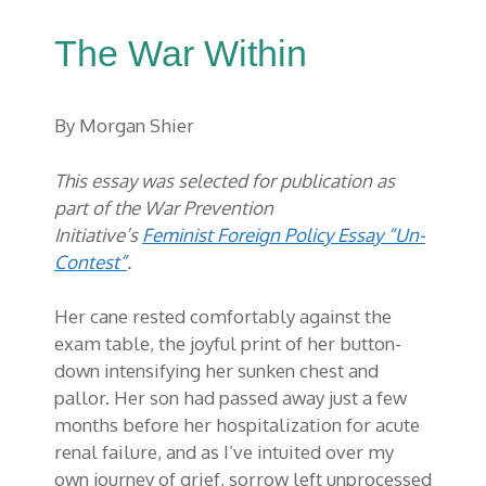
The War Within
By Morgan Shier
This essay was selected for publication as
part of the War Prevention
Initiative’s
Feminist Foreign Policy Essay “Un-
Contest”
.
Her cane rested comfortably against the
exam table, the joyful print of her button-
down intensifying her sunken chest and
pallor. Her son had passed away just a few
months before her hospitalization for acute
renal failure, and as I’ve intuited over my
own journey of grief, sorrow left unprocessed