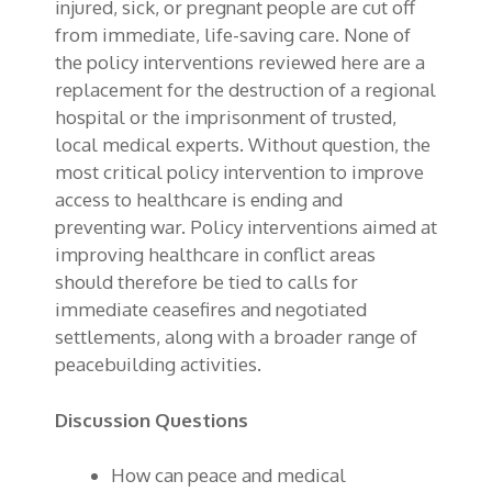
injured, sick, or pregnant people are cut off
from immediate, life-saving care. None of
the policy interventions reviewed here are a
replacement for the destruction of a regional
hospital or the imprisonment of trusted,
local medical experts. Without question, the
most critical policy intervention to improve
access to healthcare is ending and
preventing war. Policy interventions aimed at
improving healthcare in conflict areas
should therefore be tied to calls for
immediate ceasefires and negotiated
settlements, along with a broader range of
peacebuilding activities.
Discussion Questions
How can peace and medical