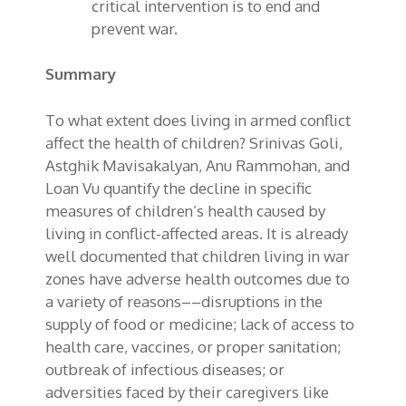
critical intervention is to end and
prevent war.
Summary
To what extent does living in armed conflict
affect the health of children? Srinivas Goli,
Astghik Mavisakalyan, Anu Rammohan, and
Loan Vu quantify the decline in specific
measures of children’s health caused by
living in conflict-affected areas. It is already
well documented that children living in war
zones have adverse health outcomes due to
a variety of reasons––disruptions in the
supply of food or medicine; lack of access to
health care, vaccines, or proper sanitation;
outbreak of infectious diseases; or
adversities faced by their caregivers like