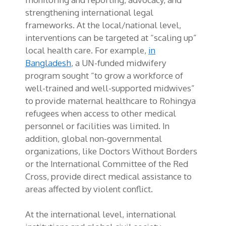
strengthening international legal
frameworks. At the local/national level,
interventions can be targeted at “scaling up”
local health care. For example,
in
Bangladesh
, a UN-funded midwifery
program sought “to grow a workforce of
well-trained and well-supported midwives”
to provide maternal healthcare to Rohingya
refugees when access to other medical
personnel or facilities was limited. In
addition, global non-governmental
organizations, like Doctors Without Borders
or the International Committee of the Red
Cross, provide direct medical assistance to
areas affected by violent conflict.
At the international level, international