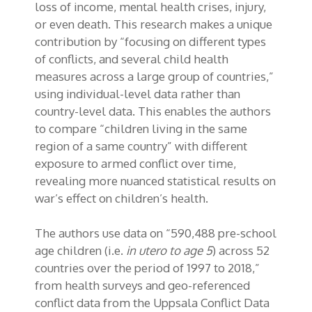
loss of income, mental health crises, injury,
or even death. This research makes a unique
contribution by “focusing on different types
of conflicts, and several child health
measures across a large group of countries,”
using individual-level data rather than
country-level data. This enables the authors
to compare “children living in the same
region of a same country” with different
exposure to armed conflict over time,
revealing more nuanced statistical results on
war’s effect on children’s health.
The authors use data on “590,488 pre-school
age children (i.e.
in utero to age 5
) across 52
countries over the period of 1997 to 2018,”
from health surveys and geo-referenced
conflict data from the Uppsala Conflict Data