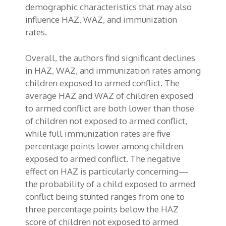
demographic characteristics that may also
influence HAZ, WAZ, and immunization
rates.
Overall, the authors find significant declines
in HAZ, WAZ, and immunization rates among
children exposed to armed conflict. The
average HAZ and WAZ of children exposed
to armed conflict are both lower than those
of children not exposed to armed conflict,
while full immunization rates are five
percentage points lower among children
exposed to armed conflict. The negative
effect on HAZ is particularly concerning—
the probability of a child exposed to armed
conflict being stunted ranges from one to
three percentage points below the HAZ
score of children not exposed to armed