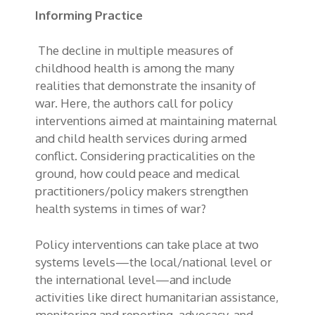
Informing Practice
The decline in multiple measures of
childhood health is among the many
realities that demonstrate the insanity of
war. Here, the authors call for policy
interventions aimed at maintaining maternal
and child health services during armed
conflict. Considering practicalities on the
ground, how could peace and medical
practitioners/policy makers strengthen
health systems in times of war?
Policy interventions can take place at two
systems levels—the local/national level or
the international level—and include
activities like direct humanitarian assistance,
monitoring and reporting, advocacy, and