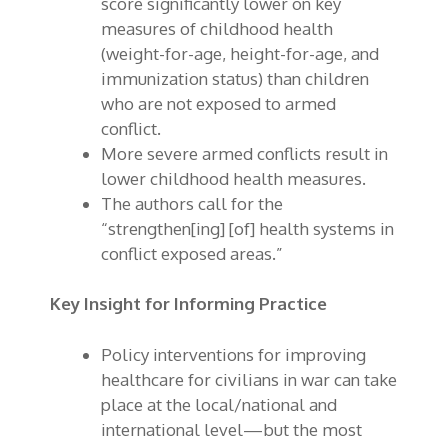
score significantly lower on key
measures of childhood health
(weight-for-age, height-for-age, and
immunization status) than children
who are not exposed to armed
conflict.
More severe armed conflicts result in
lower childhood health measures.
The authors call for the
“strengthen[ing] [of] health systems in
conflict exposed areas.”
Key Insight for Informing Practice
Policy interventions for improving
healthcare for civilians in war can take
place at the local/national and
international level—but the most