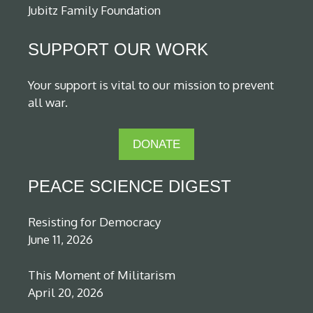
Jubitz Family Foundation
SUPPORT OUR WORK
Your support is vital to our mission to prevent
all war.
DONATE
PEACE SCIENCE DIGEST
Resisting for Democracy
June 11, 2026
This Moment of Militarism
April 20, 2026