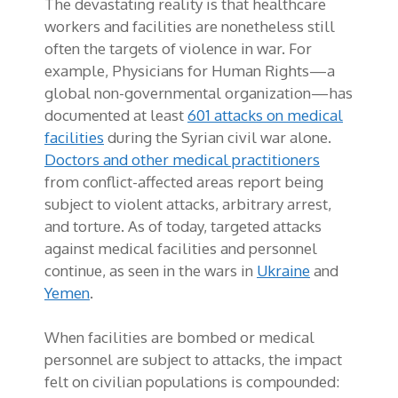
The devastating reality is that healthcare
workers and facilities are nonetheless still
often the targets of violence in war. For
example, Physicians for Human Rights—a
global non-governmental organization—has
documented at least
601 attacks on medical
facilities
during the Syrian civil war alone.
Doctors and other medical practitioners
from conflict-affected areas report being
subject to violent attacks, arbitrary arrest,
and torture. As of today, targeted attacks
against medical facilities and personnel
continue, as seen in the wars in
Ukraine
and
Yemen
.
When facilities are bombed or medical
personnel are subject to attacks, the impact
felt on civilian populations is compounded: