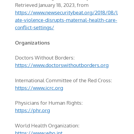
Retrieved January 18, 2023, from
https://www.newsecuritybeat.org/2018/08/l
ate-violence-disrupts-maternal-health-care-
conflict-settings/
Organizations
Doctors Without Borders:
https://www.doctorswithoutborders.org
International Committee of the Red Cross:
https://www.icrc.org
Physicians for Human Rights:
https://phr.org
World Health Organization:
https://www.who.int