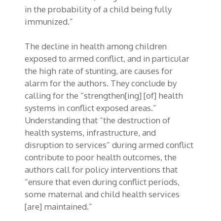
in the probability of a child being fully
immunized.”
The decline in health among children
exposed to armed conflict, and in particular
the high rate of stunting, are causes for
alarm for the authors. They conclude by
calling for the “strengthen[ing] [of] health
systems in conflict exposed areas.”
Understanding that “the destruction of
health systems, infrastructure, and
disruption to services” during armed conflict
contribute to poor health outcomes, the
authors call for policy interventions that
“ensure that even during conflict periods,
some maternal and child health services
[are] maintained.”