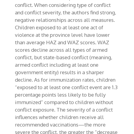
conflict. When considering type of conflict
and conflict severity, the authors find strong,
negative relationships across all measures.
Children exposed to at least one act of
violence at the province level have lower
than average HAZ and WAZ scores. WAZ
scores decline across all types of armed
conflict, but state-based conflict (meaning,
armed conflict including at least one
government entity) results in a sharper
decline. As for immunization rates, children
“exposed to at least one conflict event are 1.3
percentage points less likely to be fully
immunized” compared to children without
conflict exposure. The severity of a conflict
influences whether children receive all
recommended vaccinations—the more
severe the conflict, the greater the “decrease