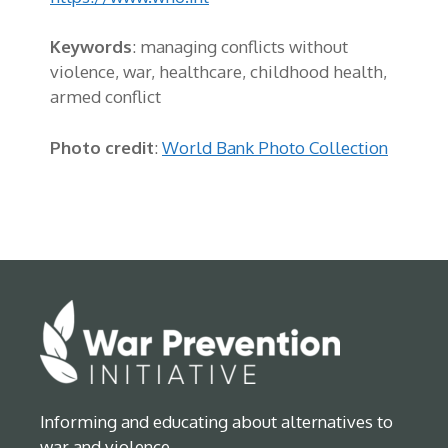
Keywords
: managing conflicts without
violence, war, healthcare, childhood health,
armed conflict
Photo credit
:
World Bank Photo Collection
Informing and educating about alternatives to
war and violence.