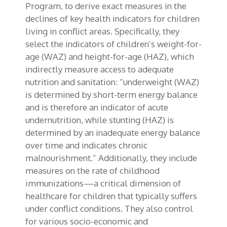
Program, to derive exact measures in the
declines of key health indicators for children
living in conflict areas. Specifically, they
select the indicators of children’s weight-for-
age (WAZ) and height-for-age (HAZ), which
indirectly measure access to adequate
nutrition and sanitation: “underweight (WAZ)
is determined by short-term energy balance
and is therefore an indicator of acute
undernutrition, while stunting (HAZ) is
determined by an inadequate energy balance
over time and indicates chronic
malnourishment.” Additionally, they include
measures on the rate of childhood
immunizations—a critical dimension of
healthcare for children that typically suffers
under conflict conditions. They also control
for various socio-economic and