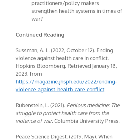
practitioners/policy makers
strengthen health systems in times of
war?
Continued Reading
S
ussman, A. L. (2022, October 12). Ending
violence against health care in conflict.
Hopkins Bloomberg. Retrieved January 18,
2023, from
https://magazine.jhsph.edu/2022/ending-
violence-against-health-care-conflict
Rubenstein, L. (2021).
Perilous medicine: The
struggle to protect health care from the
violence of war
. Columbia University Press.
Peace Science Digest. (2019, May). When