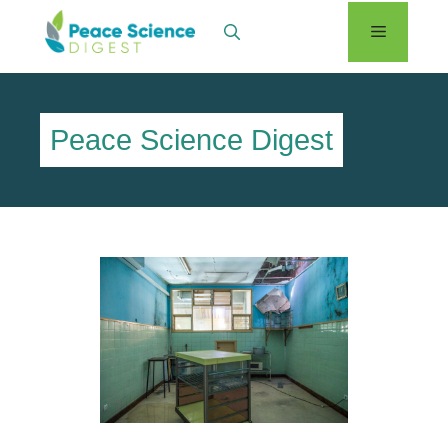
Skip
Menu
to
content
Peace Science Digest