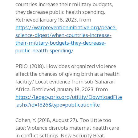
countries increase their military budgets,
they decrease public health spending.
Retrieved January 18, 2023, from
https://warpreventioninitiative.org/peace-
science-digest/when-countries-increase-
their-military-budgets-they-decrease-
public-health-spending/
PRIO. (2018). How does organized violence
affect the chances of giving birth at a health
facility? Local evidence from sub-Saharan
Africa. Retrieved January 18, 2023, from
https://legacy.prio.org/utility/DownloadFile
.ashx?id=1626&type=publicationfile
Cohen, Y. (2018, August 27). Too little too
late: Violence disrupts maternal health care
in conflict settings. New Security Beat.