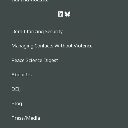
LinkedIn
Bluesky
Demilitarizing Security
Managing Conflicts Without Violence
Peace Science Digest
About Us
DEIJ
Blog
Press/Media