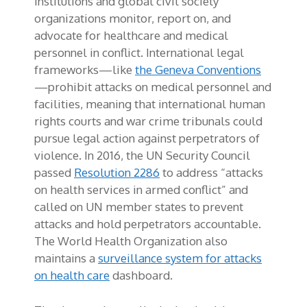
institutions and global civil society
organizations monitor, report on, and
advocate for healthcare and medical
personnel in conflict. International legal
frameworks—like
the Geneva Conventions
—prohibit attacks on medical personnel and
facilities, meaning that international human
rights courts and war crime tribunals could
pursue legal action against perpetrators of
violence. In 2016, the UN Security Council
passed
Resolution 2286
to address “attacks
on health services in armed conflict” and
called on UN member states to prevent
attacks and hold perpetrators accountable.
The World Health Organization also
maintains a
surveillance system for attacks
on health care
dashboard.