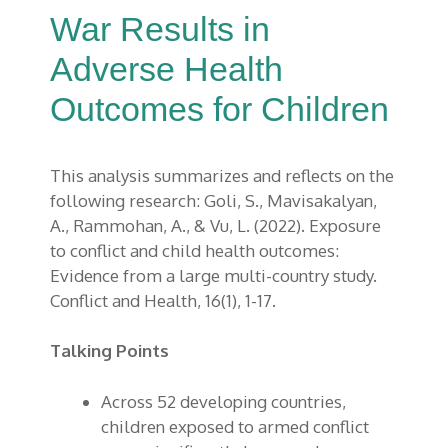
War Results in
Adverse Health
Outcomes for Children
This analysis summarizes and reflects on the
following research: Goli
, S.,
Mavisakalyan
,
A.,
Rammohan
, A., & Vu, L.
(2022)
.
Exposure
to conflict and child health outcomes:
E
vidence from a large multi-country study.
Conflict and Health
, 16
(1), 1-17
.
Talking Points
Across 52 developing countries,
children exposed to armed conflict