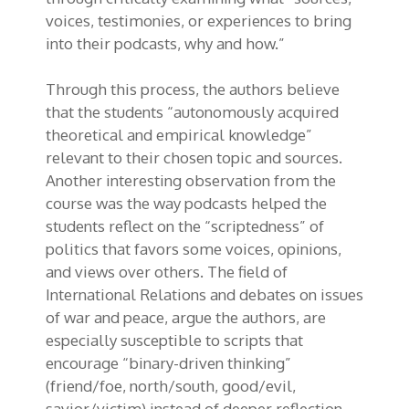
voices, testimonies, or experiences to bring
into their podcasts, why and how.”
Through this process, the authors believe
that the students “autonomously acquired
theoretical and empirical knowledge”
relevant to their chosen topic and sources.
Another interesting observation from the
course was the way podcasts helped the
students reflect on the “scriptedness” of
politics that favors some voices, opinions,
and views over others. The field of
International Relations and debates on issues
of war and peace, argue the authors, are
especially susceptible to scripts that
encourage “binary-driven thinking”
(friend/foe, north/south, good/evil,
savior/victim) instead of deeper reflection.