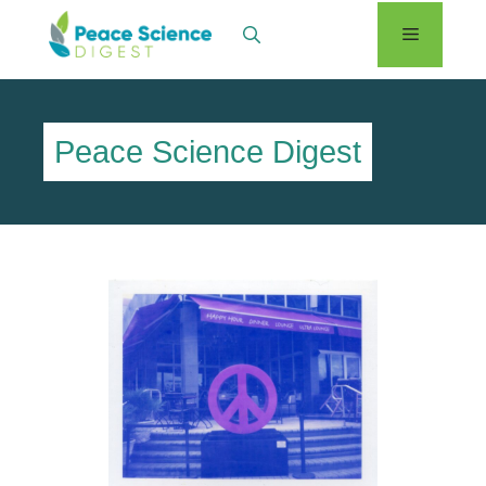
Skip
Menu
to
content
Peace Science Digest