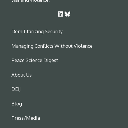
LinkedIn
Bluesky
Demilitarizing Security
Managing Conflicts Without Violence
Peace Science Digest
About Us
DEIJ
Blog
Press/Media