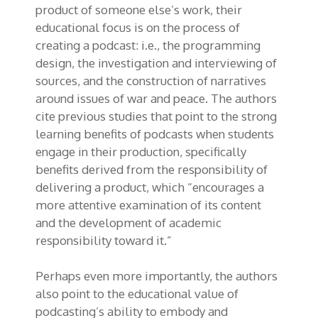
product of someone else’s work, their
educational focus is on the process of
creating a podcast: i.e., the programming
design, the investigation and interviewing of
sources, and the construction of narratives
around issues of war and peace. The authors
cite previous studies that point to the strong
learning benefits of podcasts when students
engage in their production, specifically
benefits derived from the responsibility of
delivering a product, which “encourages a
more attentive examination of its content
and the development of academic
responsibility toward it.”
Perhaps even more importantly, the authors
also point to the educational value of
podcasting’s ability to embody and