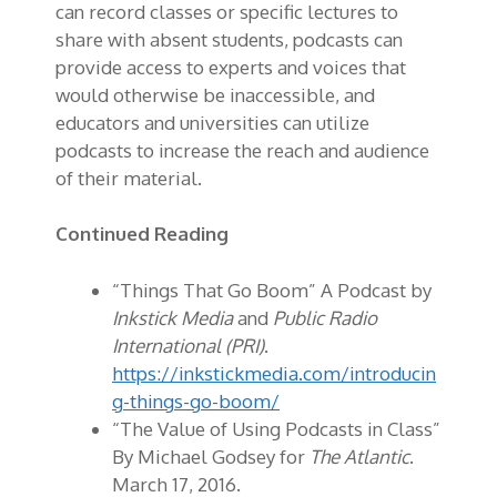
can record classes or specific lectures to
share with absent students, podcasts can
provide access to experts and voices that
would otherwise be inaccessible, and
educators and universities can utilize
podcasts to increase the reach and audience
of their material.
Continued Reading
“Things That Go Boom” A Podcast by
Inkstick Media
and
Public Radio
International (PRI)
.
https://inkstickmedia.com/introducin
g-things-go-boom/
“The Value of Using Podcasts in Class”
By Michael Godsey for
The Atlantic
.
March 17, 2016.