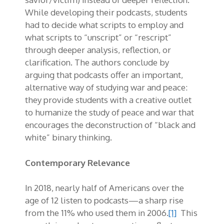
While developing their podcasts, students
had to decide what scripts to employ and
what scripts to “unscript” or “rescript”
through deeper analysis, reflection, or
clarification. The authors conclude by
arguing that podcasts offer an important,
alternative way of studying war and peace:
they provide students with a creative outlet
to humanize the study of peace and war that
encourages the deconstruction of “black and
white” binary thinking.
Contemporary Relevance
In 2018, nearly half of Americans over the
age of 12 listen to podcasts—a sharp rise
from the 11% who used them in 2006.
[1]
This