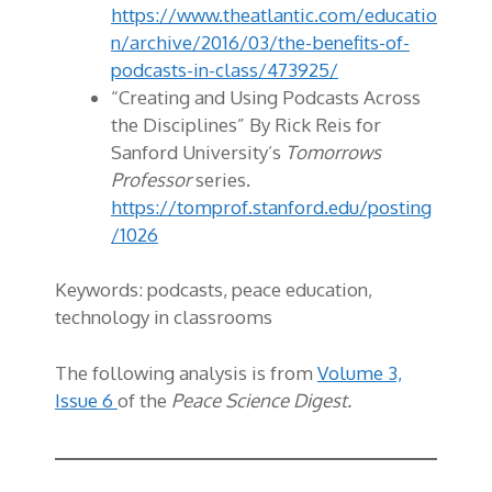
https://www.theatlantic.com/educatio
n/archive/2016/03/the-benefits-of-
podcasts-in-class/473925/
“Creating and Using Podcasts Across
the Disciplines” By Rick Reis for
Sanford University’s
Tomorrows
Professor
series.
https://tomprof.stanford.edu/posting
/1026
Keywords:
podcasts, peace education,
technology in classrooms
The following analysis is from
Volume 3,
Issue 6
of the
Peace Science Digest.