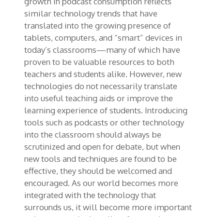
growth in podcast consumption reflects
similar technology trends that have
translated into the growing presence of
tablets, computers, and “smart” devices in
today’s classrooms—many of which have
proven to be valuable resources to both
teachers and students alike. However, new
technologies do not necessarily translate
into useful teaching aids or improve the
learning experience of students. Introducing
tools such as podcasts or other technology
into the classroom should always be
scrutinized and open for debate, but when
new tools and techniques are found to be
effective, they should be welcomed and
encouraged. As our world becomes more
integrated with the technology that
surrounds us, it will become more important