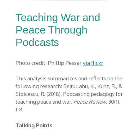
Teaching War and
Peace Through
Podcasts
Photo credit: Phillip Pessar
via flickr
This analysis summarizes and reflects on the
following research: Bejtullahu, K., Kunz, R., &
Stoicescu, R. (2018). Podcasting pedagogy for
teaching peace and war.
Peace Review
, 30(1),
1-8.
Talking Points