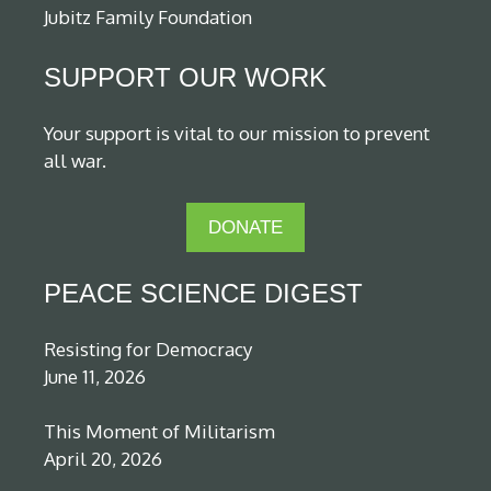
Jubitz Family Foundation
SUPPORT OUR WORK
Your support is vital to our mission to prevent
all war.
DONATE
PEACE SCIENCE DIGEST
Resisting for Democracy
June 11, 2026
This Moment of Militarism
April 20, 2026