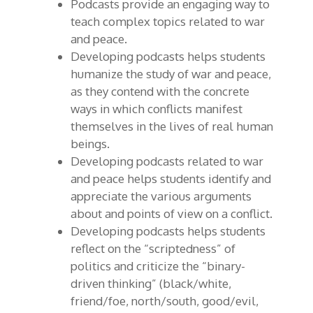
Podcasts provide an engaging way to
teach complex topics related to war
and peace.
Developing podcasts helps students
humanize the study of war and peace,
as they contend with the concrete
ways in which conflicts manifest
themselves in the lives of real human
beings.
Developing podcasts related to war
and peace helps students identify and
appreciate the various arguments
about and points of view on a conflict.
Developing podcasts helps students
reflect on the “scriptedness” of
politics and criticize the “binary-
driven thinking” (black/white,
friend/foe, north/south, good/evil,