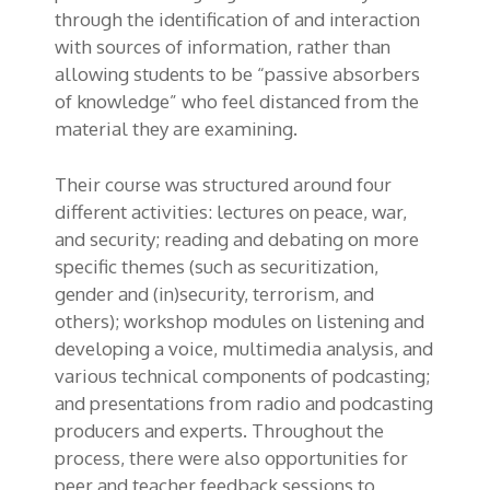
through the identification of and interaction
with sources of information, rather than
allowing students to be “passive absorbers
of knowledge” who feel distanced from the
material they are examining.
Their course was structured around four
different activities: lectures on peace, war,
and security; reading and debating on more
specific themes (such as securitization,
gender and (in)security, terrorism, and
others); workshop modules on listening and
developing a voice, multimedia analysis, and
various technical components of podcasting;
and presentations from radio and podcasting
producers and experts. Throughout the
process, there were also opportunities for
peer and teacher feedback sessions to