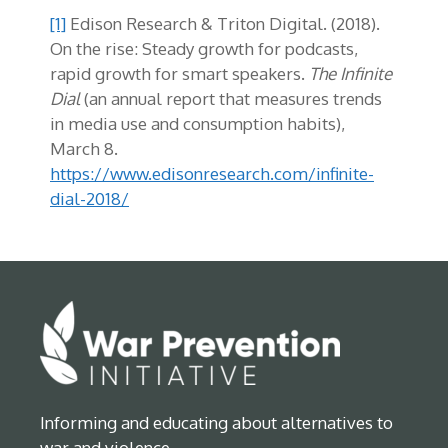
[1]
Edison Research & Triton Digital. (2018).
On the rise: Steady growth for podcasts,
rapid growth for smart speakers.
The Infinite
Dial
(an annual report that measures trends
in media use and consumption habits),
March 8.
https://www.edisonresearch.com/infinite-
dial-2018/
Informing and educating about alternatives to
war and violence.