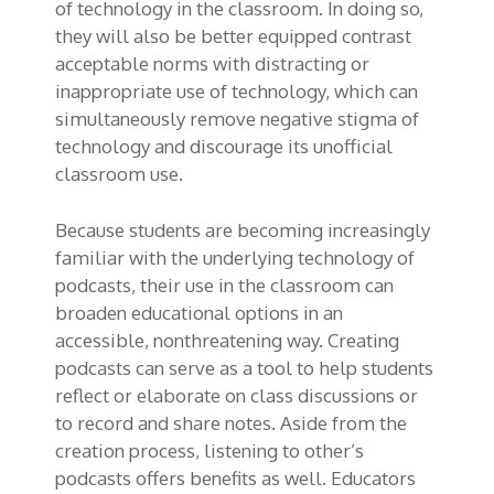
of technology in the classroom. In doing so,
they will also be better equipped contrast
acceptable norms with distracting or
inappropriate use of technology, which can
simultaneously remove negative stigma of
technology and discourage its unofficial
classroom use.
Because students are becoming increasingly
familiar with the underlying technology of
podcasts, their use in the classroom can
broaden educational options in an
accessible, nonthreatening way. Creating
podcasts can serve as a tool to help students
reflect or elaborate on class discussions or
to record and share notes. Aside from the
creation process, listening to other’s
podcasts offers benefits as well. Educators