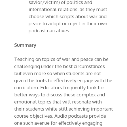
savior/victim) of politics and
international relations, as they must
choose which scripts about war and
peace to adopt or reject in their own
podcast narratives.
Summary
Teaching on topics of war and peace can be
challenging under the best circumstances
but even more so when students are not
given the tools to effectively engage with the
curriculum. Educators frequently look for
better ways to discuss these complex and
emotional topics that will resonate with
their students while still achieving important
course objectives. Audio podcasts provide
one such avenue for effectively engaging