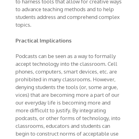
to harness tools that allow for creative ways
to advance teaching methods and to help
students address and comprehend complex
topics.
Practical Implications
Podcasts can be seen as a way to formally
accept technology into the classroom. Cell
phones, computers, smart devices, etc. are
prohibited in many classrooms. However,
denying students the tools (or, some argue,
vices) that are becoming more a part of our
our everyday life is becoming more and
more difficult to justify. By integrating
podcasts, or other forms of technology, into
classrooms, educators and students can
begin to construct norms of acceptable use