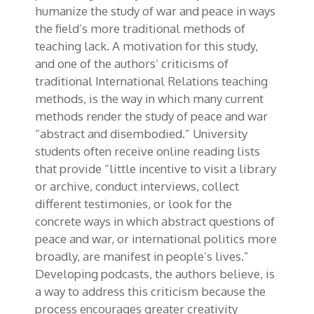
humanize the study of war and peace in ways
the field’s more traditional methods of
teaching lack. A motivation for this study,
and one of the authors’ criticisms of
traditional International Relations teaching
methods, is the way in which many current
methods render the study of peace and war
“abstract and disembodied.” University
students often receive online reading lists
that provide “little incentive to visit a library
or archive, conduct interviews, collect
different testimonies, or look for the
concrete ways in which abstract questions of
peace and war, or international politics more
broadly, are manifest in people’s lives.”
Developing podcasts, the authors believe, is
a way to address this criticism because the
process encourages greater creativity