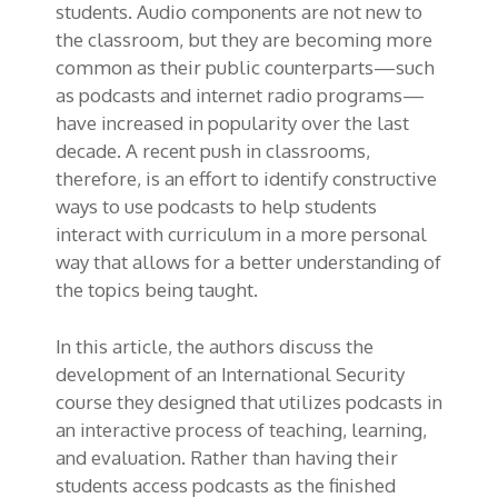
students. Audio components are not new to
the classroom, but they are becoming more
common as their public counterparts—such
as podcasts and internet radio programs—
have increased in popularity over the last
decade. A recent push in classrooms,
therefore, is an effort to identify constructive
ways to use podcasts to help students
interact with curriculum in a more personal
way that allows for a better understanding of
the topics being taught.
In this article, the authors discuss the
development of an International Security
course they designed that utilizes podcasts in
an interactive process of teaching, learning,
and evaluation. Rather than having their
students access podcasts as the finished