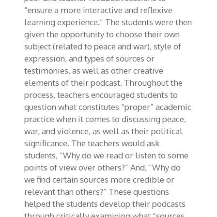
“ensure a more interactive and reflexive
learning experience.” The students were then
given the opportunity to choose their own
subject (related to peace and war), style of
expression, and types of sources or
testimonies, as well as other creative
elements of their podcast. Throughout the
process, teachers encouraged students to
question what constitutes “proper” academic
practice when it comes to discussing peace,
war, and violence, as well as their political
significance. The teachers would ask
students, “Why do we read or listen to some
points of view over others?” And, “Why do
we find certain sources more credible or
relevant than others?” These questions
helped the students develop their podcasts
through critically examining what “sources,