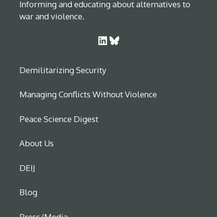
Informing and educating about alternatives to
war and violence.
LinkedIn
Bluesky
Demilitarizing Security
Managing Conflicts Without Violence
Peace Science Digest
About Us
DEIJ
Blog
Press/Media