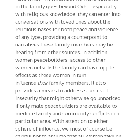
in the family goes beyond CVE—especially
with
religious knowledge, they can enter into
conversations with loved ones about the
religious bases for both peace and violence
of any type, providing a counterpoint to
narratives these family members may be
hearing from other sources. In addition,
women peacebuilders’ access to other
women outside the family can have ripple
effects as these women in turn
influence
their
family members
.
I
t also
provides a means to address sources of
insecurity that might otherwise go unnoticed
if only male peacebuilders are available to
mediate family and community conflicts in a
particular area. With attention to either
sphere of influence, we must of course be
careful not to assume that all women take on