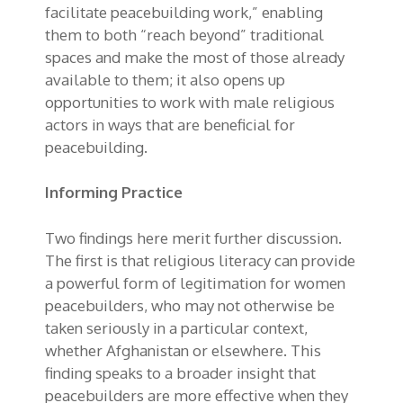
facilitate peacebuilding work,” enabling
them to both “reach beyond” traditional
spaces and make the most of those already
available to them; it also opens up
opportunities to work with male religious
actors in ways that are beneficial for
peacebuilding.
Informing Practice
Two findings here merit further discussion.
The first is that religious literacy can provide
a powerful form of legitimation for women
peacebuilders
,
who may not otherwise be
taken seriously in a particular context,
whether Afghanistan or elsewhere. This
finding speaks to a broader insight that
peacebuilders are more effective
when
they