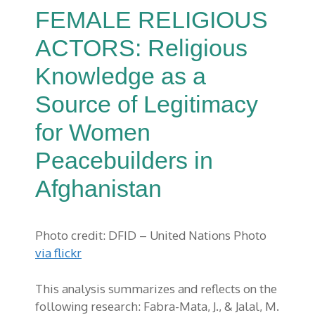
FEMALE RELIGIOUS
ACTORS: Religious
Knowledge as a
Source of Legitimacy
for Women
Peacebuilders in
Afghanistan
Photo credit: DFID – United Nations Photo
via flickr
This analysis summarizes and reflects on the
following research:
Fabra
-Mata, J., & Jalal, M.