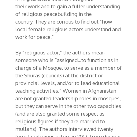
the
ir
work
and to gain a fuller understanding
of religious peacebuilding in the
country.
T
hey are curious to find out “how
local female religious actors understand and
work for peace.”
By “religious actor,” the authors mean
someone who is “assigned…to function as in
charge of a Mosque, to serve as a member of
the
Shuras
(councils) at the district or
provincial levels, and/or to lead educational
teaching activities.” Women in Afghanistan
are not granted leadership roles in mosques,
but they can serve in the other two capacities
(and are also granted some respect as
religious figures if they are married to
mullahs). The authors interviewed twenty
female religious actors in 2017, from diverse