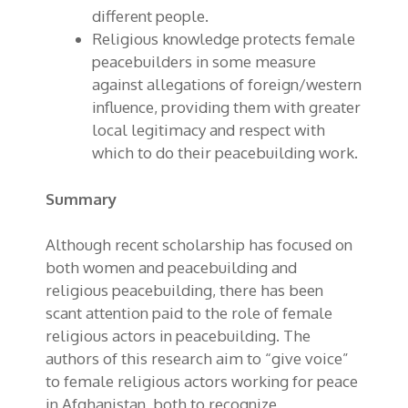
different people.
Religious knowledge protects female
peacebuilders in some measure
against allegations of foreign/western
influence, providing them with greater
local legitimacy and respect with
which to do their peacebuilding work.
Summary
Although recent scholarship has focused on
both women and peacebuilding and
religious peacebuilding, there has been
scant attention paid to
the
role of female
religious actors in peacebuilding. The
authors of this research aim to “give voice”
to female religious actors working for peace
in Afghanistan, both to recognize