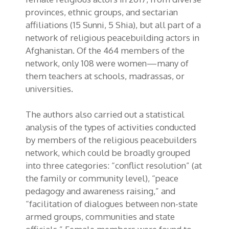
provinces, ethnic groups, and sectarian
affiliations (15 Sunni, 5 Shia), but all part of a
network of religious peacebuilding actors in
Afghanistan. Of the 464 members of the
network, only 108 were women—many of
them teachers at schools, madrassas, or
universities.
The authors also carried out a statistical
analysis of the types of activities conducted
by members of the religious peacebuilders
network, which could be broadly grouped
into three categories: “conflict resolution” (at
the family or community level), “peace
pedagogy and awareness raising,” and
“facilitation of dialogues between non-state
armed groups, communities and state