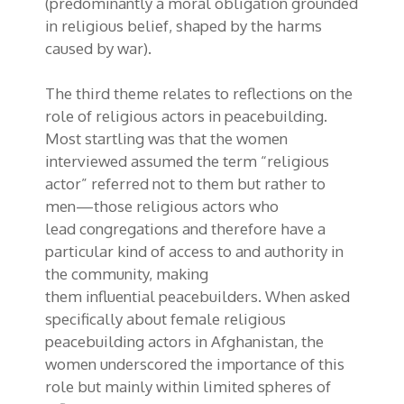
(predominantly a moral obligation grounded
in religious belief, shaped by the harms
caused by war).
The third theme relates to reflections on the
role of religious actors in peacebuilding.
Most startling was that the women
interviewed assumed the term “religious
actor” referred
not to
them but
rather
to
men
—those
religious actors
who
lead
congregations
and therefore
have a
particular kind of
access to and authority in
the community
, making
them
influential
peacebuilders. When asked
specifically about female religious
peacebuilding actors in Afghanistan, the
women underscored the importance of this
role but mainly within limited spheres of