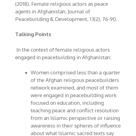
(2018). Female religious actors as peace
agents in Afghanistan.
Journal of
Peacebuilding & Development
, 13(2), 76-90.
Talking Points
In the context of female religious actors
engaged in peacebuilding in Afghanistan:
Women comprised less than a quarter
of the Afghan religious peacebuilders
network examined, and most of them
were engaged in peacebuilding work
focused on education, including
teaching peace and conflict resolution
from an Islamic perspective or raising
awareness in their spheres of influence
about what
Islamic sacred texts
say