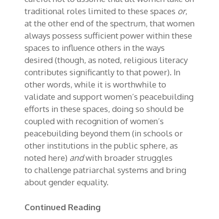
traditional roles limited to these spaces
or
,
at the other end of the spectrum, that women
always possess sufficient power within these
spaces to influence others in the ways
desired (though, as noted, religious literacy
contributes significantly to that power). In
other words, while it is worthwhile to
validate and support women’s peacebuilding
efforts in these spaces, doing so should be
coupled with recognition of women’s
peacebuilding beyond them (in schools or
other institutions in the public sphere, as
noted here)
and
with broader struggles
to
challenge
patriarchal
system
s
and
bring
about gender equality.
Continued Reading