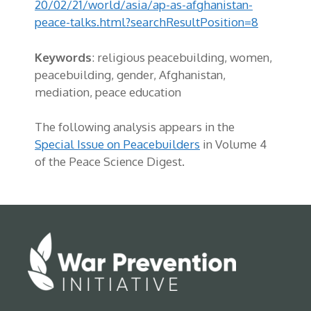
20/02/21/world/asia/ap-as-afghanistan-
peace-talks.html?searchResultPosition=8
Keywords
:
religious peacebuilding, women,
peacebuilding, gender, Afghanistan,
mediation, peace education
The following analysis appears in the
Special Issue on Peacebuilders
in Volume 4
of the Peace Science Digest.