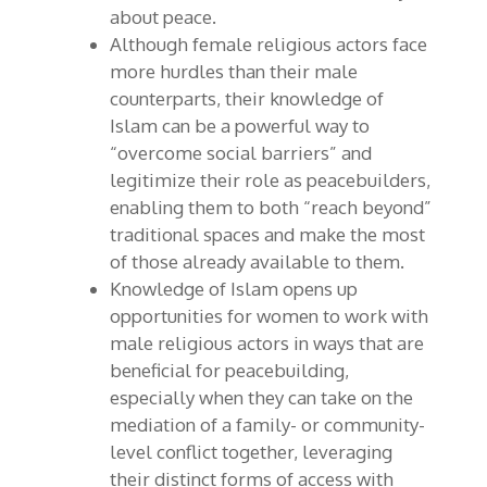
about peace.
Although female religious actors face
more hurdles than their male
counterparts, their knowledge of
Islam can be a powerful way to
“overcome social barriers” and
legitimize their role as peacebuilders,
enabling them to both “reach beyond”
traditional spaces and make the most
of those already available to them.
Knowledge of Islam opens up
opportunities for women to work with
male religious actors in ways that are
beneficial for peacebuilding,
especially when they can take on the
mediation of a family- or community-
level conflict together, leveraging
their distinct forms of access with