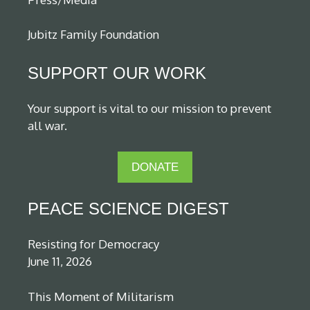
Jubitz Family Foundation
SUPPORT OUR WORK
Your support is vital to our mission to prevent
all war.
DONATE
PEACE SCIENCE DIGEST
Resisting for Democracy
June 11, 2026
This Moment of Militarism