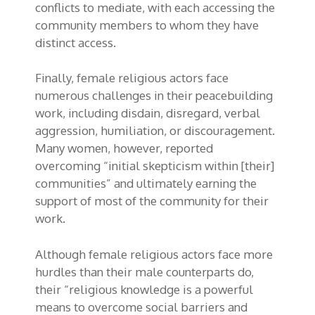
conflicts to mediate, with each accessing the
community members to whom they have
distinct access.
Finally, female religious actors face
numerous challenges in their peacebuilding
work, including disdain, disregard, verbal
aggression, humiliation, or discouragement.
Many women, however, reported
overcoming “initial skepticism within [their]
communities” and ultimately earning the
support of most of the community for their
work.
Although female religious actors face more
hurdles than their male counterparts do,
their “religious knowledge is a powerful
means to overcome social barriers and