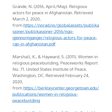
Grande, N. (2016, April/May).
Religious
actors for peace in Afghanistan. Retrieved
March 2, 2020,
from
https://norad.no/globalassets/publika
sjoner/publikasjoner-2016/ngo-
gjennomganger/religious-actors-for-peace-
rap-in-afghanistan.pdf
Marshall, K.,
&
Hayward, S
.
(2011). Women in
religious peacebuilding.
Peaceworks
Report
No. 71. United States Institute of Peace,
Washington, DC.
Retrieved February 24,
2020,
from
https://berkleycenter.georgetown.edu/
publications/women-in-religious-
peacebuilding