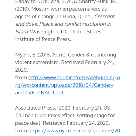
Kadayifci
-Orellana, S. A., &
Sharify
-Funk, M.
(2010). Muslim women peacemakers as
agents of change. In Huda, Q., ed.,
Crescent
and dove: Peace and conflict resolution in
Islam
. Washington, DC: United States
Institute of Peace Press.
Myers, E. (2018, April). Gender & countering
violent extremism
. Retrieved February 24,
2020,
from
http://www.allianceforpeacebuilding.o
rg/wp-content/uploads/2018/04/Gender-
and-CVE-FINAL-1.pdf
Associated Press. (2020, February 21). US,
Taliban truce takes effect, setting stage for
peace deal. Retrieved February 24, 2020,
from
https://www.nytimes.com/aponline/20