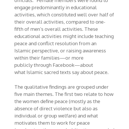
officials.” Female members were found to
engage predominantly in educational
activities
, which constituted well over half
of
their overall activities, compared to
one-
fifth
of men’s overall activities
.
These
educational activities might include teaching
peace and conflict resolution from an
Islamic
perspective, or
raising awareness
within their families—or
more
publicly
through Facebook—about
what
Islamic
sacred texts
say about peace.
The qualitative findings are grouped under
five main themes. The first two relate to how
the women define peace (mostly as the
absence of direct violence but also as
individual or group welfare) and what
motivates them to work for peace