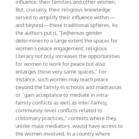
influence: their families and
other women.
But, crucially, their religious knowledge
served to amplify their influence within—
and beyond—these traditional spheres. As
the authors put it, “[w]
hereas
gender
determines to a large extent the spaces for
women’s peace engagement, religious
literacy not only increases the opportunities
for women to work for peace but also
enlarges those very same spaces.” For
instance, such women may teach peace
beyond the family in schools and madrassas
or “gain acceptance to mediate in intra-
family conflicts as well as inter-family,
community-level conflicts related to
customary practices,” contexts where they,
unlike male mediators, would have access to
the women involved. In a country where