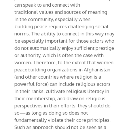
can speak to and connect with
traditional
values and
sources of meaning
in
the
community
, especially when
building
peace requires challenging social
norms
. The ability to
connect in this way
may
be especially important for those actors who
do not automatically enjoy sufficient prestige
or authority, which is often the case with
women. Therefore, to the extent that women
peacebuilding organizations in Afghanistan
(and other countries where religion is a
powerful force) can include religious actors
in their ranks, cultivate religious literacy in
their membership, and draw on religious
perspectives in their efforts, they should do
so—as long as doing so does not
fundamentally violate their core principles.
Such an approach should not be seen as
a