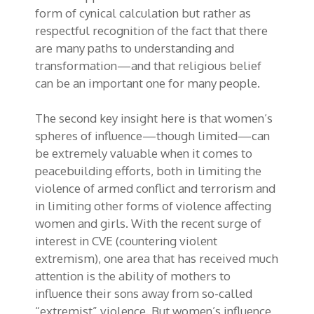
form of
cynical
calculation
but rather as
respectful recognition of the fact that there
are many paths to understanding and
transformation—and that religious belief
can be an important one for many people.
The second key insight here is that women’s
spheres of influence—though limited—can
be extremely valuable when it comes to
peacebuilding efforts, both in limiting the
violence of armed conflict and terrorism and
in limiting other forms of violence affecting
women and girls. With the recent surge of
interest in CVE (countering violent
extremism), one area that has received much
attention is the ability of mothers to
influence their sons away from so-called
“extremist” violence. But women’s influence