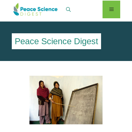
Skip
Menu
to
content
Peace Science Digest