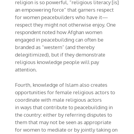
religion is so powerful, “religious literacy [is]
an empowering force” that garners respect
for women peacebuilders
who have it
—
respect
they might not otherwise
enjoy
. One
respondent noted how Afghan women
engaged in peacebuilding can often be
branded as “western” (and thereby
delegitimized), but if they demonstrate
religious knowledge people will pay
attention
.
Fourth, knowledge of Islam also
creates
opportunities for
female religious actors to
coordinate with male religious actors
in
ways that
contribute to
peacebuilding
in
the country
:
either
by referring disputes to
them that may not be seen as appropriate
for women to mediate or by jointly taking on