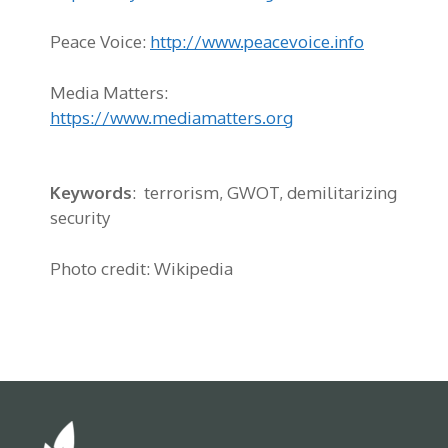
Peace Voice:
http://www.peacevoice.info
Media Matters:
https://www.mediamatters.org
Keywords
: terrorism, GWOT, demilitarizing
security
Photo credit: Wikipedia