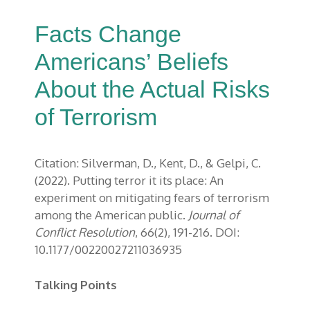
Facts Change
Americans’ Beliefs
About the Actual Risks
of Terrorism
Citation: Silverman, D., Kent, D., & Gelpi, C.
(2022). Putting terror it its place: An
experiment on mitigating fears of terrorism
among the American public.
Journal of
Conflict Resolution
, 66(2), 191-216. DOI:
10.1177/00220027211036935
Talking Points