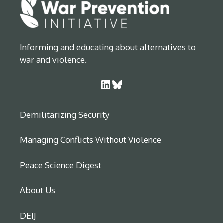
Informing and educating about alternatives to
war and violence.
LinkedIn
Bluesky
Demilitarizing Security
Managing Conflicts Without Violence
Peace Science Digest
About Us
DEIJ