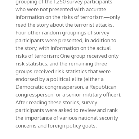
grouping of the 1,250 survey participants
who were not presented with accurate
information on the risks of terrorism—only
read the story about the terrorist attacks.
Four other random groupings of survey
participants were presented, in addition to
the story, with information on the actual
risks of terrorism: One group received only
risk statistics, and the remaining three
groups received risk statistics that were
endorsed by a political elite (either a
Democratic congressperson, a Republican
congressperson, or a senior military officer).
After reading these stories, survey
participants were asked to review and rank
the importance of various national security
concerns and foreign policy goals.