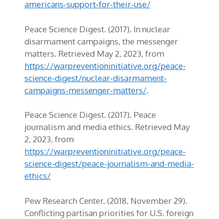
americans-support-for-their-use/
Peace Science Digest. (2017). In nuclear
disarmament campaigns, the messenger
matters. Retrieved May 2, 2023, from
https://warpreventioninitiative.org/peace-
science-digest/nuclear-disarmament-
campaigns-messenger-matters/
.
Peace Science Digest. (2017). Peace
journalism and media ethics. Retrieved May
2, 2023, from
https://warpreventioninitiative.org/peace-
science-digest/peace-journalism-and-media-
ethics/
Pew Research Center. (2018, November 29).
Conflicting partisan priorities for U.S. foreign