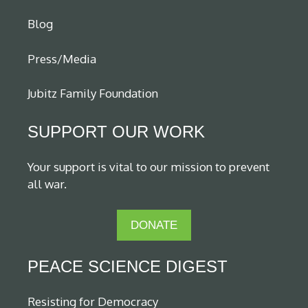
Blog
Press/Media
Jubitz Family Foundation
SUPPORT OUR WORK
Your support is vital to our mission to prevent
all war.
DONATE
PEACE SCIENCE DIGEST
Resisting for Democracy