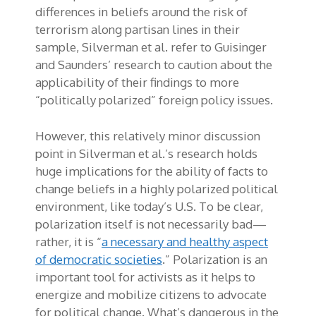
differences in beliefs around the risk of
terrorism along partisan lines in their
sample, Silverman et al. refer to Guisinger
and Saunders’ research to caution about the
applicability of their findings to more
“politically polarized” foreign policy issues.
However, this relatively minor discussion
point in Silverman et al.’s research holds
huge implications for the ability of facts to
change beliefs in a highly polarized political
environment, like today’s U.S. To be clear,
polarization itself is not necessarily bad­—
rather, it is “
a necessary and healthy aspect
of democratic societies
.” Polarization is an
important tool for activists as it helps to
energize and mobilize citizens to advocate
for political change. What’s dangerous in the