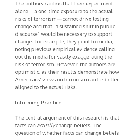
The authors caution that their experiment
alone—a one-time exposure to the actual
risks of terrorism—cannot drive lasting
change and that “a sustained shift in public
discourse” would be necessary to support
change. For example, they point to media,
noting previous empirical evidence calling
out the media for vastly exaggerating the
risk of terrorism. However, the authors are
optimistic, as their results demonstrate how
Americans’ views on terrorism can be better
aligned to the actual risks.
Informing Practice
The central argument of this research is that
facts can
actually
change beliefs. The
question of whether facts can change beliefs