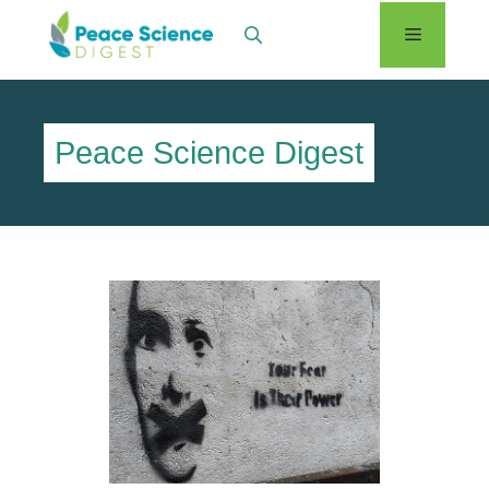
Skip
Menu
to
content
Peace Science Digest