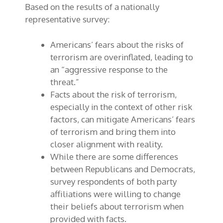
Based on the results of a nationally
representative survey:
Americans’ fears about the risks of
terrorism are overinflated, leading to
an “aggressive response to the
threat.”
Facts about the risk of terrorism,
especially in the context of other risk
factors, can mitigate Americans’ fears
of terrorism and bring them into
closer alignment with reality.
While there are some differences
between Republicans and Democrats,
survey respondents of both party
affiliations were willing to change
their beliefs about terrorism when
provided with facts.