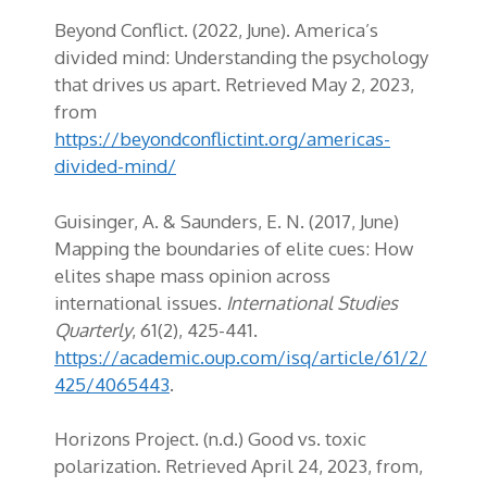
Beyond Conflict. (2022, June). America’s
divided mind: Understanding the psychology
that drives us apart. Retrieved May 2, 2023,
from
https://beyondconflictint.org/americas-
divided-mind/
Guisinger, A. & Saunders, E. N. (2017, June)
Mapping the boundaries of elite cues: How
elites shape mass opinion across
international issues.
International Studies
Quarterly
, 61(2), 425-441.
https://academic.oup.com/isq/article/61/2/
425/4065443
.
Horizons Project. (n.d.) Good vs. toxic
polarization. Retrieved April 24, 2023, from,