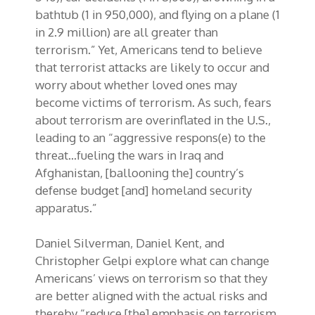
bathtub (1 in 950,000), and flying on a plane (1
in 2.9 million) are all greater than
terrorism.” Yet, Americans tend to believe
that terrorist attacks are likely to occur and
worry about whether loved ones may
become victims of terrorism. As such, fears
about terrorism are overinflated in the U.S.,
leading to an “aggressive respons(e) to the
threat…fueling the wars in Iraq and
Afghanistan, [ballooning the] country’s
defense budget [and] homeland security
apparatus.”
Daniel Silverman, Daniel Kent, and
Christopher Gelpi explore what can change
Americans’ views on terrorism so that they
are better aligned with the actual risks and
thereby “reduce [the] emphasis on terrorism