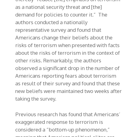
as a national security threat and [the]
demand for policies to counter it.” The
authors conducted a nationally
representative survey and found that
Americans change their beliefs about the
risks of terrorism when presented with facts
about the risks of terrorism in the context of
other risks. Remarkably, the authors
observed a significant drop in the number of
Americans reporting fears about terrorism
as result of their survey and found that these
new beliefs were maintained two weeks after
taking the survey.
Previous research has found that Americans’
exaggerated response to terrorism is
considered a “bottom-up phenomenon,”