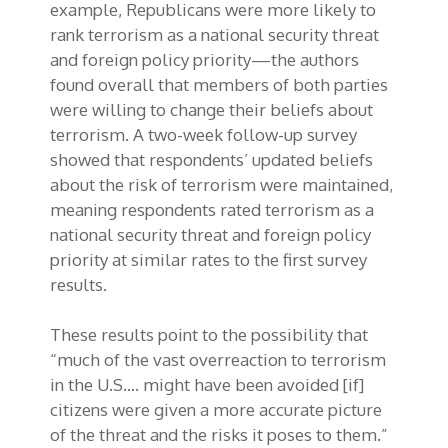
example, Republicans were more likely to
rank terrorism as a national security threat
and foreign policy priority—the authors
found overall that members of both parties
were willing to change their beliefs about
terrorism. A two-week follow-up survey
showed that respondents’ updated beliefs
about the risk of terrorism were maintained,
meaning respondents rated terrorism as a
national security threat and foreign policy
priority at similar rates to the first survey
results.
These results point to the possibility that
“much of the vast overreaction to terrorism
in the U.S…. might have been avoided [if]
citizens were given a more accurate picture
of the threat and the risks it poses to them.”