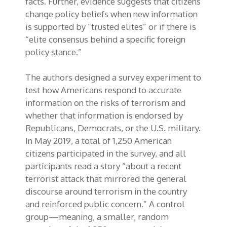
facts. Further, evidence suggests that citizens
change policy beliefs when new information
is supported by “trusted elites” or if there is
“elite consensus behind a specific foreign
policy stance.”
The authors designed a survey experiment to
test how Americans respond to accurate
information on the risks of terrorism and
whether that information is endorsed by
Republicans, Democrats, or the U.S. military.
In May 2019, a total of 1,250 American
citizens participated in the survey, and all
participants read a story “about a recent
terrorist attack that mirrored the general
discourse around terrorism in the country
and reinforced public concern.” A control
group—meaning, a smaller, random