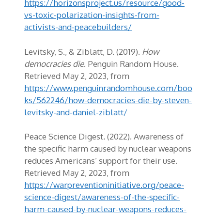
https://horizonsproject.us/resource/good-
vs-toxic-polarization-insights-from-
activists-and-peacebuilders/
Levitsky, S., & Ziblatt, D. (2019).
How
democracies die
. Penguin Random House.
Retrieved May 2, 2023, from
https://www.penguinrandomhouse.com/boo
ks/562246/how-democracies-die-by-steven-
levitsky-and-daniel-ziblatt/
Peace Science Digest
.
(2022). Awareness of
the specific harm caused by nuclear weapons
reduces Americans’ support for their use.
Retrieved May 2, 2023, from
https://warpreventioninitiative.org/peace-
science-digest/awareness-of-the-specific-
harm-caused-by-nuclear-weapons-reduces-