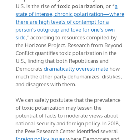
U.S. is the rise of
toxic polarization
, or
“
a
state of intense, chronic polarization—where
there are high levels of contempt for a
person’s outgroup and love for one’s own
side
,” according to resources compiled by
the Horizons Project. Research from Beyond
Conflict quantifies toxic polarization in the
U.S., finding that both Republicans and
Democrats
dramatically overestimate
how
much the other party dehumanizes, dislikes,
and disagrees with them.
We can safely postulate that the prevalence
of toxic polarization may lessen the
potential of facts to moderate views about
national security and foreign policy. In 2018,
the Pew Research Center identified several
foreign policy issues
where Democrats and