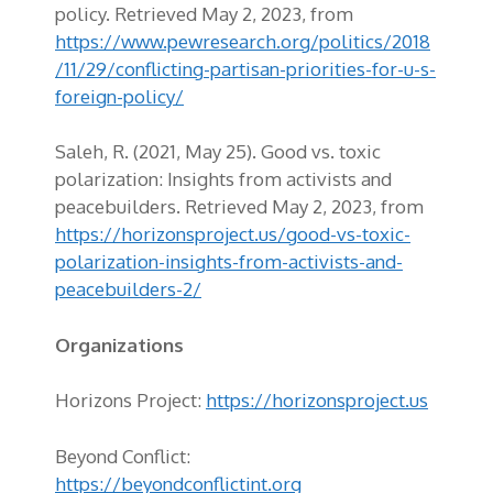
policy. Retrieved May 2, 2023, from
https://www.pewresearch.org/politics/2018
/11/29/conflicting-partisan-priorities-for-u-s-
foreign-policy/
Saleh, R. (2021, May 25). Good vs. toxic
polarization: Insights from activists and
peacebuilders. Retrieved May 2, 2023, from
https://horizonsproject.us/good-vs-toxic-
polarization-insights-from-activists-and-
peacebuilders-2/
Organizations
Horizons Project:
https://horizonsproject.us
Beyond Conflict:
https://beyondconflictint.org