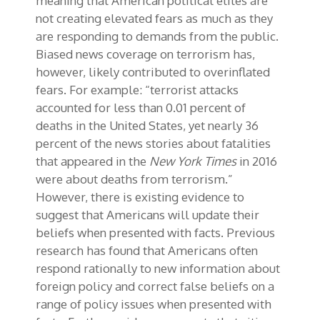
meaning that American political elites are
not creating elevated fears as much as they
are responding to demands from the public.
Biased news coverage on terrorism has,
however, likely contributed to overinflated
fears. For example: “terrorist attacks
accounted for less than 0.01 percent of
deaths in the United States, yet nearly 36
percent of the news stories about fatalities
that appeared in the
New York Times
in 2016
were about deaths from terrorism.”
However, there is existing evidence to
suggest that Americans will update their
beliefs when presented with facts. Previous
research has found that Americans often
respond rationally to new information about
foreign policy and correct false beliefs on a
range of policy issues when presented with