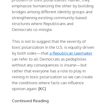
emphasize humanizing the other by building
bridges among different identity groups and
strengthening existing community-based
structures where Republicans and
Democrats co-mingle.
This is not to suggest that the severity of
toxic polarization in the U.S. is equally driven
by both sides—that
a Republican lawmaker
can refer to all Democrats as pedophiles
without any consequences is
insane
—but
rather that everyone has a role to play in
reining in toxic polarization so we can create
the conditions where facts can influence
opinion again.
[KC]
Continued Reading