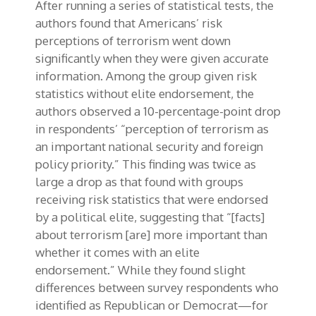
After running a series of statistical tests, the
authors found that Americans’ risk
perceptions of terrorism went down
significantly when they were given accurate
information. Among the group given risk
statistics without elite endorsement, the
authors observed a 10-percentage-point drop
in respondents’ “perception of terrorism as
an important national security and foreign
policy priority.” This finding was twice as
large a drop as that found with groups
receiving risk statistics that were endorsed
by a political elite, suggesting that “[facts]
about terrorism [are] more important than
whether it comes with an elite
endorsement.” While they found slight
differences between survey respondents who
identified as Republican or Democrat—for