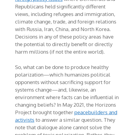
Republicans held significantly different
views, including refugees and immigration,
climate change, trade, and foreign relations
with Russia, Iran, China, and North Korea.
Decisions in any of these policy areas have
the potential to directly benefit or directly
harm millions (if not the entire world).
So, what can be done to produce healthy
polarization—which humanizes political
opponents without sacrificing support for
systems change—and, likewise, an
environment where facts can be influential in
changing beliefs? In May 2021, the Horizons
Project brought together
peacebuilders and
activists
to answer a similar question. They
note that dialogue alone cannot solve the
problem of toxic polarization. Rather, they