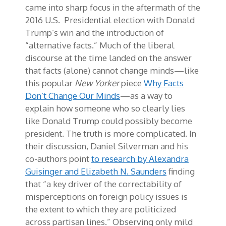
came into sharp focus in the aftermath of the
2016 U.S. Presidential election with Donald
Trump’s win and the introduction of
“alternative facts.” Much of the liberal
discourse at the time landed on the answer
that facts (alone) cannot change minds—like
this popular
New Yorker
piece
Why Facts
Don’t Change Our Minds
—as a way to
explain how someone who so clearly lies
like Donald Trump could possibly become
president. The truth is more complicated. In
their discussion, Daniel Silverman and his
co-authors point
to research by Alexandra
Guisinger and Elizabeth N. Saunders
finding
that “a key driver of the correctability of
misperceptions on foreign policy issues is
the extent to which they are politicized
across partisan lines.” Observing only mild