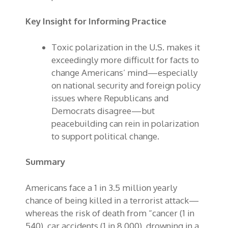
Key Insight for Informing Practice
Toxic polarization in the U.S. makes it
exceedingly more difficult for facts to
change Americans’ mind—especially
on national security and foreign policy
issues where Republicans and
Democrats disagree—but
peacebuilding can rein in polarization
to support political change.
Summary
Americans face a 1 in 3.5 million yearly
chance of being killed in a terrorist attack—
whereas the risk of death from “cancer (1 in
540), car accidents (1 in 8,000), drowning in a