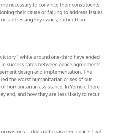
ime necessary to convince their constituents
oning their cause or failing to address issues
me addressing key issues, rather than
“victory,” while around one-third have ended
nce in success rates between peace agreements
agreement design and implementation. The
eled the worst humanitarian crises of our
 of humanitarian assistance. In Yemen, there
ey end, and how they are less likely to recur
f provisions—does not guarantee peace. Civil