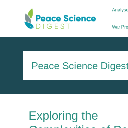
Skip
to
Analys
content
War Prev
Peace Science Diges
Exploring the