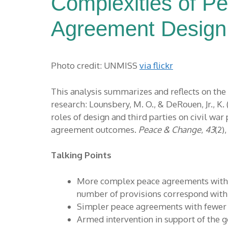
Complexities of P
Agreement Design
Photo credit: UNMISS
via flickr
This analysis summarizes and reflects on the
research: Lounsbery, M. O., & DeRouen, Jr., K. 
roles of design and third parties on civil war
agreement outcomes.
Peace & Change
,
43
(2)
Talking Points
More complex peace agreements with 
number of provisions correspond with 
Simpler peace agreements with fewer p
Armed intervention in support of th