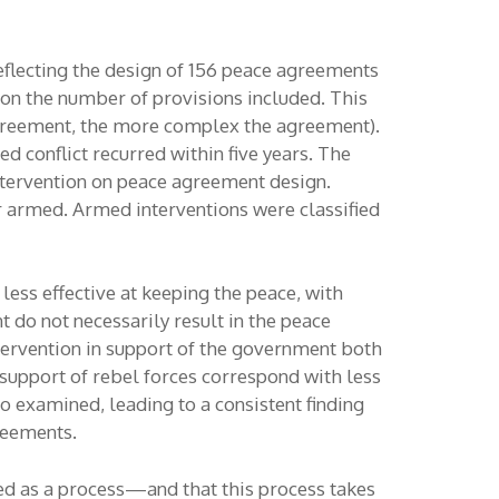
eflecting the design of 156 peace agreements
 on the number of provisions included. This
greement, the more complex the agreement).
 conflict recurred within five years. The
intervention on peace agreement design.
or armed. Armed interventions were classified
ess effective at keeping the peace, with
t do not necessarily result in the peace
tervention in support of the government both
upport of rebel forces correspond with less
 examined, leading to a consistent finding
reements.
ced as a process—and that this process takes