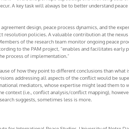
 recur. A key task will always be to better understand pea
e agreement design, peace process dynamics, and the experi
t resolution policies. A valuable contribution at the nexus
 Members of the research team monitor ongoing peace proc
rding to the PAM project, “enables and facilitates early p
 the process of implementation.”
use of how they point to different conclusions than what is
ions addressing all aspects of the conflict would be supe
ternational mediators, whose expertise might lead them to
context (i.e., conflict analysis/conflict mapping), howeve
esearch suggests, sometimes less is more.
tute for International Peace Studies, University of Notre 