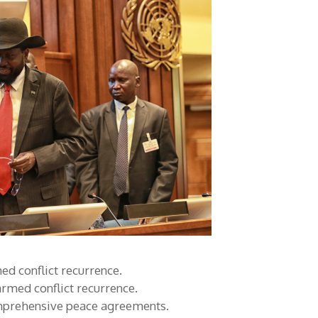
d conflict recurrence.
rmed conflict recurrence.
mprehensive peace agreements.