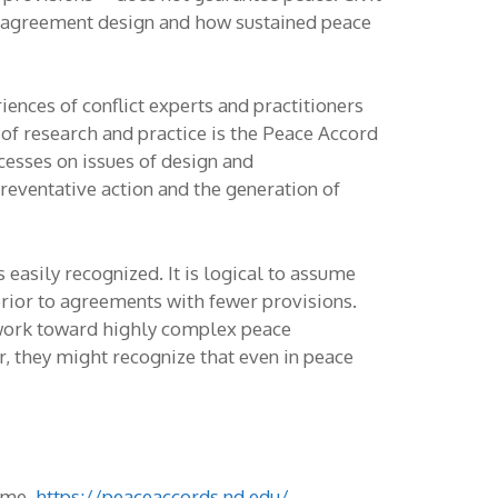
ce agreement design and how sustained peace
ences of conflict experts and practitioners
 of research and practice is the Peace Accord
esses on issues of design and
reventative action and the generation of
 easily recognized. It is logical to assume
rior to agreements with fewer provisions.
 work toward highly complex peace
r, they might recognize that even in peace
Dame.
https://peaceaccords.nd.edu/