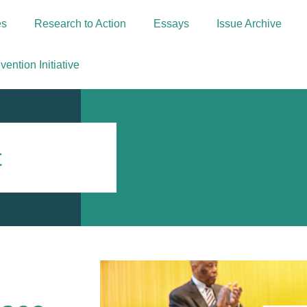
es
Research to Action
Essays
Issue Archive
ention Initiative
t