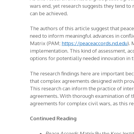
wars end, yet research suggests they tend to
can be achieved.
The authors of this article suggest that peac
need to inform meaningful advances in conflic
Matrix (PAM;
https://peaceaccords.nd.edu
).
implementation. This kind of assessment, acco
options for potentially needed innovation in
The research findings here are important beca
that complex agreements designed with provis
This research can inform the practice of in
agreements. With thorough examination of the 
agreements for complex civil wars, as this r
Continued Reading
Peace Accords Matrix
By the Kroc Insti