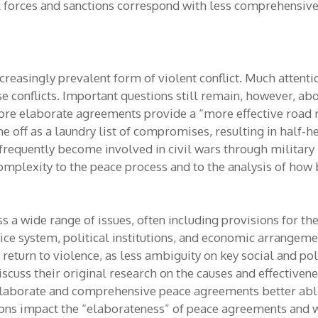
l forces and sanctions correspond with less comprehensiv
ncreasingly prevalent form of violent conflict. Much atten
se conflicts. Important questions still remain, however, 
re elaborate agreements provide a “more effective road m
ff as a laundry list of compromises, resulting in half-h
es frequently become involved in civil wars through militar
complexity to the peace process and to the analysis of how 
a wide range of issues, often including provisions for th
justice system, political institutions, and economic arran
 return to violence, as less ambiguity on key social and p
rs discuss their original research on the causes and effecti
elaborate and comprehensive peace agreements better abl
ions impact the “elaborateness” of peace agreements and wh