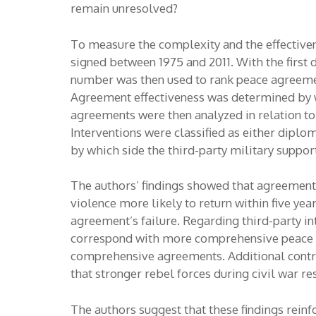
remain unresolved?
To measure the complexity and the effectiven
signed between 1975 and 2011. With the first
number was then used to rank peace agreeme
Agreement effectiveness was determined by wh
agreements were then analyzed in relation to
Interventions were classified as either dipl
by which side the third-party military suppo
The authors’ findings showed that agreements
violence more likely to return within five yea
agreement’s failure. Regarding third-party i
correspond with more comprehensive peace ag
comprehensive agreements. Additional control
that stronger rebel forces during civil war r
The authors suggest that these findings rein