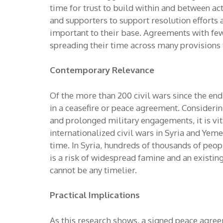
time for trust to build within and between ac
and supporters to support resolution efforts 
important to their base. Agreements with few
spreading their time across many provisions t
Contemporary Relevance
Of the more than 200 civil wars since the end
in a ceasefire or peace agreement. Considerin
and prolonged military engagements, it is vi
internationalized civil wars in Syria and Ye
time. In Syria, hundreds of thousands of peop
is a risk of widespread famine and an existin
cannot be any timelier.
Practical Implications
As this research shows, a signed peace agre