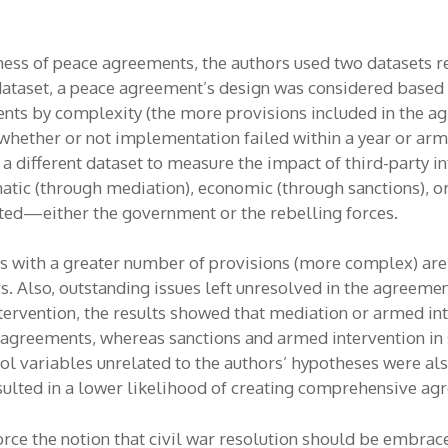
ess of peace agreements, the authors used two datasets r
 dataset, a peace agreement’s design was considered based
nts by complexity (the more provisions included in the a
ether or not implementation failed within a year or armed
 a different dataset to measure the impact of third-party 
omatic (through mediation), economic (through sanctions), 
rted—either the government or the rebelling forces.
 with a greater number of provisions (more complex) are l
rs. Also, outstanding issues left unresolved in the agreemen
ntervention, the results showed that mediation or armed in
reements, whereas sanctions and armed intervention in s
 variables unrelated to the authors’ hypotheses were also
esulted in a lower likelihood of creating comprehensive ag
force the notion that civil war resolution should be embra