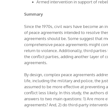
Armed intervention in support of rebe
Summary
Since the 1970s, civil wars have become an i
of peace agreements intended to resolve the
agreements should be. Some suggest that mo
comprehensive peace agreements might come o
return to violence. Additionally, third parti
the conflict parties, adding another layer of 
agreements.
By design, complex peace agreements address 
life, including the military and police, the 
assumed to be more effective at preventing a
conflict less likely. In this study, the autho
answers to two main questions: 1) Are more 
agreements? And, 2) do third-party intervent