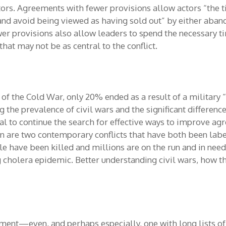
tors. Agreements with fewer provisions allow actors “the t
and avoid being viewed as having sold out” by either aband
er provisions also allow leaders to spend the necessary ti
hat may not be as central to the conflict.
 of the Cold War, only 20% ended as a result of a military 
g the prevalence of civil wars and the significant differe
tal to continue the search for effective ways to improve 
men are two contemporary conflicts that have both been lab
le have been killed and millions are on the run and in need
g cholera epidemic. Better understanding civil wars, how th
ement—even, and perhaps especially, one with long lists o