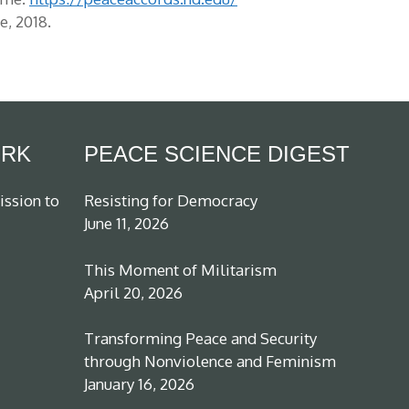
, 2018.
ORK
PEACE SCIENCE DIGEST
ission to
Resisting for Democracy
June 11, 2026
This Moment of Militarism
April 20, 2026
Transforming Peace and Security
through Nonviolence and Feminism
January 16, 2026