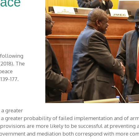
eace
 following
(2018). The
 peace
, 139-177.
a greater
a greater probability of failed implementation and of arme
rovisions are more likely to be successful at preventing a
e government and mediation both correspond with more co