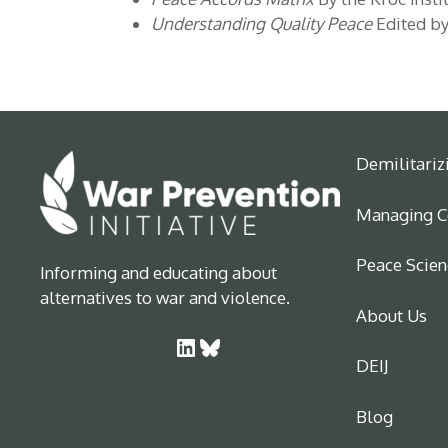
Understanding Quality Peace
Edited by
Demilitariz
Managing Co
Peace Scien
Informing and educating about
alternatives to war and violence.
About Us
LinkedIn
Bluesky
DEIJ
Blog