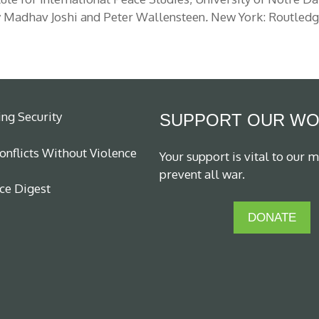
 Madhav Joshi and Peter Wallensteen
.
New York: Routledge
ing Security
SUPPORT OUR W
nflicts Without Violence
Your support is vital to our m
prevent all war.
ce Digest
DONATE