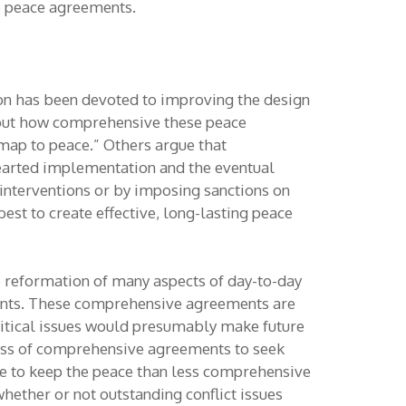
e peace agreements.
tion has been devoted to improving the design
about how comprehensive these peace
ap to peace.” Others argue that
earted implementation and the eventual
y interventions or by imposing sanctions on
best to create effective, long-lasting peace
e reformation of many aspects of day-to-day
gements. These comprehensive agreements are
olitical issues would presumably make future
veness of comprehensive agreements to seek
e to keep the peace than less comprehensive
ether or not outstanding conflict issues