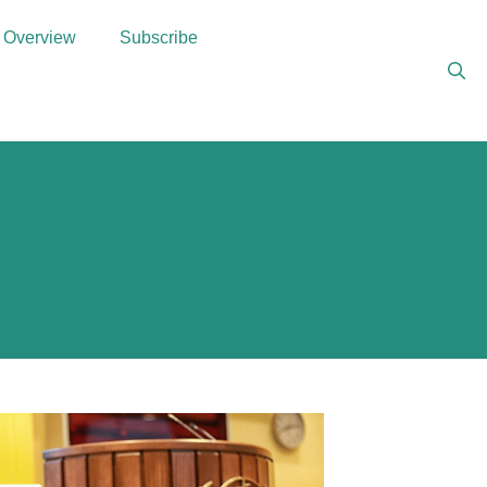
Overview
Subscribe