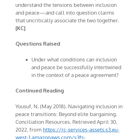
understand the tensions between inclusion
and peace—and call into question claims
that uncritically associate the two together.
[KC]
Questions Raised
Under what conditions can inclusion
and peace be successfully intertwined
in the context of a peace agreement?
Continued Reading
Yousuf, N. (May 2018). Navigating inclusion in
peace transitions: Beyond elite bargaining.
Conciliation Resources. Retrieved April 30,
2022, from
https://rc-services-assets.s3.eu-
west-1.amazonaws.com/s3fs-