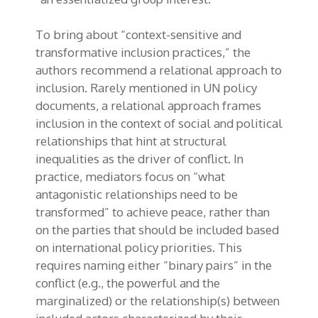
To bring about “context-sensitive and
transformative inclusion practices,” the
authors recommend a relational approach to
inclusion. Rarely mentioned in UN policy
documents, a relational approach frames
inclusion in the context of social and political
relationships that hint at structural
inequalities as the driver of conflict. In
practice, mediators focus on “what
antagonistic relationships need to be
transformed” to achieve peace, rather than
on the parties that should be included based
on international policy priorities. This
requires naming either “binary pairs” in the
conflict (e.g., the powerful and the
marginalized) or the relationship(s) between