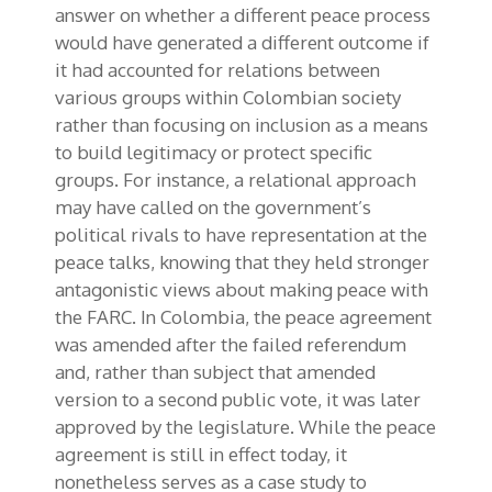
answer on whether a different peace process
would have generated a different outcome if
it had accounted for relations between
various groups within Colombian society
rather than focusing on inclusion as a means
to build legitimacy or protect specific
groups. For instance, a relational approach
may have called on the government’s
political rivals to have representation at the
peace talks, knowing that they held stronger
antagonistic views about making peace with
the FARC. In Colombia, the peace agreement
was amended after the failed referendum
and, rather than subject that amended
version to a second public vote, it was later
approved by the legislature. While the peace
agreement is still in effect today, it
nonetheless serves as a case study to