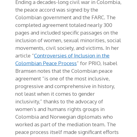
Ending a decades-long civil war in Colombia,
the peace accord was signed by the
Colombian government and the FARC. The
completed agreement totaled nearly 300
pages and included specific passages on the
inclusion of women, sexual minorities, social
movements, civil society, and victims. In her
article “
Controversies of Inclusion in the
Colombian Peace Process
” for PRIO, Isabel
Bramsen notes that the Colombian peace
agreement “is one of the most inclusive,
progressive and comprehensive in history,
not least when it comes to gender
inclusivity,” thanks to the advocacy of
women’s and humans rights groups in
Colombia and Norwegian diplomats who
worked as part of the mediation team. The
peace process itself made significant efforts