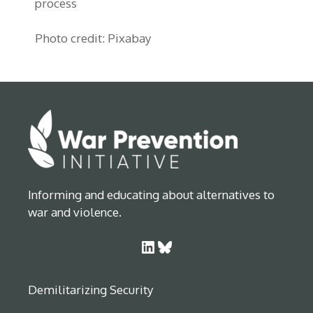
process
Photo credit: Pixabay
Informing and educating about alternatives to
war and violence.
LinkedIn
Bluesky
Demilitarizing Security