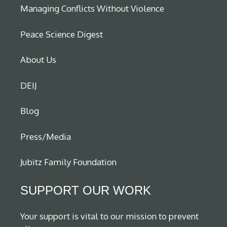
Managing Conflicts Without Violence
Peace Science Digest
About Us
DEIJ
Blog
Press/Media
Jubitz Family Foundation
SUPPORT OUR WORK
Your support is vital to our mission to prevent