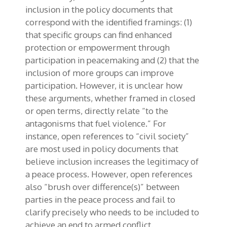
inclusion in the policy documents that
correspond with the identified framings: (1)
that specific groups can find enhanced
protection or empowerment through
participation in peacemaking and (2) that the
inclusion of more groups can improve
participation. However, it is unclear how
these arguments, whether framed in closed
or open terms, directly relate “to the
antagonisms that fuel violence.” For
instance, open references to “civil society”
are most used in policy documents that
believe inclusion increases the legitimacy of
a peace process. However, open references
also “brush over difference(s)” between
parties in the peace process and fail to
clarify precisely who needs to be included to
achieve an end to armed conflict.