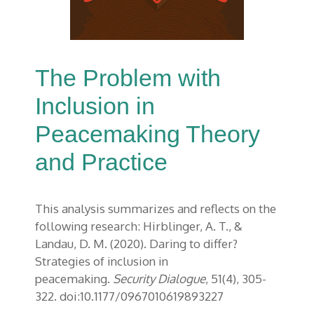
The Problem with
Inclusion in
Peacemaking Theory
and Practice
This analysis summarizes and reflects on the
following research: Hirblinger, A. T., &
Landau, D. M. (2020). Daring to differ?
Strategies of inclusion in
peacemaking.
Security Dialogue
, 51(4), 305-
322. doi:10.1177/0967010619893227