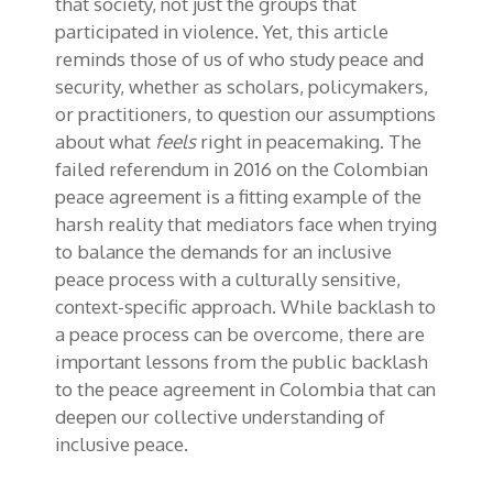
that society, not just the groups that
participated in violence. Yet, this article
reminds those of us of who study peace and
security, whether as scholars, policymakers,
or practitioners, to question our assumptions
about what
feels
right in peacemaking. The
failed referendum in 2016 on the Colombian
peace agreement is a fitting example of the
harsh reality that mediators face when trying
to balance the demands for an inclusive
peace process with a culturally sensitive,
context-specific approach. While backlash to
a peace process can be overcome, there are
important lessons from the public backlash
to the peace agreement in Colombia that can
deepen our collective understanding of
inclusive peace.