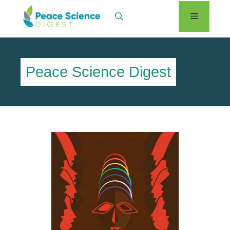
Skip
Menu
to
content
Peace Science Digest