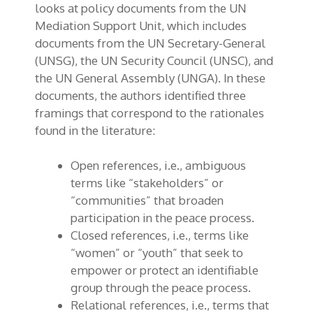
looks at policy documents from the UN
Mediation Support Unit, which includes
documents from the UN Secretary-General
(UNSG), the UN Security Council (UNSC), and
the UN General Assembly (UNGA). In these
documents, the authors identified three
framings that correspond to the rationales
found in the literature:
Open references, i.e., ambiguous
terms like “stakeholders” or
“communities” that broaden
participation in the peace process.
Closed references, i.e., terms like
“women” or “youth” that seek to
empower or protect an identifiable
group through the peace process.
Relational references, i.e., terms that