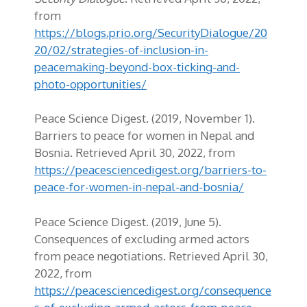
from
https://blogs.prio.org/SecurityDialogue/20
20/02/strategies-of-inclusion-in-
peacemaking-beyond-box-ticking-and-
photo-opportunities/
Peace Science Digest. (2019, November 1).
Barriers to peace for women in Nepal and
Bosnia. Retrieved April 30, 2022, from
https://peacesciencedigest.org/barriers-to-
peace-for-women-in-nepal-and-bosnia/
Peace Science Digest. (2019, June 5).
Consequences of excluding armed actors
from peace negotiations. Retrieved April 30,
2022, from
https://peacesciencedigest.org/consequence