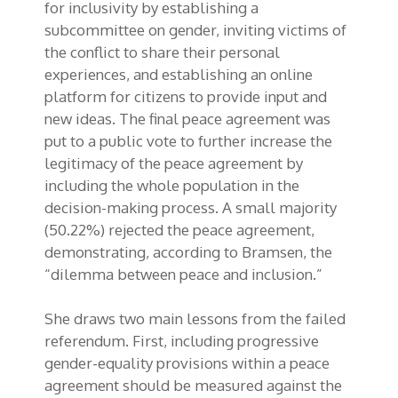
for inclusivity by establishing a
subcommittee on gender, inviting victims of
the conflict to share their personal
experiences, and establishing an online
platform for citizens to provide input and
new ideas. The final peace agreement was
put to a public vote to further increase the
legitimacy of the peace agreement by
including the whole population in the
decision-making process. A small majority
(50.22%) rejected the peace agreement,
demonstrating, according to Bramsen, the
“dilemma between peace and inclusion.”
She draws two main lessons from the failed
referendum. First, including progressive
gender-equality provisions within a peace
agreement should be measured against the