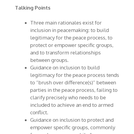
Talking Points
Three main rationales exist for
inclusion in peacemaking: to build
legitimacy for the peace process, to
protect or empower specific groups,
and to transform relationships
between groups.
Guidance on inclusion to build
legitimacy for the peace process tends
to “brush over difference(s)” between
parties in the peace process, failing to
clarify precisely who needs to be
included to achieve an end to armed
conflict.
Guidance on inclusion to protect and
empower specific groups, commonly