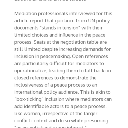
Mediation professionals interviewed for this
article report that guidance from UN policy
documents “stands in tension” with their
limited choices and influence in the peace
process. Seats at the negotiation table are
still limited despite increasing demands for
inclusion in peacemaking. Open references
are particularly difficult for mediators to
operationalize, leading them to fall back on
closed references to demonstrate the
inclusiveness of a peace process to an
international policy audience. This is akin to
“box-ticking” inclusion where mediators can
add identifiable actors to a peace process,
like women, irrespective of the larger
conflict context and do so while presuming
“an essentialized group interest.”