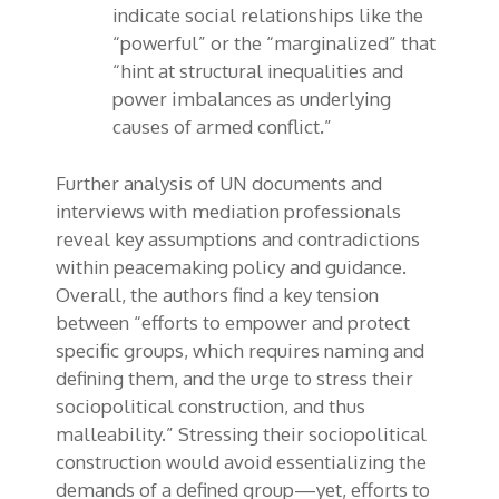
indicate social relationships like the
“powerful” or the “marginalized” that
“hint at structural inequalities and
power imbalances as underlying
causes of armed conflict.”
Further analysis of UN documents and
interviews with mediation professionals
reveal key assumptions and contradictions
within peacemaking policy and guidance.
Overall, the authors find a key tension
between “efforts to empower and protect
specific groups, which requires naming and
defining them, and the urge to stress their
sociopolitical construction, and thus
malleability.” Stressing their sociopolitical
construction would avoid essentializing the
demands of a defined group—yet, efforts to