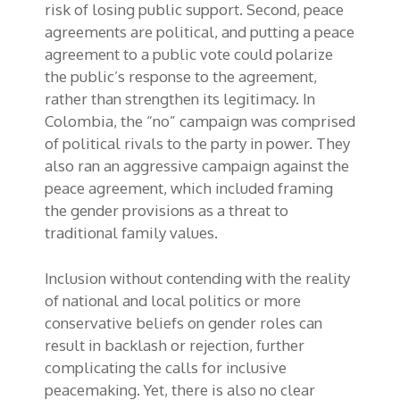
risk of losing public support. Second, peace
agreements are political, and putting a peace
agreement to a public vote could polarize
the public’s response to the agreement,
rather than strengthen its legitimacy. In
Colombia, the “no” campaign was comprised
of political rivals to the party in power. They
also ran an aggressive campaign against the
peace agreement, which included framing
the gender provisions as a threat to
traditional family values.
Inclusion without contending with the reality
of national and local politics or more
conservative beliefs on gender roles can
result in backlash or rejection, further
complicating the calls for inclusive
peacemaking. Yet, there is also no clear