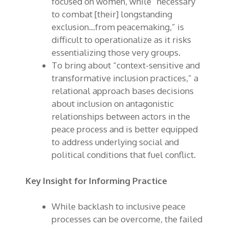
focused on women, while “necessary
to combat [their] longstanding
exclusion…from peacemaking,” is
difficult to operationalize as it risks
essentializing those very groups.
To bring about “context-sensitive and
transformative inclusion practices,” a
relational approach bases decisions
about inclusion on antagonistic
relationships between actors in the
peace process and is better equipped
to address underlying social and
political conditions that fuel conflict.
Key Insight for Informing Practice
While backlash to inclusive peace
processes can be overcome, the failed