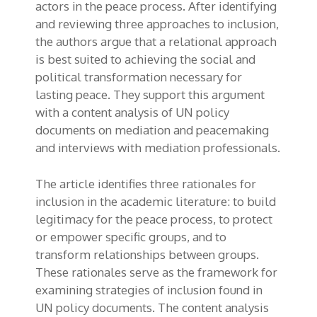
actors in the peace process. After identifying
and reviewing three approaches to inclusion,
the authors argue that a relational approach
is best suited to achieving the social and
political transformation necessary for
lasting peace. They support this argument
with a content analysis of UN policy
documents on mediation and peacemaking
and interviews with mediation professionals.
The article identifies three rationales for
inclusion in the academic literature: to build
legitimacy for the peace process, to protect
or empower specific groups, and to
transform relationships between groups.
These rationales serve as the framework for
examining strategies of inclusion found in
UN policy documents. The content analysis