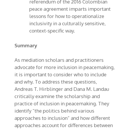
referendum of the 2016 Colombian
peace agreement imparts important
lessons for how to operationalize
inclusivity in a culturally sensitive,
context-specific way.
Summary
As mediation scholars and practitioners
advocate for more inclusion in peacemaking,
it is important to consider who to include
and why. To address these questions,
Andreas T. Hirblinger and Dana M. Landau
critically examine the scholarship and
practice of inclusion in peacemaking. They
identify “the politics behind various
approaches to inclusion” and how different
approaches account for differences between