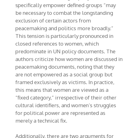
specifically empower defined groups “may
be necessary to combat the longstanding
exclusion of certain actors from
peacemaking and politics more broadly.”
This tension is particularly pronounced in
closed references to women, which
predominate in UN policy documents. The
authors criticize how women are discussed in
peacemaking documents, noting that they
are not empowered as a social group but
framed exclusively as victims. In practice,
this means that women are viewed as a
“fixed category,” irrespective of their other
cultural identifiers, and women’s struggles
for political power are represented as
merely a technical fix.
Additionally, there are two arguments for