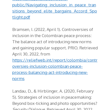
public/Navigating_inclusion_in_peace_tran
sitions_beyond_elite_bargains_Accord_Spo
tlight.pdf
Bramsen, I. (2022, April 1). Controversies of
inclusion in the Colombian peace process:
The balance act of introducing new norms
and gaining popular support. PRIO. Retrieved
April 30, 2022, from
https://reliefweb.int/report/colombia/contr
oversies-inclusion-colombian-peace-
process-balancing-act-introducing-new-
norms
Landau, D., & Hirblinger, A. (2020, February
5). Strategies of inclusion in peacemaking:
Beyond box-ticking and photo opportunities?
Security Dialogue
. Retrieved April 30, 2022,