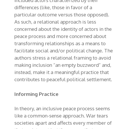
included actors characterized by their
differences (like, those in favor of a
particular outcome versus those opposed).
As such, a relational approach is less
concerned about the identity of actors in the
peace process and more concerned about
transforming relationships as a means to
facilitate social and/or political change. The
authors stress a relational framing to avoid
making inclusion “an empty buzzword” and,
instead, make it a meaningful practice that
contributes to peaceful political settlement.
Informing Practice
In theory, an inclusive peace process seems
like a common-sense approach. War tears
societies apart and affects every member of