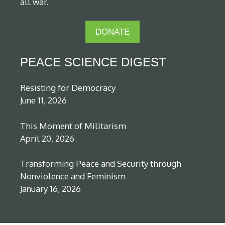
all war.
DONATE
PEACE SCIENCE DIGEST
Resisting for Democracy
June 11, 2026
This Moment of Militarism
April 20, 2026
Transforming Peace and Security through
Nonviolence and Feminism
January 16, 2026