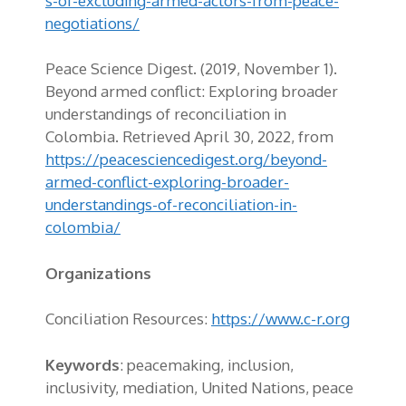
s-of-excluding-armed-actors-from-peace-
negotiations/
Peace Science Digest. (2019, November 1).
Beyond armed conflict: Exploring broader
understandings of reconciliation in
Colombia. Retrieved April 30, 2022, from
https://peacesciencedigest.org/beyond-
armed-conflict-exploring-broader-
understandings-of-reconciliation-in-
colombia/
Organizations
Conciliation Resources:
https://www.c-r.org
Keywords
: peacemaking, inclusion,
inclusivity, mediation, United Nations, peace