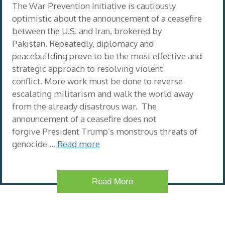
The War Prevention Initiative is cautiously
optimistic about the announcement of a ceasefire
between the U.S. and Iran, brokered by
Pakistan. Repeatedly, diplomacy and
peacebuilding prove to be the most effective and
strategic approach to resolving violent
conflict. More work must be done to reverse
escalating militarism and walk the world away
from the already disastrous war. The
announcement of a ceasefire does not
forgive President Trump’s monstrous threats of
genocide …
Read more
Read More