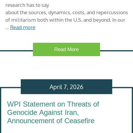
research has to say
about the sources, dynamics, costs, and repercussions
of militarism both within the U.S. and beyond. In our
…
Read more
Read More
April 7, 2026
WPI Statement on Threats of
Genocide Against Iran,
Announcement of Ceasefire