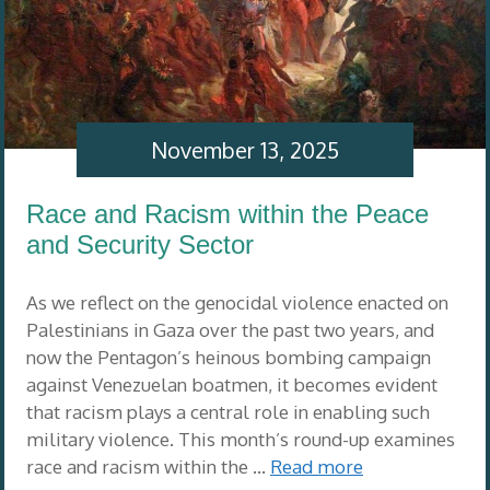
November 13, 2025
Race and Racism within the Peace
and Security Sector
As we reflect on the genocidal violence enacted on
Palestinians in Gaza over the past two years, and
now the Pentagon’s heinous bombing campaign
against Venezuelan boatmen, it becomes evident
that racism plays a central role in enabling such
military violence. This month’s round-up examines
race and racism within the …
Read more