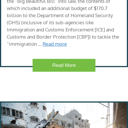
the “Big Beautiful Bill” into law, the contents of
which included an additional budget of $170.7
billion to the Department of Homeland Security
(DHS) (inclusive of its sub-agencies like
Immigration and Customs Enforcement [ICE] and
Customs and Border Protection [CBP]) to tackle the
“immigration …
Read more
Read More