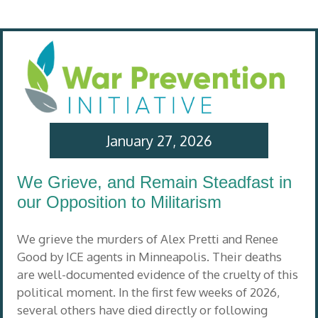
January 27, 2026
We Grieve, and Remain Steadfast in
our Opposition to Militarism
We grieve the murders of Alex Pretti and Renee
Good by ICE agents in Minneapolis. Their deaths
are well-documented evidence of the cruelty of this
political moment. In the first few weeks of 2026,
several others have died directly or following