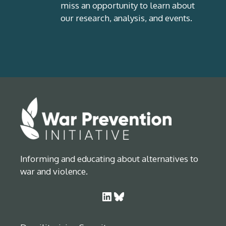
miss an opportunity to learn about
our research, analysis, and events.
Informing and educating about alternatives to
war and violence.
LinkedIn
Bluesky