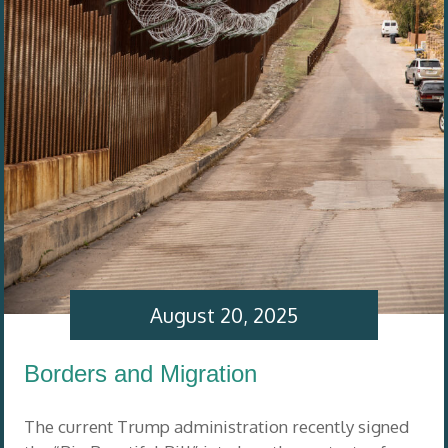
August 20, 2025
Borders and Migration
The current Trump administration recently signed