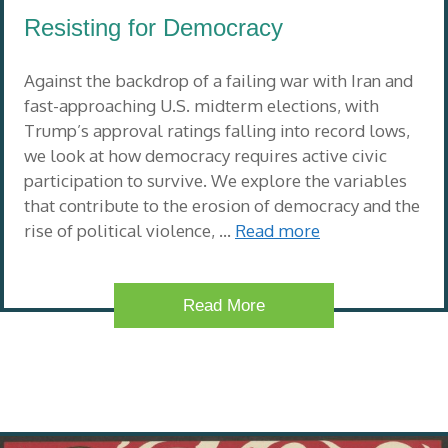
Resisting for Democracy
Against the backdrop of a failing war with Iran and
fast-approaching U.S. midterm elections, with
Trump’s approval ratings falling into record lows,
we look at how democracy requires active civic
participation to survive. We explore the variables
that contribute to the erosion of democracy and the
rise of political violence, …
Read more
Read More