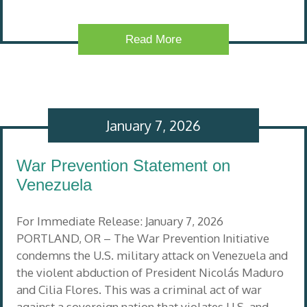
Read More
January 7, 2026
War Prevention Statement on
Venezuela
For Immediate Release: January 7, 2026
PORTLAND, OR – The War Prevention Initiative
condemns the U.S. military attack on Venezuela and
the violent abduction of President Nicolás Maduro
and Cilia Flores. This was a criminal act of war
against a sovereign nation that violates U.S. and