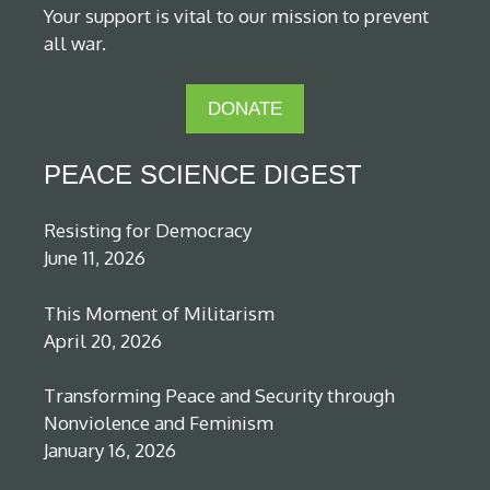
Your support is vital to our mission to prevent
all war.
DONATE
PEACE SCIENCE DIGEST
Resisting for Democracy
June 11, 2026
This Moment of Militarism
April 20, 2026
Transforming Peace and Security through
Nonviolence and Feminism
January 16, 2026