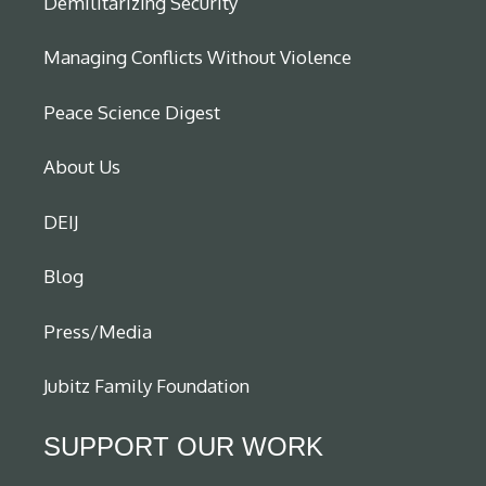
Demilitarizing Security
Managing Conflicts Without Violence
Peace Science Digest
About Us
DEIJ
Blog
Press/Media
Jubitz Family Foundation
SUPPORT OUR WORK