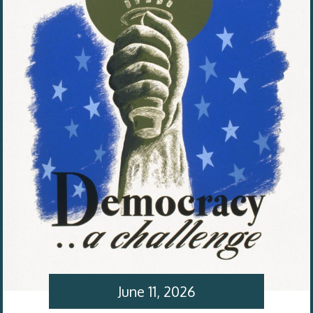
June 11, 2026