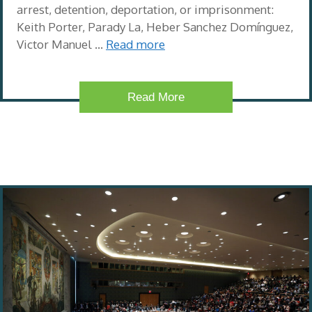
arrest, detention, deportation, or imprisonment:
Keith Porter, Parady La, Heber Sanchez Domínguez,
Victor Manuel …
Read more
Read More