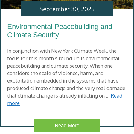
September 30, 2025
Environmental Peacebuilding and
Climate Security
In conjunction with New York Climate Week, the
focus for this month’s round-up is environmental
peacebuilding and climate security. When one
considers the scale of violence, harm, and
exploitation embedded in the systems that have
produced climate change and the very real damage
that climate change is already inflicting on …
Read
more
Read More