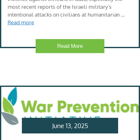
most recent reports of the Israeli military’s
intentional attacks on civilians at humanitarian …
Read more
Read More
June 13, 2025