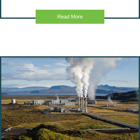
Read More