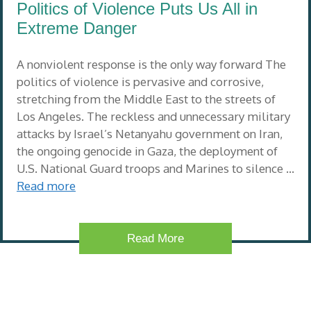
Politics of Violence Puts Us All in
Extreme Danger
A nonviolent response is the only way forward The
politics of violence is pervasive and corrosive,
stretching from the Middle East to the streets of
Los Angeles. The reckless and unnecessary military
attacks by Israel’s Netanyahu government on Iran,
the ongoing genocide in Gaza, the deployment of
U.S. National Guard troops and Marines to silence …
Read more
Read More