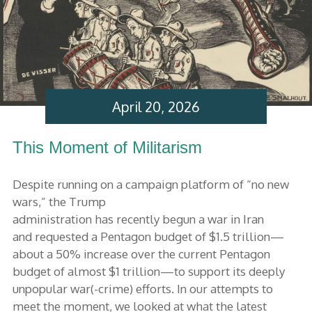
April 20, 2026
This Moment of Militarism
Despite running on a campaign platform of “no new
wars,” the Trump
administration has recently begun a war in Iran
and requested a Pentagon budget of $1.5 trillion—
about a 50% increase over the current Pentagon
budget of almost $1 trillion—to support its deeply
unpopular war(-crime) efforts. In our attempts to
meet the moment, we looked at what the latest