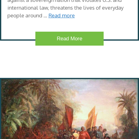
international law, threatens the lives of everyday
people around …
Read more
Read More