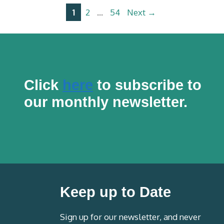
Page
Page
Page
1
2
…
54
Next
→
Click
here
to subscribe to
our monthly newsletter.
Keep up to Date
Sign up for our newsletter, and never