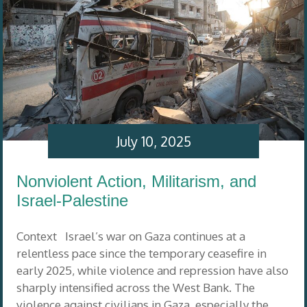
July 10, 2025
Nonviolent Action, Militarism, and
Israel-Palestine
Context Israel’s war on Gaza continues at a
relentless pace since the temporary ceasefire in
early 2025, while violence and repression have also
sharply intensified across the West Bank. The
violence against civilians in Gaza, especially the