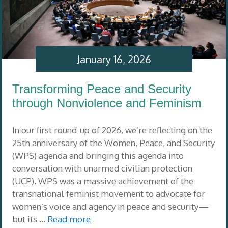
January 16, 2026
Transforming Peace and Security
through Nonviolence and Feminism
In our first round-up of 2026, we’re reflecting on the
25th anniversary of the Women, Peace, and Security
(WPS) agenda and bringing this agenda into
conversation with unarmed civilian protection
(UCP). WPS was a massive achievement of the
transnational feminist movement to advocate for
women’s voice and agency in peace and security—
but its …
Read more