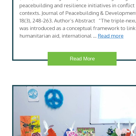
peacebuilding and resilience initiatives in conflict
contexts. Journal of Peacebuilding & Development
18(3), 248-263. Author’s Abstract “The triple-nex
was introduced as a conceptual framework to link
humanitarian aid, international …
Read more
Read More