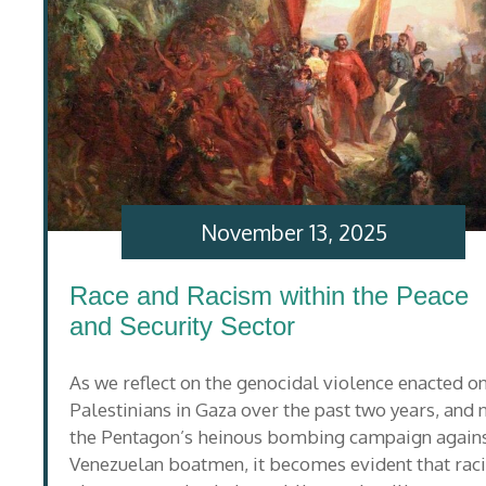
November 13, 2025
Race and Racism within the Peace
and Security Sector
As we reflect on the genocidal violence enacted o
Palestinians in Gaza over the past two years, and
the Pentagon’s heinous bombing campaign again
Venezuelan boatmen, it becomes evident that rac