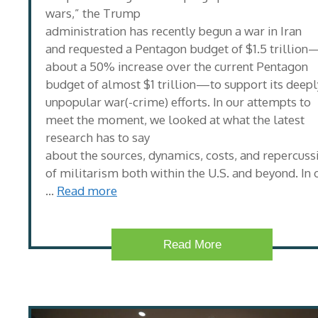
wars,” the Trump
administration has recently begun a war in Iran
and requested a Pentagon budget of $1.5 trillion
about a 50% increase over the current Pentagon
budget of almost $1 trillion—to support its deepl
unpopular war(-crime) efforts. In our attempts to
meet the moment, we looked at what the latest
research has to say
about the sources, dynamics, costs, and repercuss
of militarism both within the U.S. and beyond. In 
…
Read more
Read More