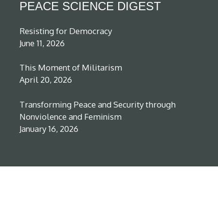
PEACE SCIENCE DIGEST
Resisting for Democracy
June 11, 2026
This Moment of Militarism
April 20, 2026
Transforming Peace and Security through
Nonviolence and Feminism
January 16, 2026