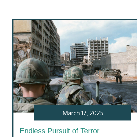
March 17, 2025
Endless Pursuit of Terror