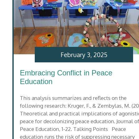
February 3, 2025
Embracing Conflict in Peace
Education
This analysis summarizes and reflects on the
following research: Kruger, F., & Zembylas, M. (20
Theoretical and practical implications of agonisti
peace for decolonizing peace education. Journal o
Peace Education, 1-22. Talking Points Peace
education runs the risk of suppressing necessary