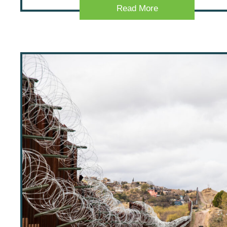
Read More