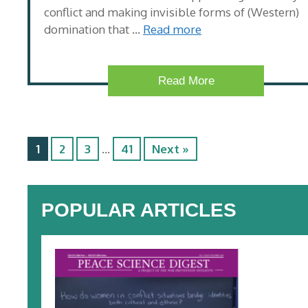
conflict and making invisible forms of (Western)
domination that …
Read more
Read More
1
2
3
…
41
Next »
POPULAR ARTICLES