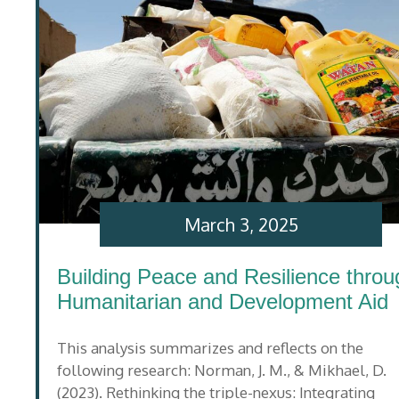
March 3, 2025
Building Peace and Resilience throu
Humanitarian and Development Aid
This analysis summarizes and reflects on the
following research: Norman, J. M., & Mikhael, D.
(2023). Rethinking the triple-nexus: Integrating