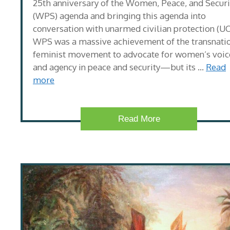
25th anniversary of the Women, Peace, and Securi
(WPS) agenda and bringing this agenda into
conversation with unarmed civilian protection (UC
WPS was a massive achievement of the transnati
feminist movement to advocate for women’s voic
and agency in peace and security—but its …
Read
more
Read More