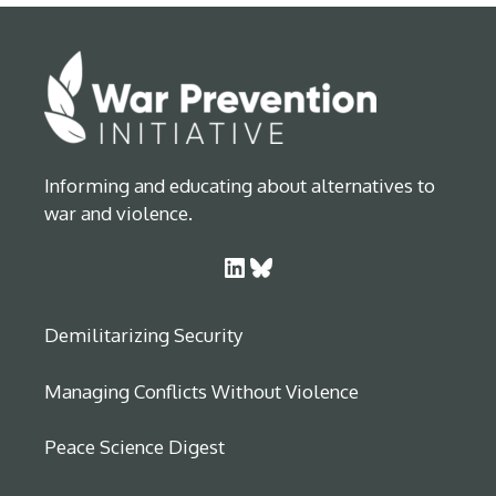
Informing and educating about alternatives to
war and violence.
LinkedIn
Bluesky
Demilitarizing Security
Managing Conflicts Without Violence
Peace Science Digest