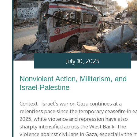
July 10, 2025
Nonviolent Action, Militarism, and
Israel-Palestine
Context Israel’s war on Gaza continues at a
relentless pace since the temporary ceasefire in e
2025, while violence and repression have also
sharply intensified across the West Bank. The
violence against civilians in Gaza, especially the 