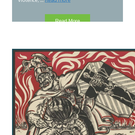
Read More