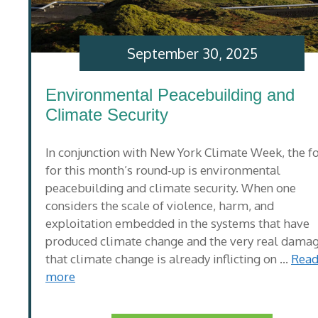
September 30, 2025
Environmental Peacebuilding and
Climate Security
In conjunction with New York Climate Week, the f
for this month’s round-up is environmental
peacebuilding and climate security. When one
considers the scale of violence, harm, and
exploitation embedded in the systems that have
produced climate change and the very real dama
that climate change is already inflicting on …
Rea
more