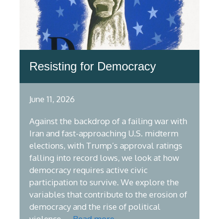
Resisting for Democracy
June 11, 2026
Against the backdrop of a failing war with
Iran and fast-approaching U.S. midterm
elections, with Trump’s approval ratings
falling into record lows, we look at how
democracy requires active civic
participation to survive. We explore the
variables that contribute to the erosion of
democracy and the rise of political
violence, …
Read more