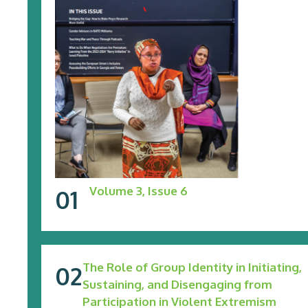
Volume 3, Issue 6
The Role of Group Identity in Initiating,
Sustaining, and Disengaging from
Participation in Violent Extremism