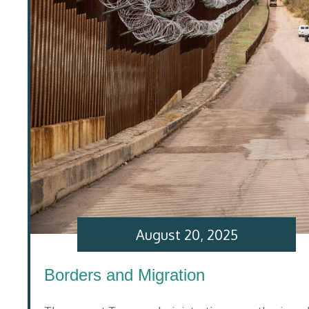
August 20, 2025
Borders and Migration