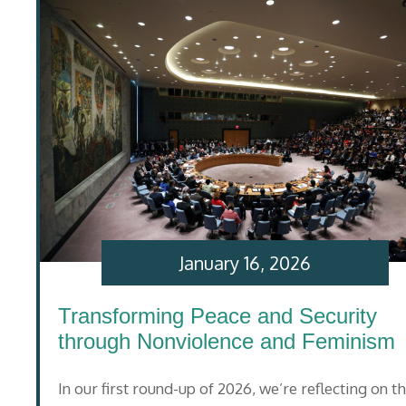
January 16, 2026
Transforming Peace and Security
through Nonviolence and Feminism
In our first round-up of 2026, we’re reflecting on t