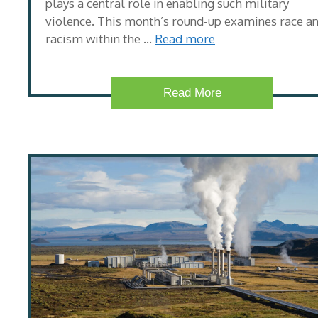
plays a central role in enabling such military
violence. This month’s round-up examines race a
racism within the …
Read more
Read More