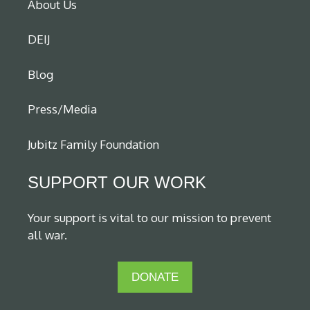
About Us
DEIJ
Blog
Press/Media
Jubitz Family Foundation
SUPPORT OUR WORK
Your support is vital to our mission to prevent
all war.
DONATE