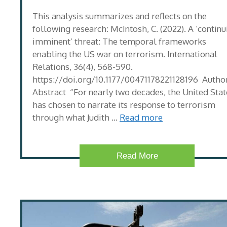
This analysis summarizes and reflects on the
following research: McIntosh, C. (2022). A ‘continu
imminent’ threat: The temporal frameworks
enabling the US war on terrorism. International
Relations, 36(4), 568-590.
https://doi.org/10.1177/00471178221128196 Author
Abstract “For nearly two decades, the United Stat
has chosen to narrate its response to terrorism
through what Judith …
Read more
Read More