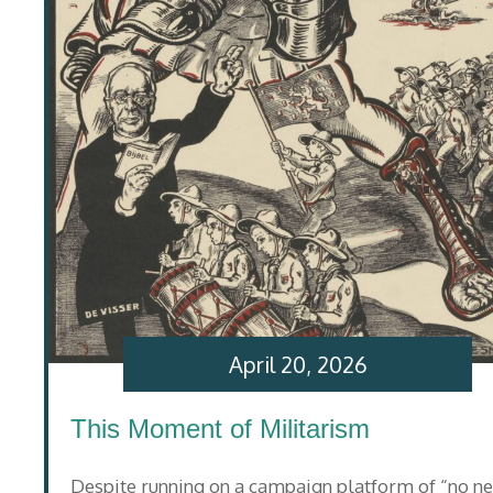
April 20, 2026
This Moment of Militarism
Despite running on a campaign platform of “no n