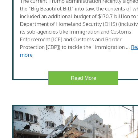
The current Trump administration recently signe
the “Big Beautiful Bill” into law, the contents of w
included an additional budget of $170.7 billion to
Department of Homeland Security (DHS) (inclusiv
its sub-agencies like Immigration and Customs
Enforcement [ICE] and Customs and Border
Protection [CBP]) to tackle the “immigration …
Re
more
Read More