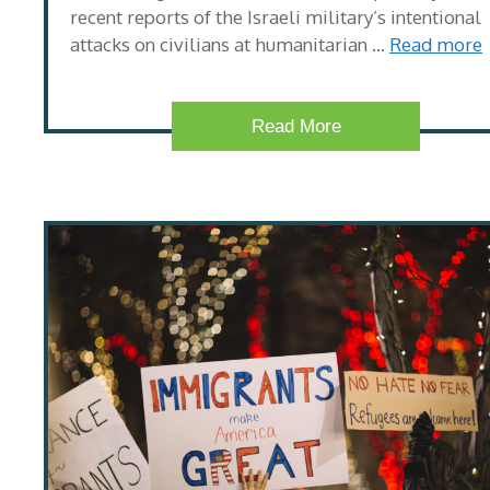
recent reports of the Israeli military’s intentional
attacks on civilians at humanitarian …
Read more
Read More