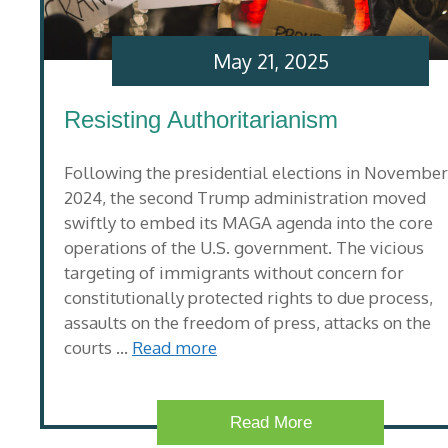
May 21, 2025
Resisting Authoritarianism
Following the presidential elections in November
2024, the second Trump administration moved
swiftly to embed its MAGA agenda into the core
operations of the U.S. government. The vicious
targeting of immigrants without concern for
constitutionally protected rights to due process,
assaults on the freedom of press, attacks on the
courts …
Read more
Read More