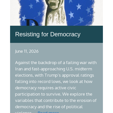
Resisting for Democracy
June 11, 2026
Against the backdrop of a failing war with
Iran and fast-approaching U.S. midterm
elections, with Trump’s approval ratings
falling into record lows, we look at how
democracy requires active civic
participation to survive. We explore the
variables that contribute to the erosion of
democracy and the rise of political
violence, …
Read more