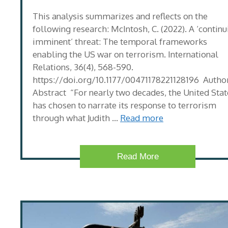
This analysis summarizes and reflects on the
following research: McIntosh, C. (2022). A ‘continu
imminent’ threat: The temporal frameworks
enabling the US war on terrorism. International
Relations, 36(4), 568-590.
https://doi.org/10.1177/00471178221128196 Author
Abstract “For nearly two decades, the United Stat
has chosen to narrate its response to terrorism
through what Judith …
Read more
Read More