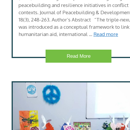
peacebuilding and resilience initiatives in conflict
contexts. Journal of Peacebuilding & Development
18(3), 248-263. Author’s Abstract “The triple-nex
was introduced as a conceptual framework to link
humanitarian aid, international …
Read more
Read More