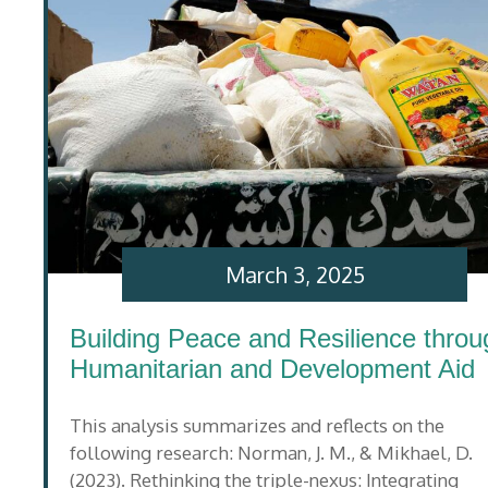
March 3, 2025
Building Peace and Resilience throu
Humanitarian and Development Aid
This analysis summarizes and reflects on the
following research: Norman, J. M., & Mikhael, D.
(2023). Rethinking the triple-nexus: Integrating