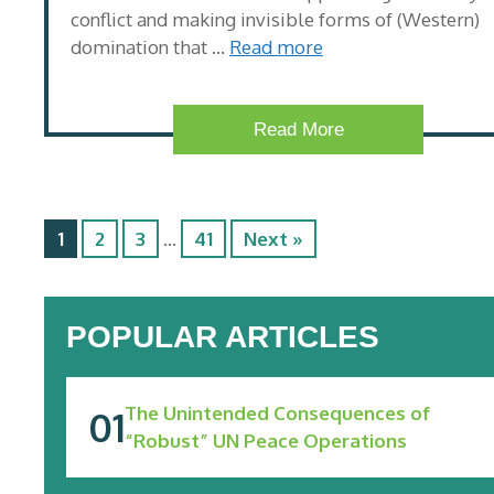
conflict and making invisible forms of (Western)
domination that …
Read more
Read More
1
2
3
…
41
Next »
POPULAR ARTICLES
The Unintended Consequences of
“Robust” UN Peace Operations