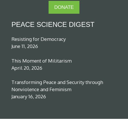
DONATE
PEACE SCIENCE DIGEST
Resisting for Democracy
June 11, 2026
This Moment of Militarism
April 20, 2026
Transforming Peace and Security through
Nonviolence and Feminism
January 16, 2026