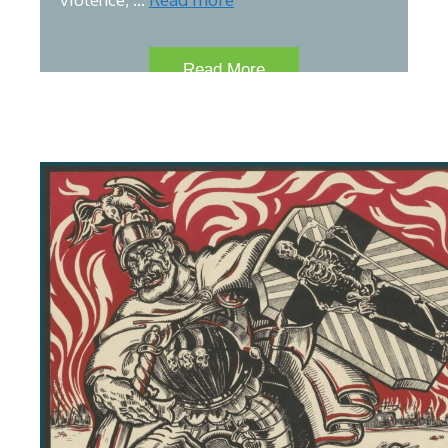
Read More