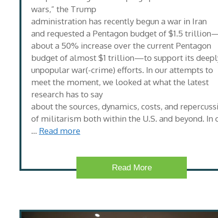
wars,” the Trump
administration has recently begun a war in Iran
and requested a Pentagon budget of $1.5 trillion
about a 50% increase over the current Pentagon
budget of almost $1 trillion—to support its deepl
unpopular war(-crime) efforts. In our attempts to
meet the moment, we looked at what the latest
research has to say
about the sources, dynamics, costs, and repercuss
of militarism both within the U.S. and beyond. In 
…
Read more
Read More