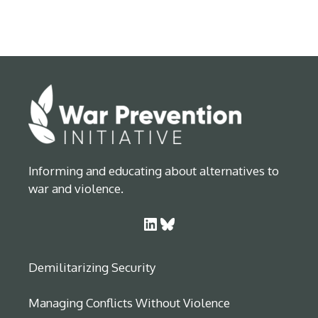
Informing and educating about alternatives to
war and violence.
LinkedIn
Bluesky
Demilitarizing Security
Managing Conflicts Without Violence