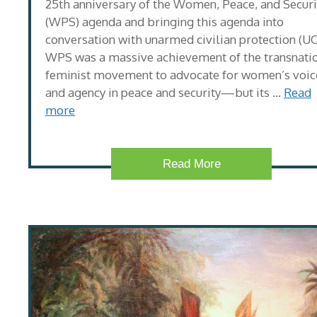
25th anniversary of the Women, Peace, and Securi
(WPS) agenda and bringing this agenda into
conversation with unarmed civilian protection (UC
WPS was a massive achievement of the transnati
feminist movement to advocate for women’s voic
and agency in peace and security—but its …
Read
more
Read More