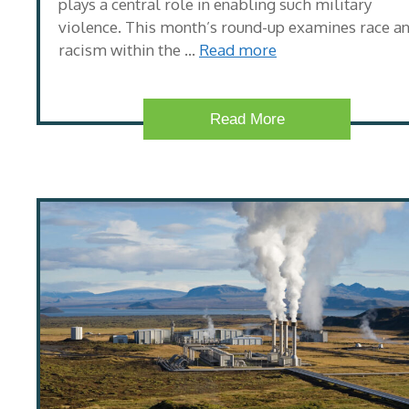
plays a central role in enabling such military
violence. This month’s round-up examines race a
racism within the …
Read more
Read More