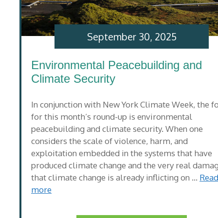
September 30, 2025
Environmental Peacebuilding and
Climate Security
In conjunction with New York Climate Week, the f
for this month’s round-up is environmental
peacebuilding and climate security. When one
considers the scale of violence, harm, and
exploitation embedded in the systems that have
produced climate change and the very real dama
that climate change is already inflicting on …
Rea
more