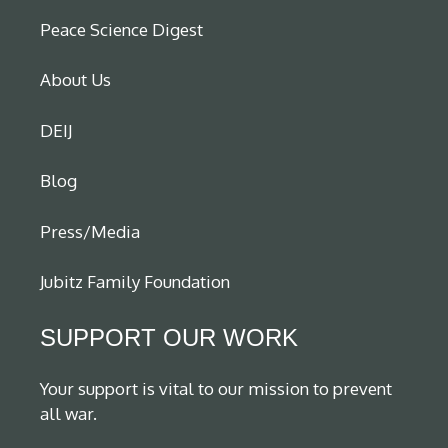
Peace Science Digest
About Us
DEIJ
Blog
Press/Media
Jubitz Family Foundation
SUPPORT OUR WORK
Your support is vital to our mission to prevent
all war.