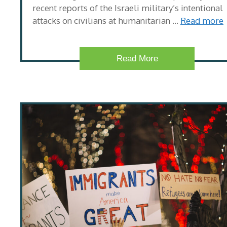
recent reports of the Israeli military’s intentional
attacks on civilians at humanitarian …
Read more
Read More