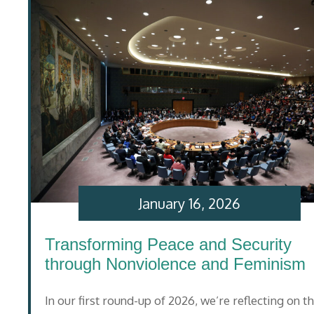
January 16, 2026
Transforming Peace and Security
through Nonviolence and Feminism
In our first round-up of 2026, we’re reflecting on t