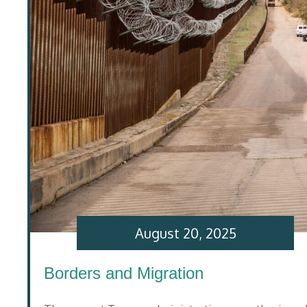
August 20, 2025
Borders and Migration