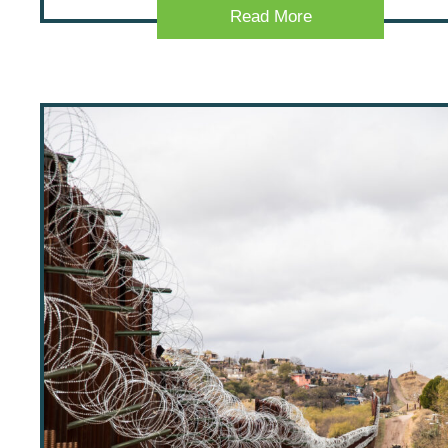
Read More