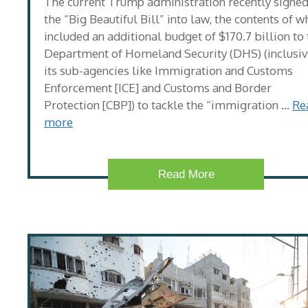
The current Trump administration recently signe
the “Big Beautiful Bill” into law, the contents of w
included an additional budget of $170.7 billion to
Department of Homeland Security (DHS) (inclusiv
its sub-agencies like Immigration and Customs
Enforcement [ICE] and Customs and Border
Protection [CBP]) to tackle the “immigration …
Re
more
Read More