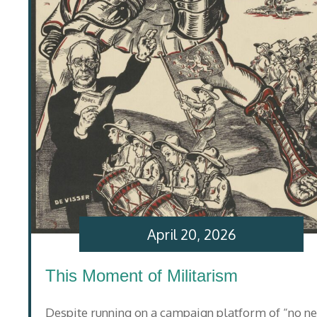
April 20, 2026
This Moment of Militarism
Despite running on a campaign platform of “no n