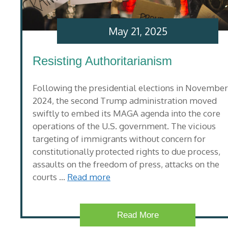
May 21, 2025
Resisting Authoritarianism
Following the presidential elections in November
2024, the second Trump administration moved
swiftly to embed its MAGA agenda into the core
operations of the U.S. government. The vicious
targeting of immigrants without concern for
constitutionally protected rights to due process,
assaults on the freedom of press, attacks on the
courts …
Read more
Read More