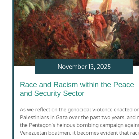
November 13, 2025
Race and Racism within the Peace
and Security Sector
As we reflect on the genocidal violence enacted o
Palestinians in Gaza over the past two years, and
the Pentagon’s heinous bombing campaign again
Venezuelan boatmen, it becomes evident that rac