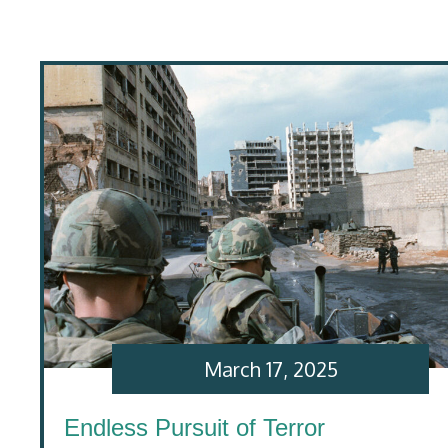
March 17, 2025
Endless Pursuit of Terror