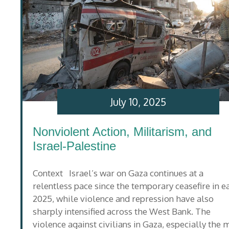
July 10, 2025
Nonviolent Action, Militarism, and
Israel-Palestine
Context Israel’s war on Gaza continues at a
relentless pace since the temporary ceasefire in e
2025, while violence and repression have also
sharply intensified across the West Bank. The
violence against civilians in Gaza, especially the 