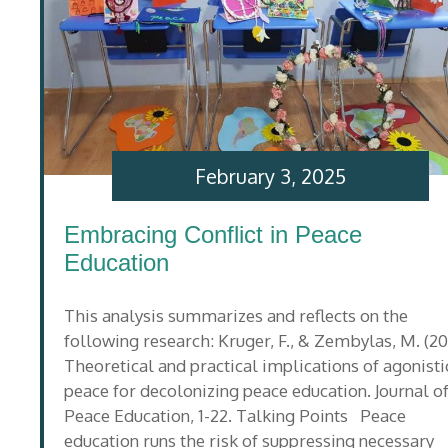
February 3, 2025
Embracing Conflict in Peace
Education
This analysis summarizes and reflects on the
following research: Kruger, F., & Zembylas, M. (20
Theoretical and practical implications of agonisti
peace for decolonizing peace education. Journal o
Peace Education, 1-22. Talking Points Peace
education runs the risk of suppressing necessary