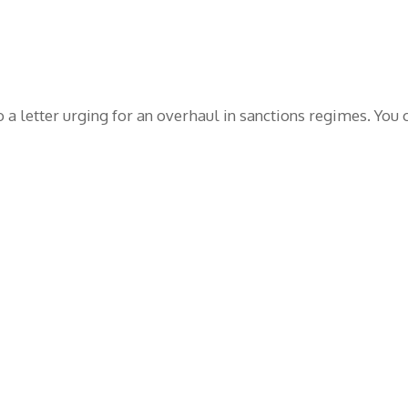
o a letter urging for an overhaul in sanctions regimes. You c