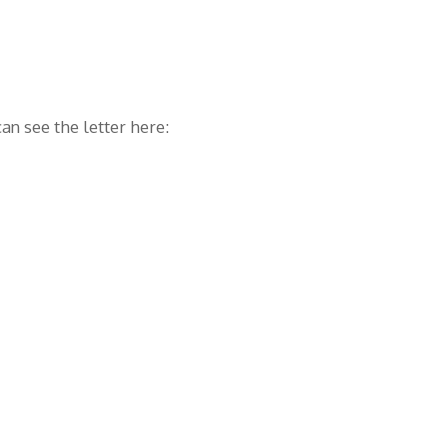
an see the letter here: