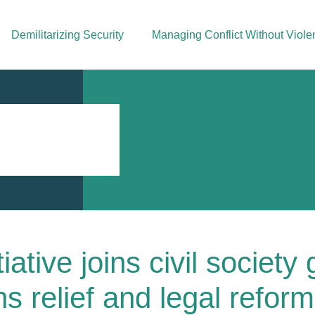
Demilitarizing Security
Managing Conflict Without Viole
iative joins civil society
s relief and legal reform