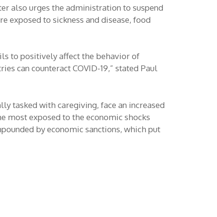
tter also urges the administration to suspend
re exposed to sickness and disease, food
ls to positively affect the behavior of
tries can counteract COVID-19,” stated Paul
ly tasked with caregiving, face an increased
the most exposed to the economic shocks
ompounded by economic sanctions, which put