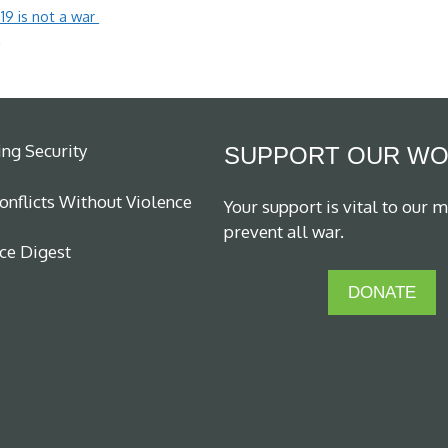
19 is not a war
m
ing Security
SUPPORT OUR W
nflicts Without Violence
Your support is vital to our m
prevent all war.
ce Digest
DONATE