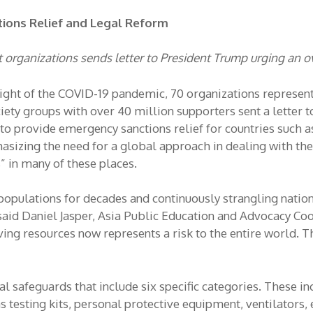
tions Relief and Legal Reform
organizations sends letter to President Trump urging an o
light of the COVID-19 pandemic, 70 organizations represen
ciety groups with over 40 million supporters sent a letter
o provide emergency sanctions relief for countries such as
sizing the need for a global approach in dealing with the p
” in many of these places.
 populations for decades and continuously strangling natio
 said Daniel Jasper, Asia Public Education and Advocacy Co
ng resources now represents a risk to the entire world. Th
l safeguards that include six specific categories. These inc
testing kits, personal protective equipment, ventilators, e