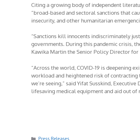
Citing a growing body of independent literatu
“broad-based and sectoral sanctions that ca
insecurity, and other humanitarian emergenci
“Sanctions kill innocents indiscriminately jus
governments. During this pandemic crisis, the
Kawika Martin the Senior Policy Director for
“Across the world, COVID-19 is deepening exis
workload and heightened risk of contracting
we’re seeing,” said Yifat Susskind, Executi
lifesaving medical equipment and aid out of 
Categories
Press Releases