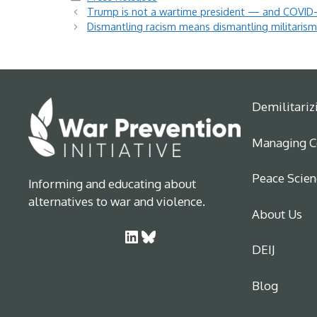
Trump is not a wartime president — and COVID-
Dismantling racism means dismantling militaris
Demilitariz
Managing Co
Peace Scien
Informing and educating about
alternatives to war and violence.
About Us
LinkedIn
Bluesky
DEIJ
Blog