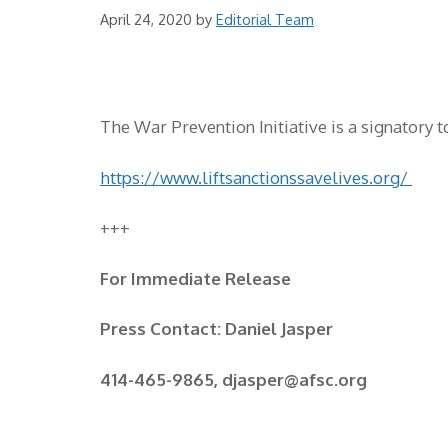
April 24, 2020
by
Editorial Team
The War Prevention Initiative is a signatory t
https://www.liftsanctionssavelives.org/
+++
For Immediate Release
Press Contact: Daniel Jasper
414-465-9865, djasper@afsc.org