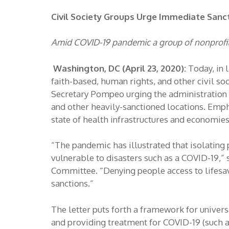
Civil Society Groups Urge Immediate Sanc
Amid COVID-19 pandemic a group of nonprofit 
Washington, DC (April 23, 2020):
Today, in 
faith-based, human rights, and other civil so
Secretary Pompeo urging the administration t
and other heavily-sanctioned locations. Empha
state of health infrastructures and economies
“The pandemic has illustrated that isolating
vulnerable to disasters such as a COVID-19,”
Committee. “Denying people access to lifesavi
sanctions.”
The letter puts forth a framework for universa
and providing treatment for COVID-19 (such as 