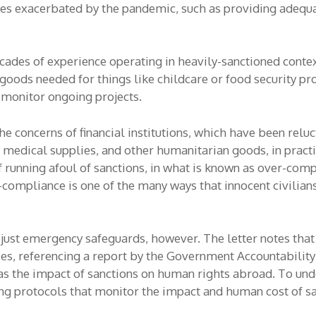
s exacerbated by the pandemic, such as providing adequat
des of experience operating in heavily-sanctioned contexts
goods needed for things like childcare or food security pr
 monitor ongoing projects.
the concerns of financial institutions, which have been rel
, medical supplies, and other humanitarian goods, in pract
f running afoul of sanctions, in what is known as over-comp
mpliance is one of the many ways that innocent civilian
just emergency safeguards, however. The letter notes that 
s, referencing a report by the Government Accountability O
as the impact of sanctions on human rights abroad. To unde
ng protocols that monitor the impact and human cost of sa