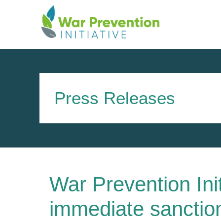
Skip
to
content
Press Releases
War Prevention Init
immediate sanction