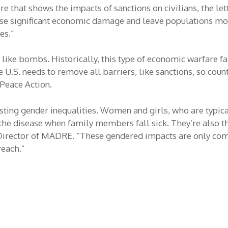
re that shows the impacts of sanctions on civilians, the le
use significant economic damage and leave populations mo
es.”
t like bombs. Historically, this type of economic warfare fai
 U.S. needs to remove all barriers, like sanctions, so coun
 Peace Action.
ting gender inequalities. Women and girls, who are typical
 the disease when family members fall sick. They’re also 
ve Director of MADRE. “These gendered impacts are only c
reach.”