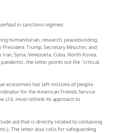
verhaul in sanctions regimes
ting humanitarian, research, peacebuilding,
 to President Trump, Secretary Mnuchin, and
 Iran, Syria, Venezuela, Cuba, North Korea,
andemic, the letter points out the “critical
nal economies has left millions of people
ordinator for the American Friends Service
e U.S. must rethink its approach to
lude aid that is directly related to containing
tc.). The letter also calls for safeguarding