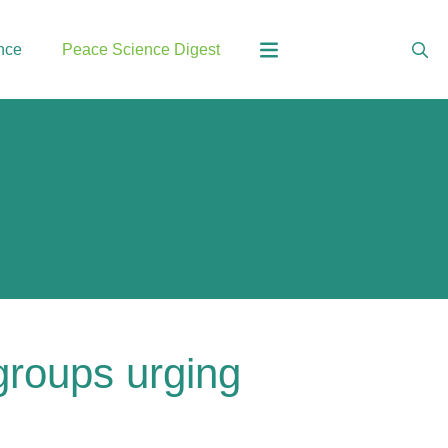
nce
Peace Science Digest
 groups urging