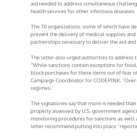
aid needed to address simultaneous challenge
health services for other infectious diseases.
The 70 organizations, some of which have deca
prevent the delivery of medical supplies and 
partnerships necessary to deliver the aid and
The letter also urged authorities to address 
“While sanctions contain exceptions for food
block purchases for these items out of fear o
Campaign Coordinator for CODEPINK. “Over-co
regimes.”
The signatories say that more is needed than 
properly assessed by U.S. government agencie
monitoring procedures for sanctions as well 
letter recommend putting into place “reporti