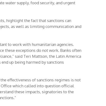
e water supply, food security, and urgent
, highlight the fact that sanctions can
ojects, as well as limiting communication and
uctant to work with humanitarian agencies.
ice these exceptions do not work. Banks often
liance,” said Teri Mattson, the Latin America
s end up being harmed by sanctions
the effectiveness of sanctions regimes is not
ffice which called into question official
rstand these impacts, signatories to the
nctions.”