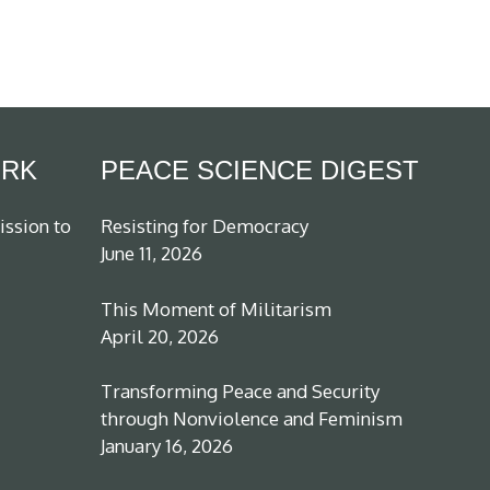
ORK
PEACE SCIENCE DIGEST
ission to
Resisting for Democracy
June 11, 2026
This Moment of Militarism
April 20, 2026
Transforming Peace and Security
through Nonviolence and Feminism
January 16, 2026