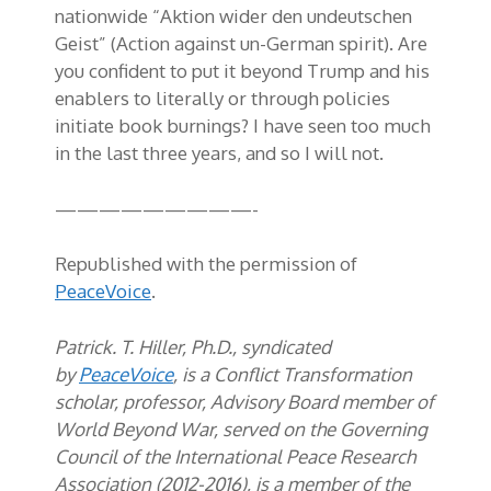
nationwide “Aktion wider den undeutschen
Geist” (Action against un-German spirit). Are
you confident to put it beyond Trump and his
enablers to literally or through policies
initiate book burnings? I have seen too much
in the last three years, and so I will not.
—————————-
Republished with the permission of
PeaceVoice
.
Patrick. T. Hiller, Ph.D., syndicated
by
PeaceVoice
, is a Conflict Transformation
scholar, professor, Advisory Board member of
World Beyond War, served on the Governing
Council of the International Peace Research
Association (2012-2016), is a member of the