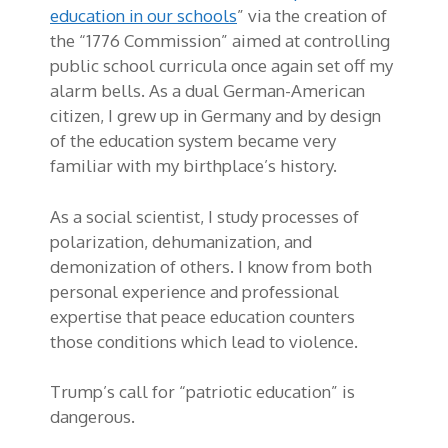
education in our schools
” via the creation of
the “1776 Commission” aimed at controlling
public school curricula once again set off my
alarm bells. As a dual German-American
citizen, I grew up in Germany and by design
of the education system became very
familiar with my birthplace’s history.
As a social scientist, I study processes of
polarization, dehumanization, and
demonization of others. I know from both
personal experience and professional
expertise that peace education counters
those conditions which lead to violence.
Trump’s call for “patriotic education” is
dangerous.