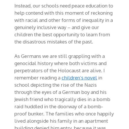
Instead, our schools need peace education to
help contend with this moment of reckoning
with racial and other forms of inequality in a
genuinely inclusive way – and give our
children the best opportunity to learn from
the disastrous mistakes of the past.
As Germans we are still grappling with a
genocidal history where both victims and
perpetrators of the Holocaust are alive. I
remember reading a
children’s novel
in
school depicting the rise of the Nazis
through the eyes of a German boy and his
Jewish friend who tragically dies in a bomb
raid huddled in the doorway of a bomb-
proof bunker. The families who once happily
lived alongside his family in an apartment
building denied him entry, because it was