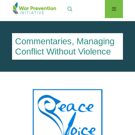
Skip
Menu
to
content
Commentaries
,
Managing
Conflict Without Violence