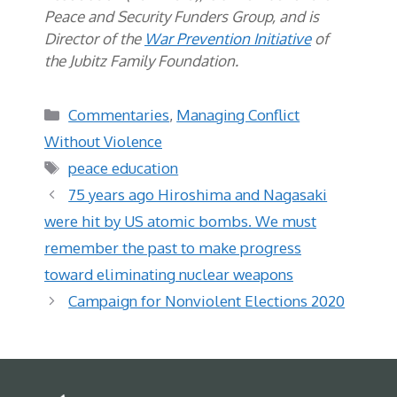
Peace and Security Funders Group, and is
Director of the
War Prevention Initiative
of
the Jubitz Family Foundation.
Categories
Commentaries
,
Managing Conflict
Without Violence
Tags
peace education
75 years ago Hiroshima and Nagasaki
were hit by US atomic bombs. We must
remember the past to make progress
toward eliminating nuclear weapons
Campaign for Nonviolent Elections 2020