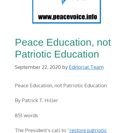
Peace Education, not
Patriotic Education
September 22, 2020
by
Editorial Team
Peace Education, not Patriotic Education
By Patrick T. Hiller
851 words
The President’s call to “
restore patriotic