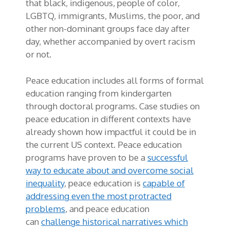
that black, indigenous, people of color,
LGBTQ, immigrants, Muslims, the poor, and
other non-dominant groups face day after
day, whether accompanied by overt racism
or not.
Peace education includes all forms of formal
education ranging from kindergarten
through doctoral programs. Case studies on
peace education in different contexts have
already shown how impactful it could be in
the current US context. Peace education
programs have proven to be a
successful
way to educate about and overcome social
inequality
, peace education is
capable of
addressing even the most protracted
problems
, and peace education
can
challenge historical narratives which