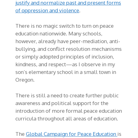
justify and normalize past and present forms
of oppression and violence
.
There is no magic switch to turn on peace
education nationwide. Many schools,
however, already have peer-mediation, anti-
bullying, and conflict resolution mechanisms
or simply adopted principles of inclusion,
kindness, and respect—as I observe in my
son’s elementary school in a small town in
Oregon.
There is still a need to create further public
awareness and political support for the
introduction of more formal peace education
curricula throughout all areas of education.
The
Global Campaign for Peace Education
is