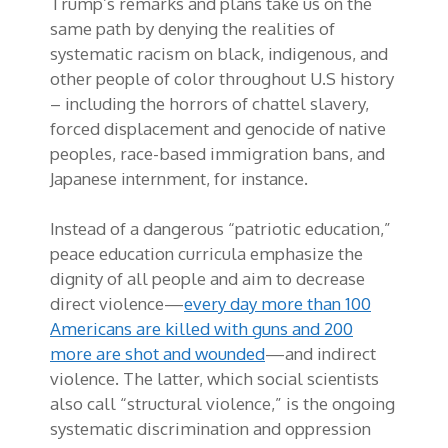
Trump’s remarks and plans take us on the
same path by denying the realities of
systematic racism on black, indigenous, and
other people of color throughout U.S history
– including the horrors of chattel slavery,
forced displacement and genocide of native
peoples, race-based immigration bans, and
Japanese internment, for instance.
Instead of a dangerous “patriotic education,”
peace education curricula emphasize the
dignity of all people and aim to decrease
direct violence—
every day more than 100
Americans are killed with guns and 200
more are shot and wounded
—and indirect
violence. The latter, which social scientists
also call “structural violence,” is the ongoing
systematic discrimination and oppression