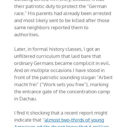
their patriotic duty to protect the “German
race.” His parents had already been arrested
and most likely sent to be killed after those
same neighbors reported them to
authorities.
Later, in formal history classes, I got an
unfiltered curriculum that laid bare that
ordinary Germans became complicit in evil.
And on multiple occasions I have stood in
front of the patriotic sounding slogan “Arbeit
macht frei” (“Work sets you free”), marking
the entrance gate of the concentration camp
in Dachau.
I find it shocking that a recent report might
indicate that “
almost two-thirds of young
American adults do not know that 6 million