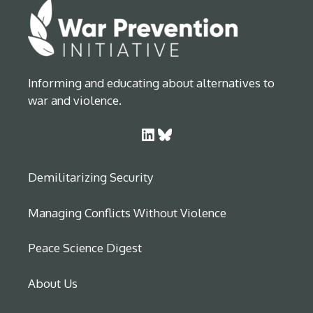
Informing and educating about alternatives to
war and violence.
LinkedIn
Bluesky
Demilitarizing Security
Managing Conflicts Without Violence
Peace Science Digest
About Us