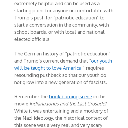
extremely helpful and can be used as a
starting point for anyone uncomfortable with
Trump’s push for “patriotic education” to
start a conversation in the community, with
school boards, or with local and national
elected officials.
The German history of “patriotic education”
and Trump’s current demand that “
our youth
will be taught to love America
,” requires
resounding pushback so that our youth do
not grow into a new generation of fascists.
Remember the
book burning scene
in the
movie
Indiana Jones and the Last Crusade
?
While it was entertaining and a mockery of
the Nazi ideology, the historical context of
this scene was a very real and very scary