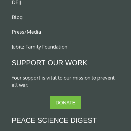
DEIJ
Blog
Press/Media
Jubitz Family Foundation
SUPPORT OUR WORK
Your support is vital to our mission to prevent
all war.
DONATE
PEACE SCIENCE DIGEST