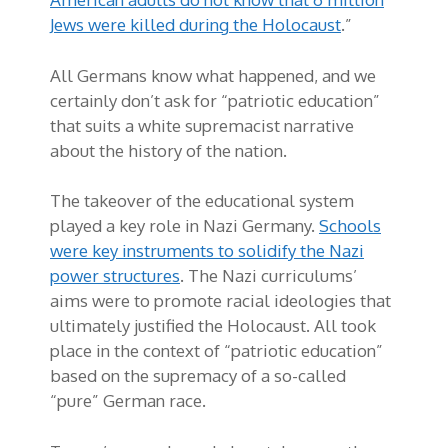
Jews were killed during the Holocaust
.”
All Germans know what happened, and we
certainly don’t ask for “patriotic education”
that suits a white supremacist narrative
about the history of the nation.
The takeover of the educational system
played a key role in Nazi Germany.
Schools
were key instruments to solidify the Nazi
power structures
. The Nazi curriculums’
aims were to promote racial ideologies that
ultimately justified the Holocaust. All took
place in the context of “patriotic education”
based on the supremacy of a so-called
“pure” German race.