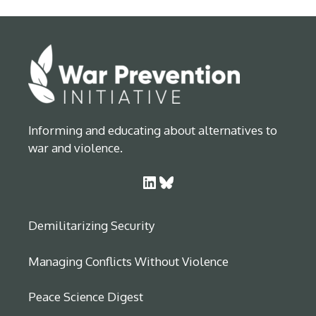
Informing and educating about alternatives to
war and violence.
LinkedIn
Bluesky
Demilitarizing Security
Managing Conflicts Without Violence
Peace Science Digest