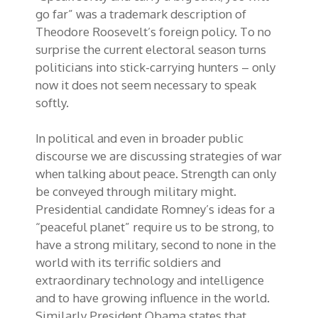
go far” was a trademark description of
Theodore Roosevelt’s foreign policy. To no
surprise the current electoral season turns
politicians into stick-carrying hunters – only
now it does not seem necessary to speak
softly.
In political and even in broader public
discourse we are discussing strategies of war
when talking about peace. Strength can only
be conveyed through military might.
Presidential candidate Romney’s ideas for a
“peaceful planet” require us to be strong, to
have a strong military, second to none in the
world with its terrific soldiers and
extraordinary technology and intelligence
and to have growing influence in the world.
Similarly President Obama states that