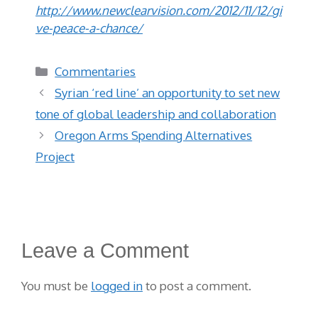
http://www.newclearvision.com/2012/11/12/gi
ve-peace-a-chance/
Categories
Commentaries
Syrian ‘red line’ an opportunity to set new
tone of global leadership and collaboration
Oregon Arms Spending Alternatives
Project
Leave a Comment
You must be
logged in
to post a comment.