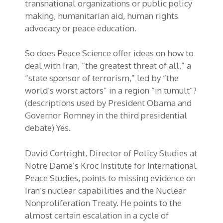
transnational organizations or public policy
making, humanitarian aid, human rights
advocacy or peace education.
So does Peace Science offer ideas on how to
deal with Iran, “the greatest threat of all,” a
“state sponsor of terrorism,” led by “the
world’s worst actors” in a region “in tumult”?
(descriptions used by President Obama and
Governor Romney in the third presidential
debate) Yes.
David Cortright, Director of Policy Studies at
Notre Dame’s Kroc Institute for International
Peace Studies, points to missing evidence on
Iran’s nuclear capabilities and the Nuclear
Nonproliferation Treaty. He points to the
almost certain escalation in a cycle of