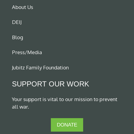
About Us
DEIJ
Blog
Press/Media
Jubitz Family Foundation
SUPPORT OUR WORK
Your support is vital to our mission to prevent
all war.
DONATE