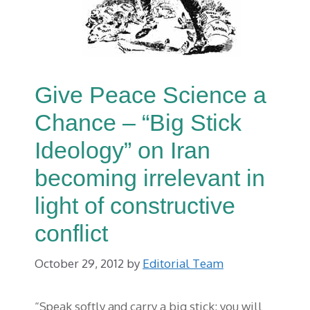
Give Peace Science a
Chance – “Big Stick
Ideology” on Iran
becoming irrelevant in
light of constructive
conflict
October 29, 2012
by
Editorial Team
“Speak softly and carry a big stick; you will