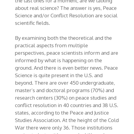
the last ones for a moment; are we talking
about real science? The answer is yes, Peace
Science and/or Conflict Resolution are social
scientific fields.
By examining both the theoretical and the
practical aspects from multiple
perspectives, peace scientists inform and are
informed by what is happening on the
ground. And there is even better news. Peace
Science is quite present in the U.S. and
beyond. There are over 450 undergraduate,
master’s and doctoral programs (70%) and
research centers (30%) on peace studies and
conflict resolution in 40 countries and 38 U.S.
states, according to the Peace and Justice
Studies Association. At the height of the Cold
War there were only 36. Those institutions