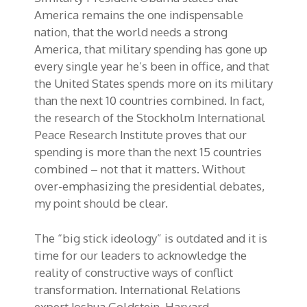
America remains the one indispensable
nation, that the world needs a strong
America, that military spending has gone up
every single year he’s been in office, and that
the United States spends more on its military
than the next 10 countries combined. In fact,
the research of the Stockholm International
Peace Research Institute proves that our
spending is more than the next 15 countries
combined – not that it matters. Without
over-emphasizing the presidential debates,
my point should be clear.
The “big stick ideology” is outdated and it is
time for our leaders to acknowledge the
reality of constructive ways of conflict
transformation. International Relations
expert Joshua Goldstein, Harvard