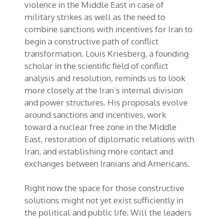
violence in the Middle East in case of
military strikes as well as the need to
combine sanctions with incentives for Iran to
begin a constructive path of conflict
transformation. Louis Kriesberg, a founding
scholar in the scientific field of conflict
analysis and resolution, reminds us to look
more closely at the Iran’s internal division
and power structures. His proposals evolve
around sanctions and incentives, work
toward a nuclear free zone in the Middle
East, restoration of diplomatic relations with
Iran, and establishing more contact and
exchanges between Iranians and Americans.
Right now the space for those constructive
solutions might not yet exist sufficiently in
the political and public life. Will the leaders