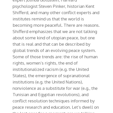
psychologist Steven Pinker, historian Kent
Shifferd, and many other conflict experts and
institutes remind us that the world is
becoming more peaceful. There are reasons.
Shifferd emphasizes that we are not talking
about some kind of utopian peace, but one
that is real and that can be described by
global trends of an evolving peace system.
Some of those trends are: the rise of human
rights, women’s rights, the end of
institutionalized racism (e.g. the United
States), the emergence of supranational
institutions (e.g. the United Nations),
nonviolence as a substitute for war (e.g., the
Tunisian and Egyptian revolutions), and
conflict resolution techniques informed by
peace research and education. Let’s dwell on