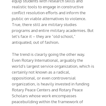
equip students with research skills and
realistic tools to engage in constructive
conflict resolution efforts and inform the
public on viable alternatives to violence.
True, there still are military studies
programs and entire military academies. But
let’s face it – they are “old school,”
antiquated, out of fashion.
The trend is clearly going the other way.
Even Rotary International, arguably the
world’s largest service organization, which is
certainly not known as a radical,
oppositional, or even controversial
organization, is heavily invested in funding
Rotary Peace Centers and Rotary Peace
Scholars whose work encompasses
peacebuilding within the framework of