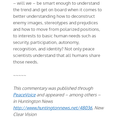
– will we – be smart enough to understand
the trend and get on board when it comes to
better understanding how to deconstruct
enemy images, stereotypes and prejudices
and how to move from polarized positions,
to interests to basic human needs such as
security, participation, autonomy,
recognition, and identity? Not only peace
scientists understand that all humans share
those needs.
~~~~~
This commentary was published through
PeaceVoice
and appeared – among others –
in Huntington News
http://www.huntingtonnews.net/48036
, New
Clear Vision